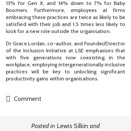
13% for Gen X, and 14% down to 7% for Baby
Boomers. Furthermore, employees at firms
embracing these practices are twice as likely to be
satisfied with their job and 1.5 times less likely to
look for a new role outside the organisation.
Dr Grace Lordan, co-author, and Founder/Director
of the Inclusion Initiative at LSE emphasises that
with five generations now coexisting in the
workplace, employing intergenerationally inclusive
practices will be key to unlocking significant
productivity gains within organisations.
Comment
Posted in
Lewis Silkin
and