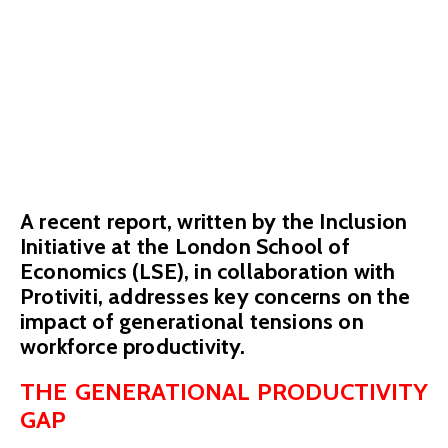
workforce
productivity
February 7, 2024
A recent report, written by the Inclusion
Initiative at the London School of
Economics (LSE), in collaboration with
Protiviti, addresses key concerns on the
impact of generational tensions on
workforce productivity.
THE GENERATIONAL PRODUCTIVITY
GAP