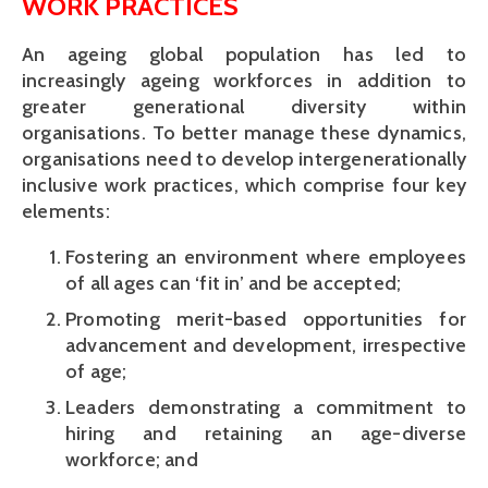
WORK PRACTICES
An ageing global population has led to
increasingly ageing workforces in addition to
greater generational diversity within
organisations. To better manage these dynamics,
organisations need to develop intergenerationally
inclusive work practices, which comprise four key
elements:
Fostering an environment where employees
of all ages can ‘fit in’ and be accepted;
Promoting merit-based opportunities for
advancement and development, irrespective
of age;
Leaders demonstrating a commitment to
hiring and retaining an age-diverse
workforce; and