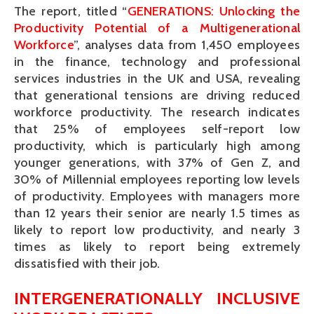
The report, titled “
GENERATIONS: Unlocking the
Productivity Potential of a Multigenerational
Workforce
”, analyses data from 1,450 employees
in the finance, technology and professional
services industries in the UK and USA, revealing
that generational tensions are driving reduced
workforce productivity. The research indicates
that 25% of employees self-report low
productivity, which is particularly high among
younger generations, with 37% of Gen Z, and
30% of Millennial employees reporting low levels
of productivity. Employees with managers more
than 12 years their senior are nearly 1.5 times as
likely to report low productivity, and nearly 3
times as likely to report being extremely
dissatisfied with their job.
INTERGENERATIONALLY INCLUSIVE