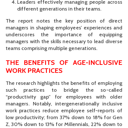
Leaders effectively managing people across
different generations in their teams.
The report notes the key position of direct
managers in shaping employees’ experiences and
underscores the importance of equipping
managers with the skills necessary to lead diverse
teams comprising multiple generations.
THE BENEFITS OF AGE-INCLUSIVE
WORK PRACTICES
The research highlights the benefits of employing
such practices to bridge the so-called
“productivity gap” for employees with older
managers. Notably, intergenerationally inclusive
work practices reduce employee self-reports of
low productivity; from 37% down to 18% for Gen
Z, 30% down to 13% for Millennials, 22% down to