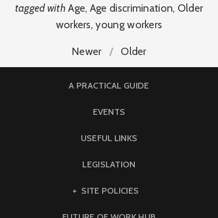
tagged with
Age
,
Age discrimination
,
Older
workers
,
young workers
Newer
Older
A PRACTICAL GUIDE
EVENTS
USEFUL LINKS
LEGISLATION
SITE POLICIES
FUTURE OF WORK HUB