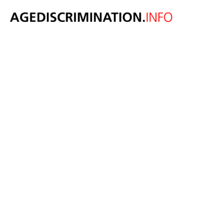
New report
highlights the
importance of
bridging
generational
divides to
improve