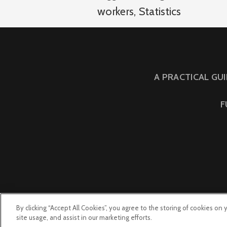
workers
,
Statistics
A PRACTICAL GU
F
By clicking “Accept All Cookies”, you agree to the storing of cookies on
site usage, and assist in our marketing efforts.