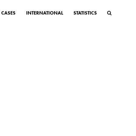
CASES
INTERNATIONAL
STATISTICS
tter
 anti-