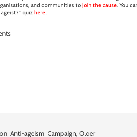
organisations, and communities to 
join the cause
. You ca
 ageist?” quiz 
here
. 
nts
ion
,
Anti-ageism
,
Campaign
,
Older