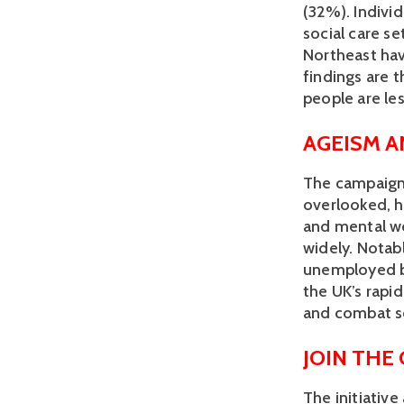
(32%). Individ
social care se
Northeast hav
findings are t
people are less
AGEISM 
The campaign 
overlooked, ha
and mental we
widely. Notab
unemployed bu
the UK’s rapid
and combat so
JOIN THE
The initiativ