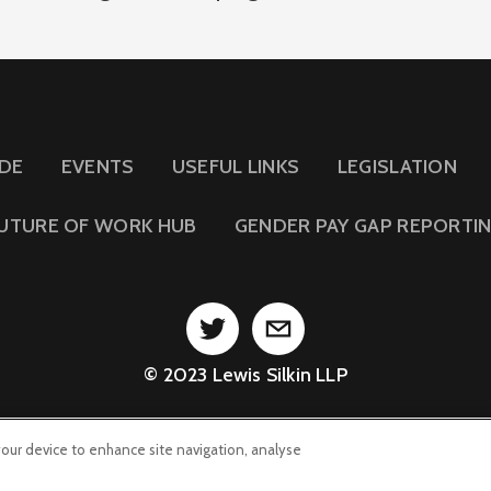
IDE
EVENTS
USEFUL LINKS
LEGISLATION
UTURE OF WORK HUB
GENDER PAY GAP REPORTI
© 2023 Lewis Silkin LLP
 your device to enhance site navigation, analyse