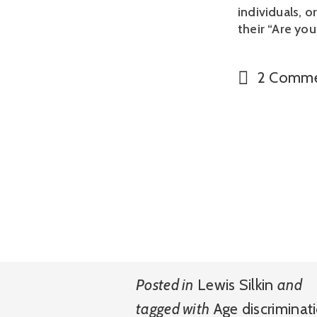
individuals, 
their “Are you
2 Comme
Posted in
Lewis Silkin
and
tagged with
Age discriminat