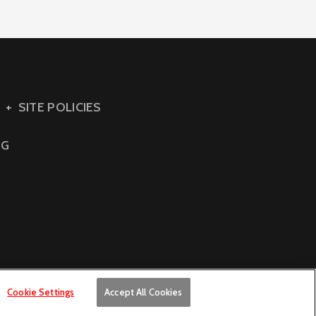
SITE POLICIES
NG
Cookie Settings
Accept All Cookies