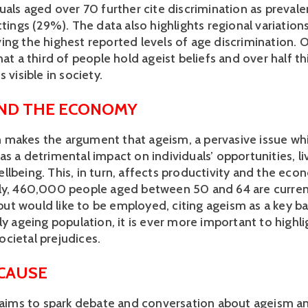
uals aged over 70 further cite discrimination as prevalen
ttings (29%). The data also highlights regional variations
ing the highest reported levels of age discrimination. O
hat a third of people hold ageist beliefs and over half thi
 visible in society. 
AND THE ECONOMY
makes the argument that ageism, a pervasive issue whic
s a detrimental impact on individuals’ opportunities, liv
llbeing. This, in turn, affects productivity and the ec
ly, 460,000 people aged between 50 and 64 are current
t would like to be employed, citing ageism as a key barr
ly ageing population, it is ever more important to highlig
cietal prejudices.  
 CAUSE
e aims to spark debate and conversation about ageism a