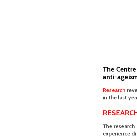
The Centre 
anti-ageis
Research
 rev
in the last year
RESEARCH
The research 
experience di