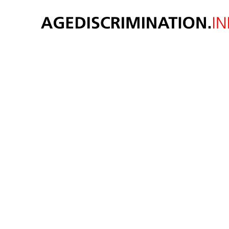
Cen
launc