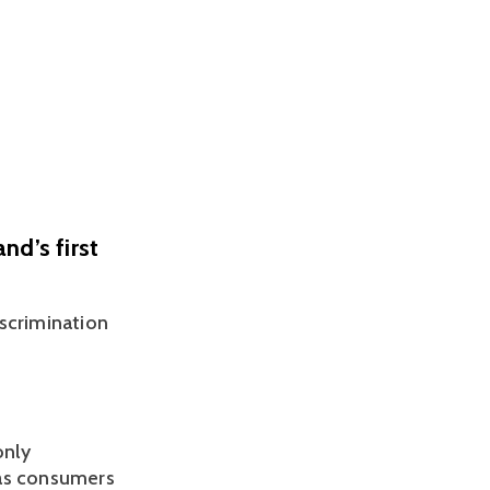
nd’s first
scrimination 
nly 
as consumers 