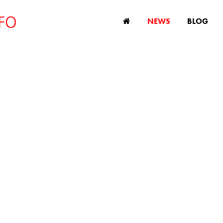
NEWS
BLOG
tre for Ageing Be
hes England’s first
ageism campaign
February 1, 2024