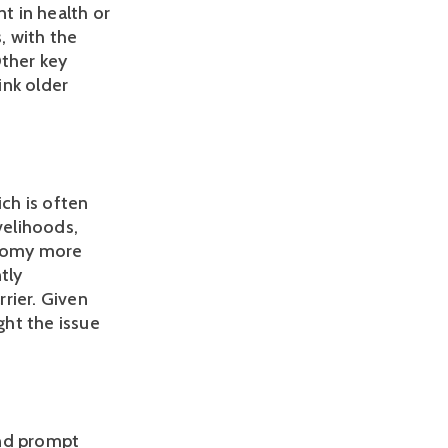
t in health or 
, with the 
ther key 
nk older 
h is often 
elihoods, 
onomy more 
ly 
ier. Given 
ht the issue 
nd prompt 