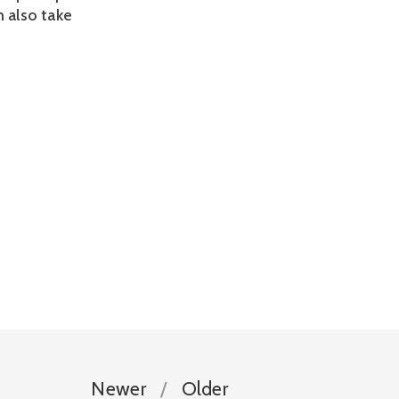
n also take 
Newer
Older