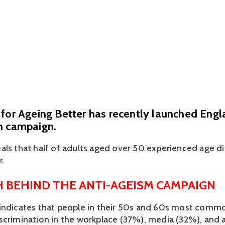
for Ageing Better has recently launched Engla
m campaign.
eals that half of adults aged over 50 experienced age di
. 
 BEHIND THE ANTI-AGEISM CAMPAIGN
indicates that people in their 50s and 60s most commo
scrimination in the workplace (37%), media (32%), and 