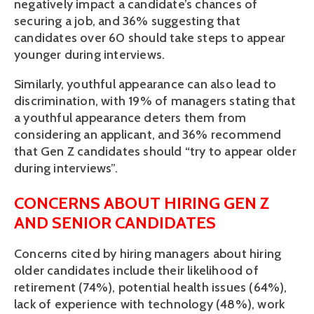
negatively impact a candidate’s chances of 
securing a job, and 36% suggesting that 
candidates over 60 should take steps to appear 
younger during interviews. 
Similarly, youthful appearance can also lead to 
discrimination, with 19% of managers stating that 
a youthful appearance deters them from 
considering an applicant, and 36% recommend 
that Gen Z candidates should “try to appear older 
during interviews”. 
CONCERNS ABOUT HIRING GEN Z 
AND SENIOR CANDIDATES
Concerns cited by hiring managers about hiring 
older candidates include their likelihood of 
retirement (74%), potential health issues (64%), 
lack of experience with technology (48%), work 