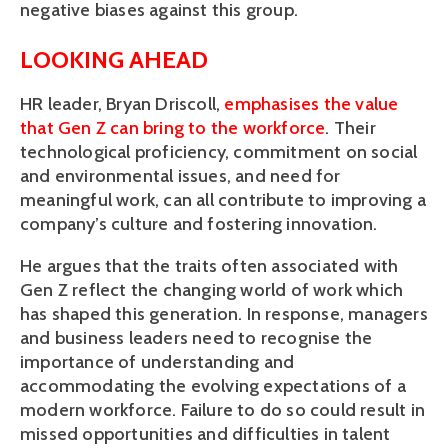
negative biases against this group. 
LOOKING AHEAD
HR leader, Bryan Driscoll, 
emphasises the value 
that Gen Z can bring to the workforce
. Their 
technological proficiency, commitment on social 
and environmental issues, and need for 
meaningful work, can all contribute to improving a 
company’s culture and fostering innovation. 
He argues that the traits often associated with 
Gen Z reflect the changing world of work which 
has shaped this generation. In response, managers 
and business leaders need to recognise the 
importance of understanding and 
accommodating the evolving expectations of a 
modern workforce. Failure to do so could result in 
missed opportunities and difficulties in talent 