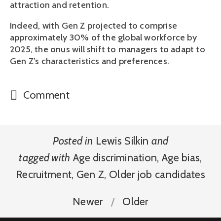
attraction and retention. 
Indeed, with Gen Z projected to comprise 
approximately 30% of the global workforce by 
2025, the onus will shift to managers to adapt to 
Gen Z’s characteristics and preferences.  
Comment
Posted in
Lewis Silkin
and
tagged with
Age discrimination
,
Age bias
,
Recruitment
,
Gen Z
,
Older job candidates
Newer
Older