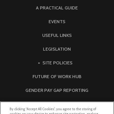
A PRACTICAL GUIDE
EVENTS
USEFUL LINKS
LEGISLATION
SITE POLICIES
FUTURE OF WORK HUB
GENDER PAY GAP REPORTING
By clicking “Accept All Cookies”, you agree to the storing of
cookies on your device to enhance site navigation, analyse