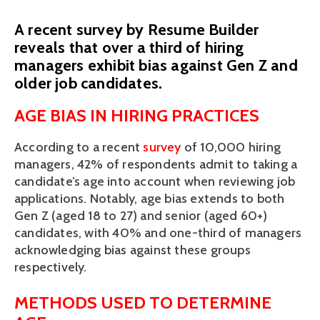
A recent survey by Resume Builder
reveals that over a third of hiring
managers exhibit bias against Gen Z and
older job candidates.
AGE BIAS IN HIRING PRACTICES
According to a recent 
survey
 of 10,000 hiring 
managers, 42% of respondents admit to taking a 
candidate’s age into account when reviewing job 
applications. Notably, age bias extends to both 
Gen Z (aged 18 to 27) and senior (aged 60+) 
candidates, with 40% and one-third of managers 
acknowledging bias against these groups 
respectively. 
METHODS USED TO DETERMINE 