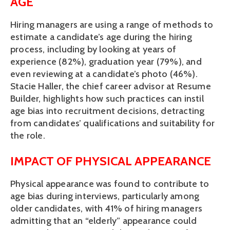
AGE
Hiring managers are using a range of methods to 
estimate a candidate’s age during the hiring 
process, including by looking at years of 
experience (82%), graduation year (79%), and 
even reviewing at a candidate’s photo (46%). 
Stacie Haller, the chief career advisor at Resume 
Builder, highlights how such practices can instil 
age bias into recruitment decisions, detracting 
from candidates’ qualifications and suitability for 
the role. 
IMPACT OF PHYSICAL APPEARANCE 
Physical appearance was found to contribute to 
age bias during interviews, particularly among 
older candidates, with 41% of hiring managers 
admitting that an “elderly” appearance could 