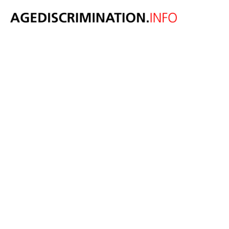
New survey
reveals age
discrimination
against Gen Z
and older job
candidates.
April 10, 2024