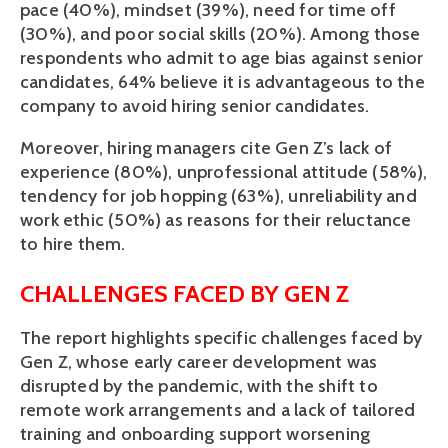
pace (40%), mindset (39%), need for time off 
(30%), and poor social skills (20%). Among those 
respondents who admit to age bias against senior 
candidates, 64% believe it is advantageous to the 
company to avoid hiring senior candidates. 
Moreover, hiring managers cite Gen Z’s lack of 
experience (80%), unprofessional attitude (58%), 
tendency for job hopping (63%), unreliability and 
work ethic (50%) as reasons for their reluctance 
to hire them. 
CHALLENGES FACED BY GEN Z
The report highlights specific challenges faced by 
Gen Z, whose early career development was 
disrupted by the pandemic, with the shift to 
remote work arrangements and a lack of tailored 
training and onboarding support worsening 