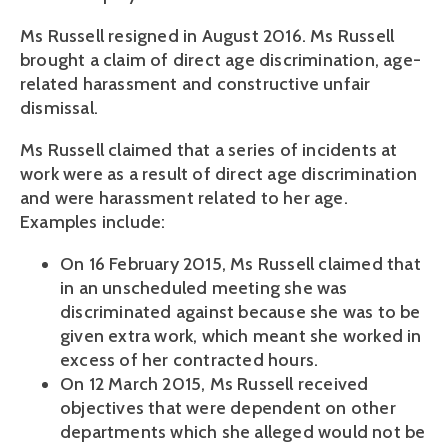
Ms Russell resigned in August 2016. Ms Russell
brought a claim of direct age discrimination, age-
related harassment and constructive unfair
dismissal.
Ms Russell claimed that a series of incidents at
work were as a result of direct age discrimination
and were harassment related to her age.
Examples include:
On 16 February 2015, Ms Russell claimed that
in an unscheduled meeting she was
discriminated against because she was to be
given extra work, which meant she worked in
excess of her contracted hours.
On 12 March 2015, Ms Russell received
objectives that were dependent on other
departments which she alleged would not be