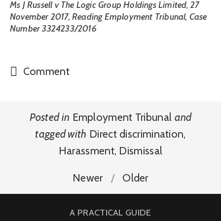
Ms J Russell v The Logic Group Holdings Limited, 27
November 2017, Reading Employment Tribunal, Case
Number 3324233/2016
Comment
Posted in
Employment Tribunal
and
tagged with
Direct discrimination
,
Harassment
,
Dismissal
Newer
Older
A PRACTICAL GUIDE