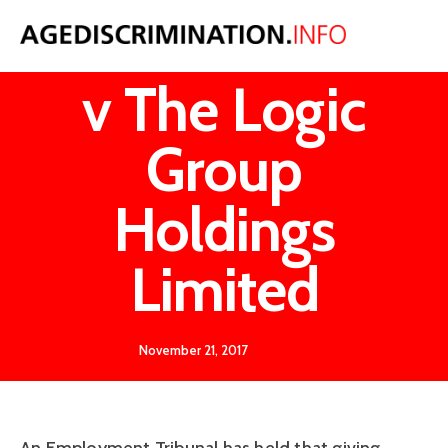
Ms Russell
v The Logic
Group
Holdings
Limited
November 21, 2017