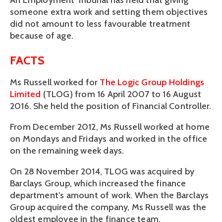
An Employment Tribunal has held that giving
someone extra work and setting them objectives
did not amount to less favourable treatment
because of age.
FACTS
Ms Russell worked for
The Logic Group Holdings
Limited
(TLOG) from 16 April 2007 to 16 August
2016. She held the position of Financial Controller.
From December 2012, Ms Russell worked at home
on Mondays and Fridays and worked in the office
on the remaining week days.
On 28 November 2014, TLOG was acquired by
Barclays Group, which increased the finance
department’s amount of work. When the Barclays
Group acquired the company, Ms Russell was the
oldest employee in the finance team.