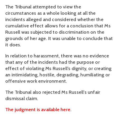
The Tribunal attempted to view the
circumstances as a whole looking at all the
incidents alleged and considered whether the
cumulative effect allows for a conclusion that Ms
Russell was subjected to discrimination on the
grounds of her age. It was unable to conclude that
it does.
In relation to harassment, there was no evidence
that any of the incidents had the purpose or
effect of violating Ms Russell’s dignity, or creating
an intimidating, hostile, degrading, humiliating or
offensive work environment.
The Tribunal also rejected Ms Russell’s unfair
dismissal claim.
The judgment is available here
.