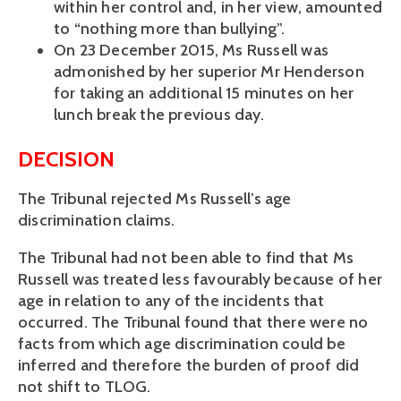
within her control and, in her view, amounted
to “nothing more than bullying”.
On 23 December 2015, Ms Russell was
admonished by her superior Mr Henderson
for taking an additional 15 minutes on her
lunch break the previous day.
DECISION
The Tribunal rejected Ms Russell’s age
discrimination claims.
The Tribunal had not been able to find that Ms
Russell was treated less favourably because of her
age in relation to any of the incidents that
occurred. The Tribunal found that there were no
facts from which age discrimination could be
inferred and therefore the burden of proof did
not shift to TLOG.