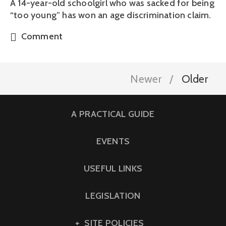
A 14-year-old schoolgirl who was sacked for being
“too young” has won an age discrimination claim.
Comment
Newer
Older
A PRACTICAL GUIDE
EVENTS
USEFUL LINKS
LEGISLATION
SITE POLICIES