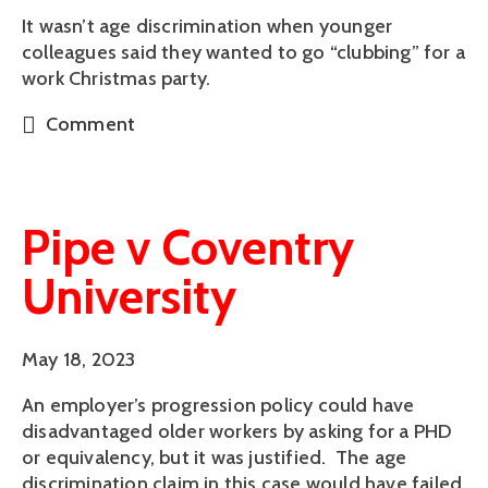
It wasn’t age discrimination when younger
colleagues said they wanted to go “clubbing” for a
work Christmas party.
Comment
Pipe v Coventry
University
May 18, 2023
An employer’s progression policy could have
disadvantaged older workers by asking for a PHD
or equivalency, but it was justified. The age
discrimination claim in this case would have failed