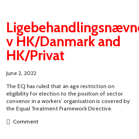
Ligebehandlingsnævn
v HK/Danmark and
HK/Privat
June 2, 2022
The ECJ has ruled that an age restriction on
eligibility for election to the position of sector
convenor in a workers’ organisation is covered by
the Equal Treatment Framework Directive.
Comment