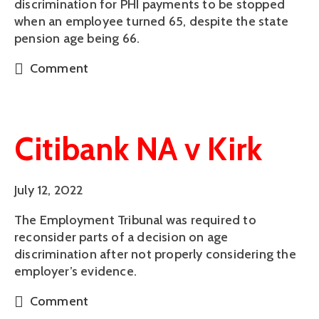
discrimination for PHI payments to be stopped
when an employee turned 65, despite the state
pension age being 66.
Comment
Citibank NA v Kirk
July 12, 2022
The Employment Tribunal was required to
reconsider parts of a decision on age
discrimination after not properly considering the
employer’s evidence.
Comment