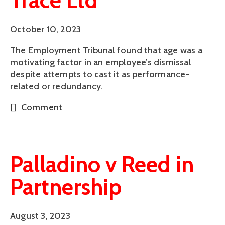
Trace Ltd
October 10, 2023
The Employment Tribunal found that age was a
motivating factor in an employee’s dismissal
despite attempts to cast it as performance-
related or redundancy.
Comment
Palladino v Reed in
Partnership
August 3, 2023