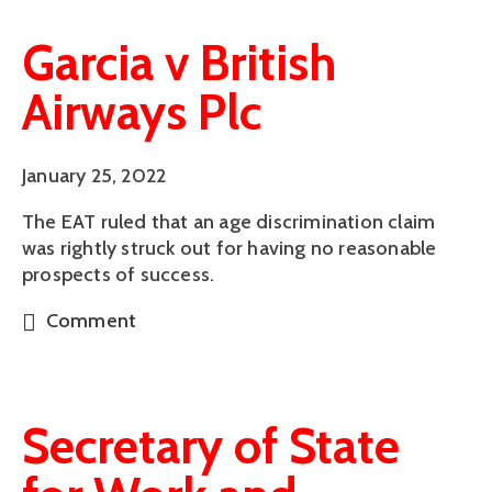
Garcia v British
Airways Plc
January 25, 2022
The EAT ruled that an age discrimination claim
was rightly struck out for having no reasonable
prospects of success.
Comment
Secretary of State