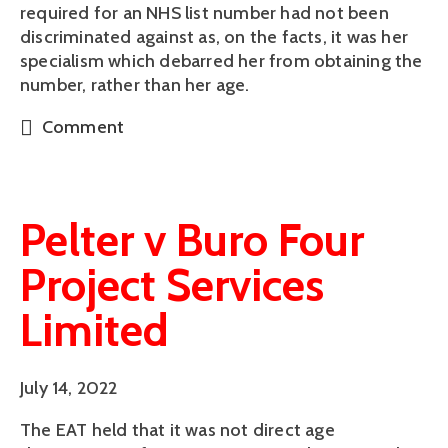
required for an NHS list number had not been
discriminated against as, on the facts, it was her
specialism which debarred her from obtaining the
number, rather than her age.
Comment
Pelter v Buro Four
Project Services
Limited
July 14, 2022
The EAT held that it was not direct age