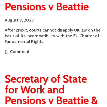
Pensions v Beattie
August 9, 2023
After Brexit, courts cannot disapply UK law on the
basis of its incompatibility with the EU Charter of
Fundamental Rights.
Comment
Secretary of State
for Work and
Pensions v Beattie &