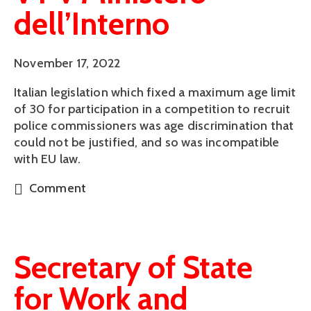
dell’Interno
November 17, 2022
Italian legislation which fixed a maximum age limit
of 30 for participation in a competition to recruit
police commissioners was age discrimination that
could not be justified, and so was incompatible
with EU law.
Comment
Secretary of State
for Work and