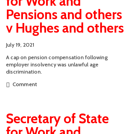
for Work and
Pensions and others
v Hughes and others
July 19, 2021
A cap on pension compensation following
employer insolvency was unlawful age
discrimination.
Comment
Secretary of State
for Work and