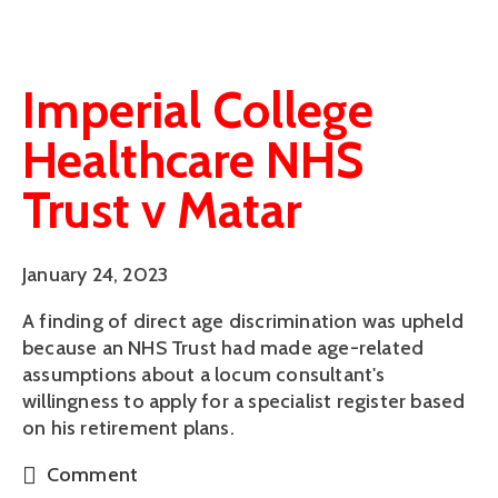
Imperial College
Healthcare NHS
Trust v Matar
January 24, 2023
A finding of direct age discrimination was upheld
because an NHS Trust had made age-related
assumptions about a locum consultant's
willingness to apply for a specialist register based
on his retirement plans.
Comment