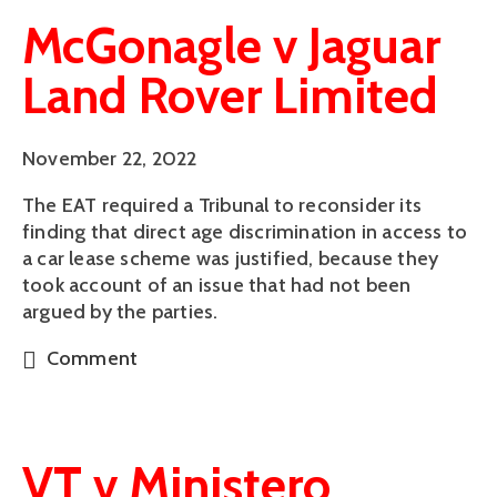
McGonagle v Jaguar
Land Rover Limited
November 22, 2022
The EAT required a Tribunal to reconsider its
finding that direct age discrimination in access to
a car lease scheme was justified, because they
took account of an issue that had not been
argued by the parties.
Comment
VT v Ministero