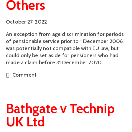
Others
October 27, 2022
An exception from age discrimination for periods
of pensionable service prior to 1 December 2006
was potentially not compatible with EU law, but
could only be set aside for pensioners who had
made a claim before 31 December 2020
Comment
Bathgate v Technip
UK Ltd