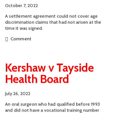
October 7, 2022
A settlement agreement could not cover age
discrimination claims that had not arisen at the
time it was signed.
Comment
Kershaw v Tayside
Health Board
July 26, 2022
An oral surgeon who had qualified before 1993
and did not have a vocational training number