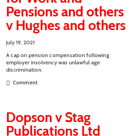
Pensions and others
v Hughes and others
July 19, 2021
A cap on pension compensation following
employer insolvency was unlawful age
discrimination.
Comment
Dopson v Stag
Publications Ltd