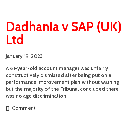
Dadhania v SAP (UK)
Ltd
January 19, 2023
A 61-year-old account manager was unfairly
constructively dismissed after being put on a
performance improvement plan without warning,
but the majority of the Tribunal concluded there
was no age discrimination.
Comment