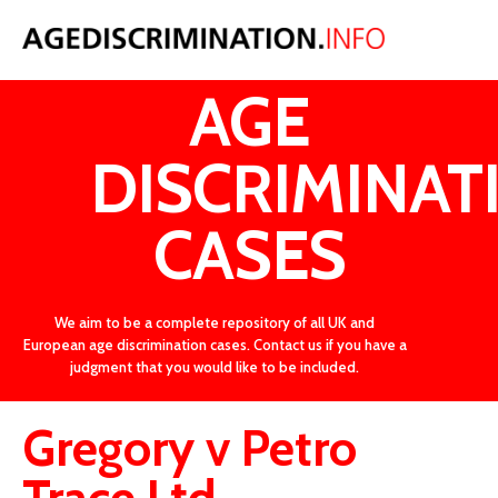
LATEST
AGE
DISCRIMINAT
CASES
We aim to be a complete repository of all UK and
European age discrimination cases. Contact us if you have a
judgment that you would like to be included.
Gregory v Petro