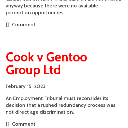
anyway because there were no available
promotion opportunities.
Comment
Cook v Gentoo
Group Ltd
February 15, 2023
An Employment Tribunal must reconsider its
decision that a rushed redundancy process was
not direct age discrimination.
Comment