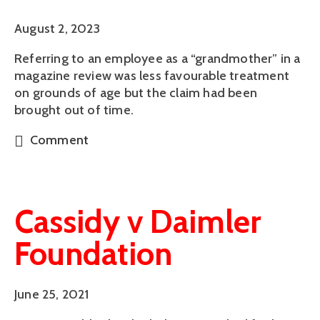
August 2, 2023
Referring to an employee as a “grandmother” in a
magazine review was less favourable treatment
on grounds of age but the claim had been
brought out of time.
Comment
Cassidy v Daimler
Foundation
June 25, 2021