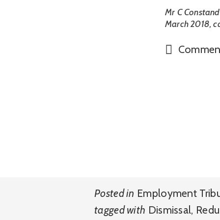
Mr C Constand
March 2018, 
Commen
Posted in
Employment Trib
tagged with
Dismissal
,
Redu