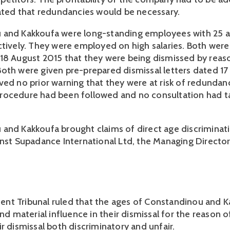
pated that redundancies would be necessary.
and Kakkoufa were long-standing employees with 25 an
ctively. They were employed on high salaries. Both wer
18 August 2015 that they were being dismissed by reas
oth were given pre-prepared dismissal letters dated 1
ved no prior warning that they were at risk of redundan
rocedure had been followed and no consultation had t
and Kakkoufa brought claims of direct age discriminati
inst Supadance International Ltd, the Managing Directo
nt Tribunal ruled that the ages of Constandinou and 
and material influence in their dismissal for the reason 
ir dismissal both discriminatory and unfair.