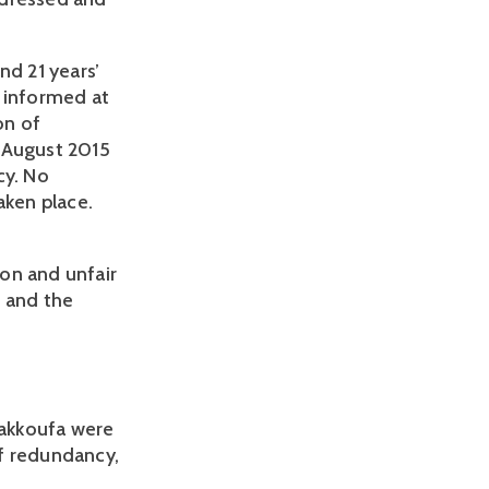
d 21 years’
e informed at
on of
7 August 2015
cy. No
aken place.
on and unfair
r and the
Kakkoufa were
of redundancy,