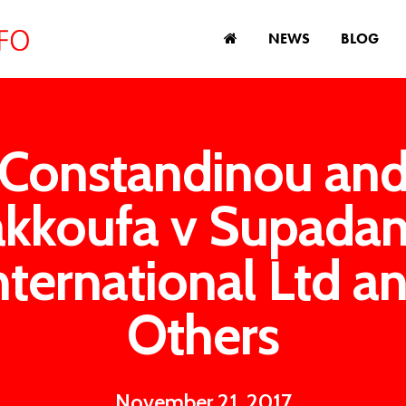
NEWS
BLOG
Constandinou an
kkoufa v Supada
nternational Ltd a
Others
November 21, 2017