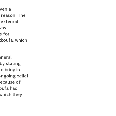
even a
t
reason. The
 external
was
s for
kkoufa, which
eneral
by stating
ld bring in
ongoing belief
because of
koufa had
which they