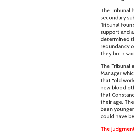
The Tribunal 
secondary sub
Tribunal foun
support and a
determined th
redundancy or
they both sai
The Tribunal
Manager which
that “old work
new blood oth
that Constan
their age. Th
been younger 
could have b
The judgment 