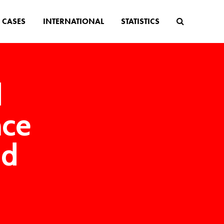
CASES
INTERNATIONAL
STATISTICS
d
nce
nd