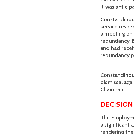
it was antici
Constandinou 
service respe
a meeting on 
redundancy. B
and had recei
redundancy p
Constandinou 
dismissal aga
Chairman.
DECISION
The Employme
a significant 
rendering the