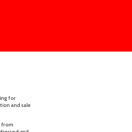
ing for
tion and sale
e from
ddressed and