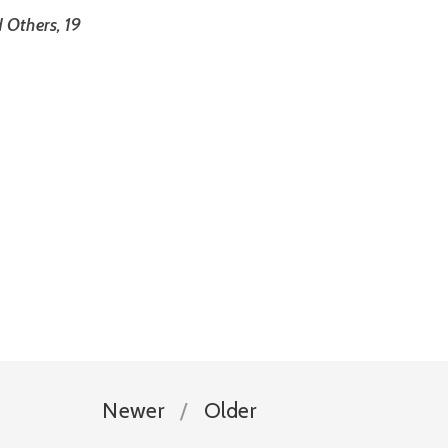
 Others, 19
Newer
Older