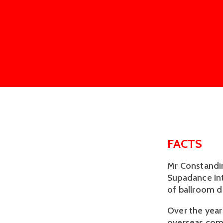
FACTS
Mr Constandin
Supadance Int
of ballroom d
Over the year
overseas comp