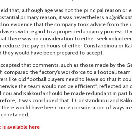
held that, although age was not the principal reason or 
stantial primary reason, it was nevertheless a
significan
d no evidence that the company took advice from their
dvisers with regard to a proper redundancy process. It 
at there was no consideration to either seek volunteer
 reduce the pay or hours of either Constandinou or Ka
d they would have been prepared to accept.
 accepted that comments, such as those made by the G
 compared the factory’s workforce to a football team 
ers like old football players need to leave so that it cou
erwise the team would not be efficient”, reflected an 
dinou and Kakkoufa should be made redundant in part 
erefore, it was concluded that if Constandinou and Kak
there would have been more consideration of ways in 
een retained.
is available here