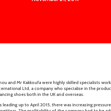
ou and Mr Kakkoufa were highly skilled specialists work
ernational Ltd, a company who specialise in the produc
ancing shoes both in the UK and overseas.
s leading up to April 2015, there was increasing pressur
etitors. The profitability of the company had to be a