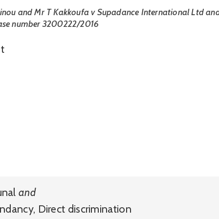
inou and Mr T Kakkoufa v Supadance International Ltd and
case number 3200222/2016
t
unal
and
ndancy
,
Direct discrimination