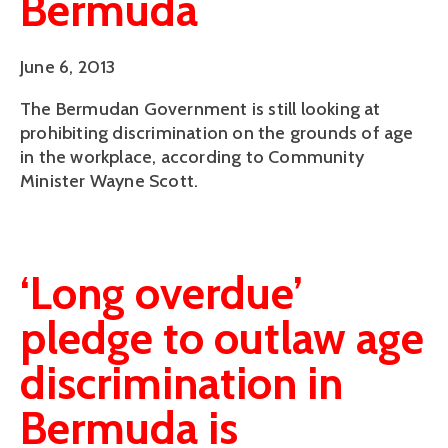
Bermuda
June 6, 2013
The Bermudan Government is still looking at
prohibiting discrimination on the grounds of age
in the workplace, according to Community
Minister Wayne Scott.
‘Long overdue’
pledge to outlaw age
discrimination in
Bermuda is