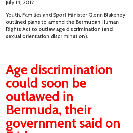
July 14, 2012
Youth, Families and Sport Minister Glenn Blakeney
outlined plans to amend the Bermudan Human
Rights Act to outlaw age discrimination (and
sexual orientation discrimination).
Age discrimination
could soon be
outlawed in
Bermuda, their
government said on