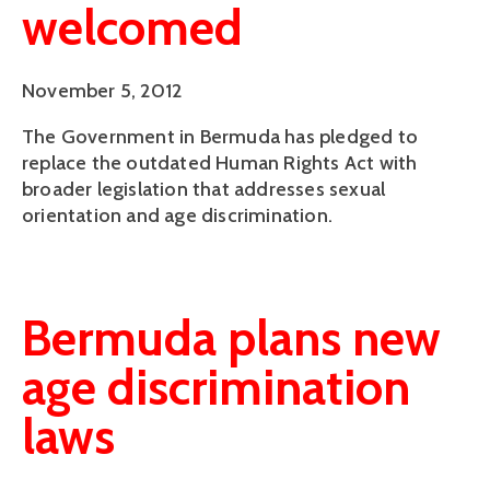
welcomed
November 5, 2012
The Government in Bermuda has pledged to
replace the outdated Human Rights Act with
broader legislation that addresses sexual
orientation and age discrimination.
Bermuda plans new
age discrimination
laws