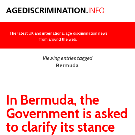
NEWS
The latest UK and international age discrimination news
from around the web.
Viewing entries tagged
Bermuda
In Bermuda, the
Government is asked
to clarify its stance