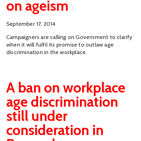
on ageism
September 17, 2014
Campaigners are calling on Government to clarify
when it will fulfil its promise to outlaw age
discrimination in the workplace.
A ban on workplace
age discrimination
still under
consideration in