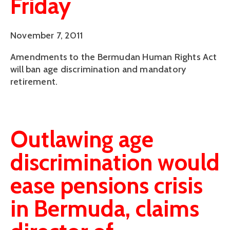
Friday
November 7, 2011
Amendments to the Bermudan Human Rights Act
will ban age discrimination and mandatory
retirement.
Outlawing age
discrimination would
ease pensions crisis
in Bermuda, claims