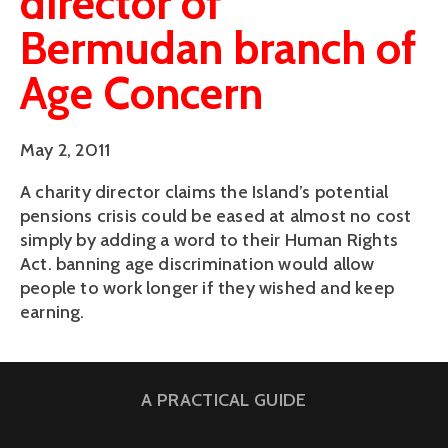
director of
Bermudan branch of
Age Concern
May 2, 2011
A charity director claims the Island’s potential
pensions crisis could be eased at almost no cost
simply by adding a word to their Human Rights
Act. banning age discrimination would allow
people to work longer if they wished and keep
earning.
A PRACTICAL GUIDE