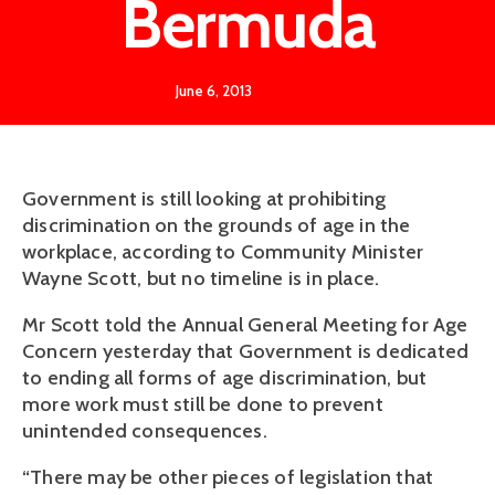
Bermuda
June 6, 2013
Government is still looking at prohibiting
discrimination on the grounds of age in the
workplace, according to Community Minister
Wayne Scott, but no timeline is in place.
Mr Scott told the Annual General Meeting for Age
Concern yesterday that Government is dedicated
to ending all forms of age discrimination, but
more work must still be done to prevent
unintended consequences.
“There may be other pieces of legislation that