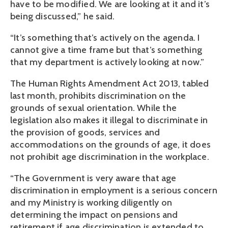
have to be modified. We are looking at it and it’s
being discussed,” he said.
“It’s something that’s actively on the agenda. I
cannot give a time frame but that’s something
that my department is actively looking at now.”
The Human Rights Amendment Act 2013, tabled
last month, prohibits discrimination on the
grounds of sexual orientation. While the
legislation also makes it illegal to discriminate in
the provision of goods, services and
accommodations on the grounds of age, it does
not prohibit age discrimination in the workplace.
“The Government is very aware that age
discrimination in employment is a serious concern
and my Ministry is working diligently on
determining the impact on pensions and
retirement if age discrimination is extended to