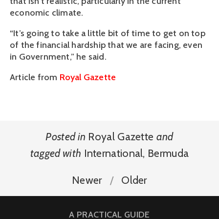
that isn’t realistic, particularly in the current
economic climate.
“It’s going to take a little bit of time to get on top
of the financial hardship that we are facing, even
in Government,” he said.
Article from
Royal Gazette
Posted in
Royal Gazette
and
tagged with
International
,
Bermuda
Newer
Older
A PRACTICAL GUIDE