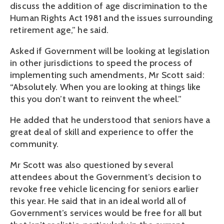
discuss the addition of age discrimination to the
Human Rights Act 1981 and the issues surrounding
retirement age,” he said.
Asked if Government will be looking at legislation
in other jurisdictions to speed the process of
implementing such amendments, Mr Scott said:
“Absolutely. When you are looking at things like
this you don’t want to reinvent the wheel.”
He added that he understood that seniors have a
great deal of skill and experience to offer the
community.
Mr Scott was also questioned by several
attendees about the Government’s decision to
revoke free vehicle licencing for seniors earlier
this year. He said that in an ideal world all of
Government’s services would be free for all but