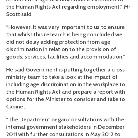
the Human Rights Act regarding employment,” Mr
Scott said.
“However, it was very important to us to ensure
that whilst this research is being concluded we
did not delay adding protection from age
discrimination in relation to the provision of
goods, services, facilities and accommodation.”
He said Government is putting together a cross
ministry team to take a look at the impact of
including age discrimination in the workplace to
the Human Rights Act and prepare a report with
options for the Minister to consider and take to
Cabinet.
“The Department began consultations with the
internal government stakeholders in December
2011 with further consultations in May 2012 to