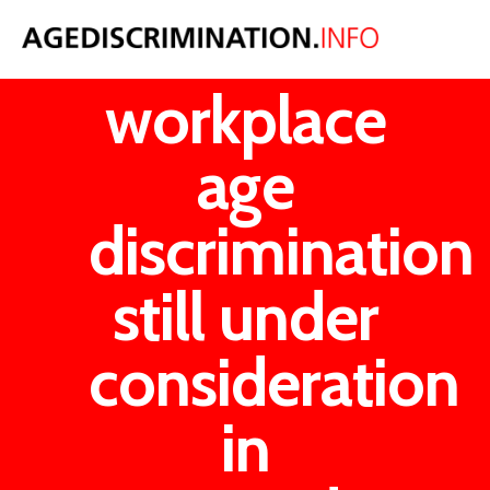
A ban on
workplace
age
discrimination
still under
consideration
in