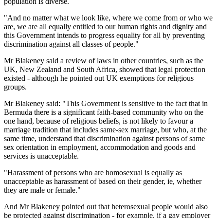
population is diverse.
"And no matter what we look like, where we come from or who we
are, we are all equally entitled to our human rights and dignity and
this Government intends to progress equality for all by preventing
discrimination against all classes of people."
Mr Blakeney said a review of laws in other countries, such as the
UK, New Zealand and South Africa, showed that legal protection
existed - although he pointed out UK exemptions for religious
groups.
Mr Blakeney said: "This Government is sensitive to the fact that in
Bermuda there is a significant faith-based community who on the
one hand, because of religious beliefs, is not likely to favour a
marriage tradition that includes same-sex marriage, but who, at the
same time, understand that discrimination against persons of same
sex orientation in employment, accommodation and goods and
services is unacceptable.
"Harassment of persons who are homosexual is equally as
unacceptable as harassment of based on their gender, ie, whether
they are male or female."
And Mr Blakeney pointed out that heterosexual people would also
be protected against discrimination - for example, if a gay employer