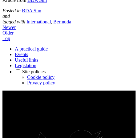
Article from
BDA Sun
Posted in
BDA Sun
and
tagged with
International
,
Bermuda
Newer
Older
Top
A practical guide
Events
Useful links
Legislation
Site policies
Cookie policy
Privacy policy