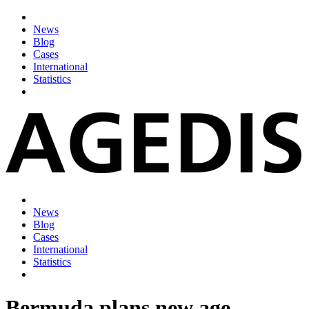
News
Blog
Cases
International
Statistics
News
Blog
Cases
International
Statistics
Bermuda plans new age