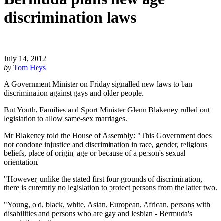
discrimination laws
July 14, 2012
by
Tom Heys
A Government Minister on Friday signalled new laws to ban
discrimination against gays and older people.
But Youth, Families and Sport Minister Glenn Blakeney rulled out
legislation to allow same-sex marriages.
Mr Blakeney told the House of Assembly: "This Government does
not condone injustice and discrimination in race, gender, religious
beliefs, place of origin, age or because of a person's sexual
orientation.
"However, unlike the stated first four grounds of discrimination,
there is curerntly no legislation to protect persons from the latter two.
"Young, old, black, white, Asian, European, African, persons with
disabilities and persons who are gay and lesbian - Bermuda's