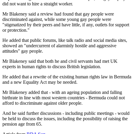
did not want to hire a straight worker.
Mr Blakeney said a review had found that gay people were
discriminated against, while some young gay people were
"stigmatized by their peers and have little, if any, outlets for support
or protection."
He added that public forums, like talk radio and social media sites,
showed an "undercurrent of alarminly hostile and aggressive
attitudes" gay people.
Mr Blakeney said that both he and civil servants had met UK
experts in human rights to discuss British legislation.
He added that a rewrite of the existing human rights law in Bermuda
and a new Equality Act may be needed.
Mr Blakeney added that - with an ageing population and falling
birthrate in line with most western countries - Bermuda could not
afford to discriminate against older people.
And he said further discussions - including public meetings - would
be held to discuss the issues, including the possibility of raising the
pension age from 65.