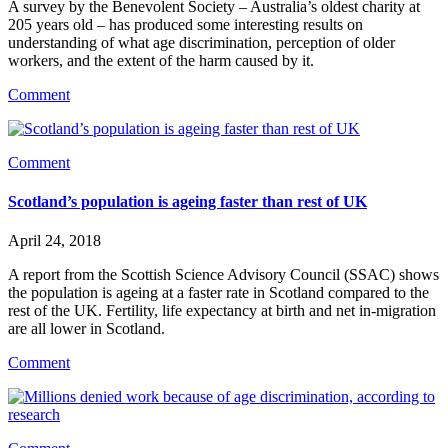
A survey by the Benevolent Society – Australia’s oldest charity at 
205 years old – has produced some interesting results on 
understanding of what age discrimination, perception of older 
workers, and the extent of the harm caused by it.
Comment
Comment
Scotland’s population is ageing faster than rest of UK
April 24, 2018
A report from the Scottish Science Advisory Council (SSAC) shows 
the population is ageing at a faster rate in Scotland compared to the 
rest of the UK. Fertility, life expectancy at birth and net in-migration 
are all lower in Scotland.
Comment