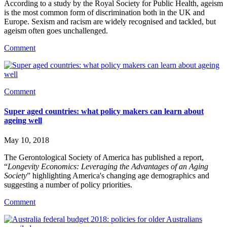
According to a study by the Royal Society for Public Health, ageism 
is the most common form of discrimination both in the UK and 
Europe. Sexism and racism are widely recognised and tackled, but 
ageism often goes unchallenged.
Comment
Comment
Super aged countries: what policy makers can learn about
ageing well
May 10, 2018
The Gerontological Society of America has published a report, 
“
Longevity Economics: Leveraging the Advantages of an Aging 
Society
” highlighting America's changing age demographics and 
suggesting a number of policy priorities.
Comment