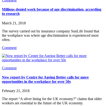
Comment
Millions denied work because of age discrimination, according
to research
March 21, 2018
The survey carried out by insurance company SunLife found that 
the workplace was where age discrimination is experienced most 
often.
Comment
Comment
New report by Centre for Ageing Better calls for more
opportunities in the workplace for over 50s
February 21, 2018
The report “A silver lining for the UK economy?” claims that older 
workers are essential to the future of the UK economy.