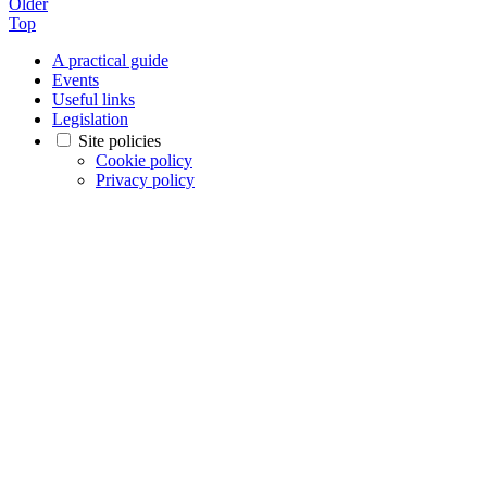
Older
Top
A practical guide
Events
Useful links
Legislation
Site policies
Cookie policy
Privacy policy