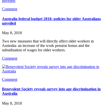
Comment
Australia federal budget 2018: policies for older Australians
unveiled
May 8, 2018
Two new measures that will directly affect older workers in 
Australia: an increase of the work pension bonus and the 
subsidisation of wages for older workers.
Comment
Comment
Benevolent Society reveals survey into age discrimination in
Australia
May 8, 2018