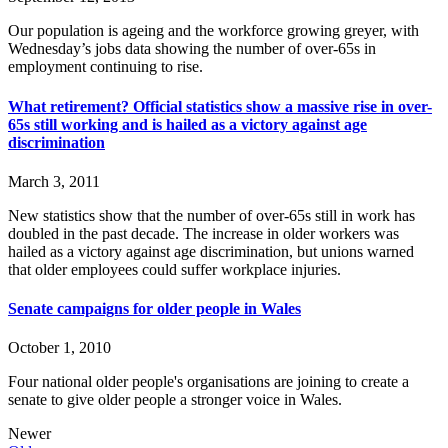
Our population is ageing and the workforce growing greyer, with
Wednesday’s jobs data showing the number of over-65s in
employment continuing to rise.
What retirement? Official statistics show a massive rise in over-
65s still working and is hailed as a victory against age
discrimination
March 3, 2011
New statistics show that the number of over-65s still in work has
doubled in the past decade. The increase in older workers was
hailed as a victory against age discrimination, but unions warned
that older employees could suffer workplace injuries.
Senate campaigns for older people in Wales
October 1, 2010
Four national older people's organisations are joining to create a
senate to give older people a stronger voice in Wales.
Newer