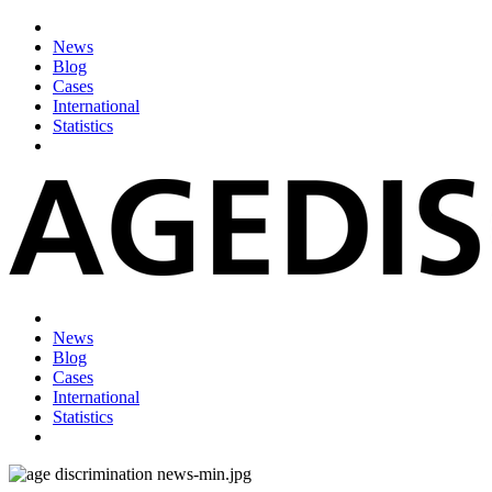
News
Blog
Cases
International
Statistics
News
Blog
Cases
International
Statistics