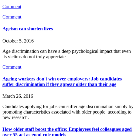
Comment
Comment
Ageism can shorten lives
October 5, 2016
Age discrimination can have a deep psychological impact that even
its victims do not truly appreciate.
Comment
Ageing workers don't win over employers: Job candidates
suffer discrimination if they appear older than their age
March 26, 2016
Candidates applying for jobs can suffer age discrimination simply by
promoting characteristics associated with older people, according to
new research.
How older staff boost the office: Employees feel colleagues aged
over 55 act as good role models