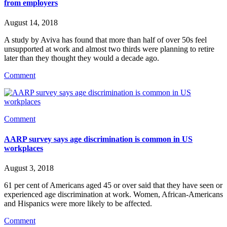
from employers
August 14, 2018
A study by Aviva has found that more than half of over 50s feel 
unsupported at work and almost two thirds were planning to retire 
later than they thought they would a decade ago.
Comment
Comment
AARP survey says age discrimination is common in US
workplaces
August 3, 2018
61 per cent of Americans aged 45 or over said that they have seen or 
experienced age discrimination at work. Women, African-Americans 
and Hispanics were more likely to be affected.
Comment