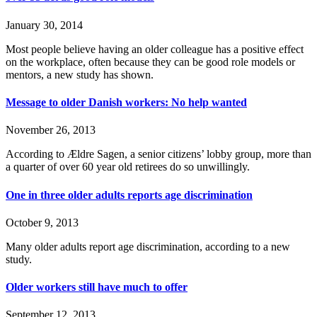
January 30, 2014
Most people believe having an older colleague has a positive effect
on the workplace, often because they can be good role models or
mentors, a new study has shown.
Message to older Danish workers: No help wanted
November 26, 2013
According to Ældre Sagen, a senior citizens’ lobby group, more than
a quarter of over 60 year old retirees do so unwillingly.
One in three older adults reports age discrimination
October 9, 2013
Many older adults report age discrimination, according to a new
study.
Older workers still have much to offer
September 12, 2013