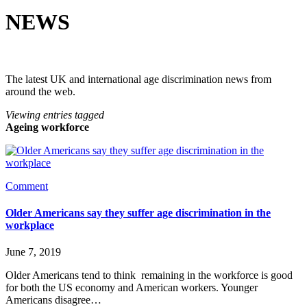
NEWS
The latest UK and international age discrimination news from
around the web.
Viewing entries tagged
Ageing workforce
Comment
Older Americans say they suffer age discrimination in the
workplace
June 7, 2019
Older Americans tend to think  remaining in the workforce is good 
for both the US economy and American workers. Younger 
Americans disagree…