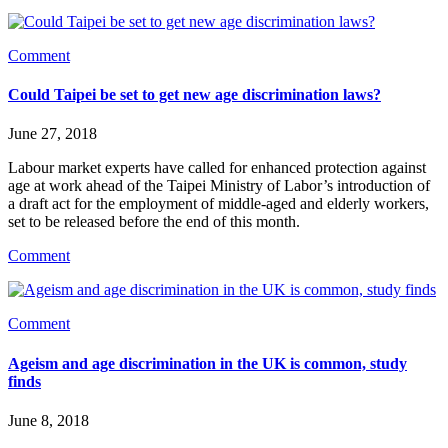
Comment
Could Taipei be set to get new age discrimination laws?
June 27, 2018
Labour market experts have called for enhanced protection against 
age at work ahead of the Taipei Ministry of Labor’s introduction of 
a draft act for the employment of middle-aged and elderly workers, 
set to be released before the end of this month.
Comment
Comment
Ageism and age discrimination in the UK is common, study
finds
June 8, 2018