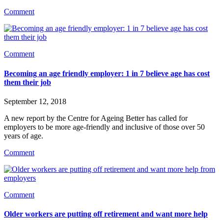
Comment
Comment
Becoming an age friendly employer: 1 in 7 believe age has cost
them their job
September 12, 2018
A new report by the Centre for Ageing Better has called for 
employers to be more age-friendly and inclusive of those over 50 
years of age.
Comment
Comment
Older workers are putting off retirement and want more help