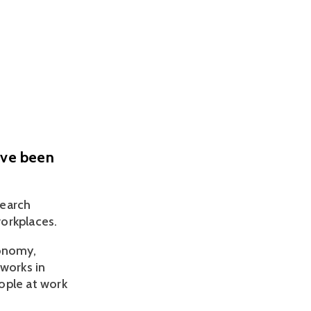
ave been
earch 
orkplaces.
onomy, 
works in 
ple at work 