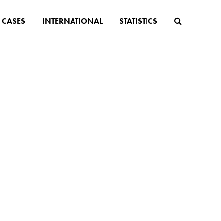
CASES
INTERNATIONAL
STATISTICS
 suffer
 the