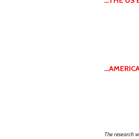
...THE U
...AMERI
The research w