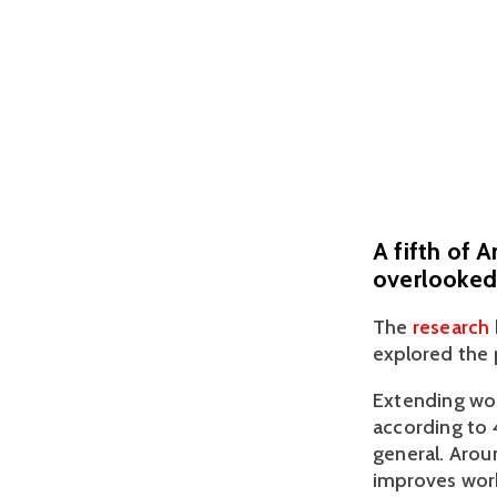
A fifth of 
overlooked 
The 
research 
explored the 
Extending wor
according to 
general. Arou
improves work