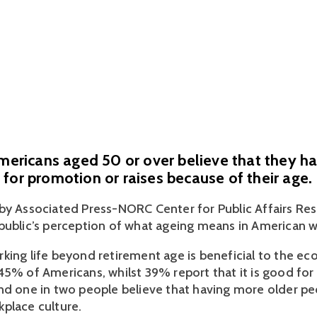
Americans aged 50 or over believe that they h
for promotion or raises because of their age.
by Associated Press-NORC Center for Public Affairs Res
public’s perception of what ageing means in American w
king life beyond retirement age is beneficial to the ec
45% of Americans, whilst 39% report that it is good for 
nd one in two people believe that having more older peo
place culture.