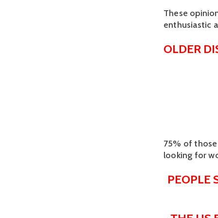
These opinion
enthusiastic 
OLDER D
75% of those 
looking for w
PEOPLE 