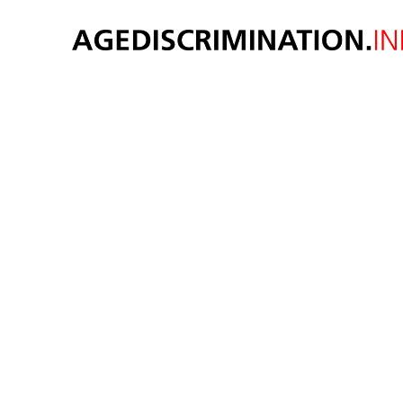
Older 
age