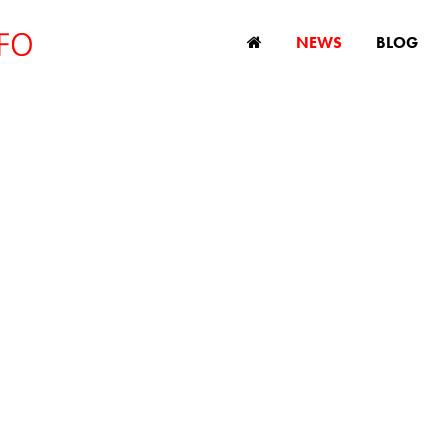
NEWS
BLOG
Americans say they
 discrimination in
workplace
June 7, 2019