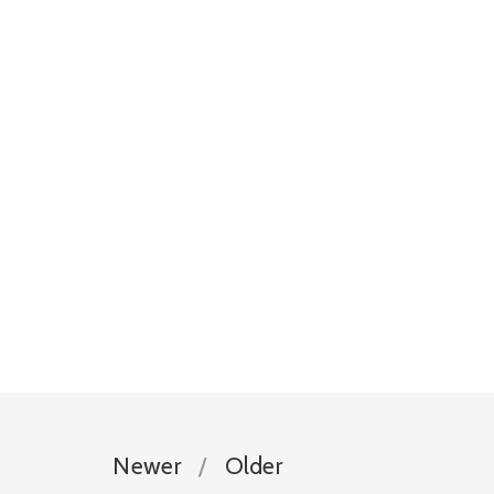
Newer
Older