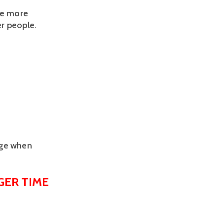
be more 
r people.
age when
ER TIME 