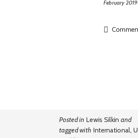
February 2019.
Commen
Posted in
Lewis Silkin
and
tagged with
International
,
U