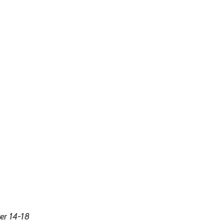
r 14-18 