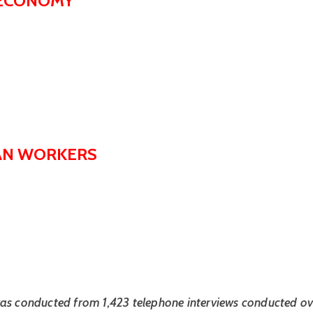
S ECONOMY
CAN WORKERS
as conducted from 1,423 telephone interviews conducted ove