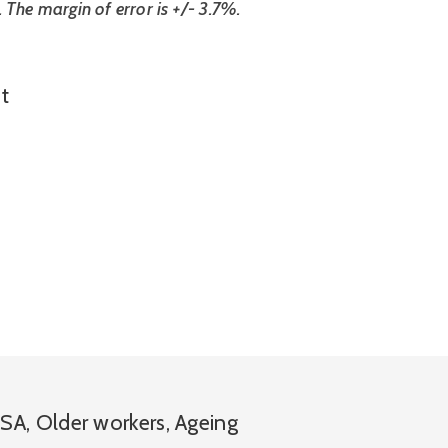
 The margin of error is +/- 3.7%.
t
SA
,
Older workers
,
Ageing