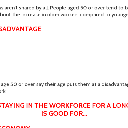
s aren’t shared by all. People aged 50 or over tend to 
about the increase in older workers compared to younge
ISADVANTAGE
age 50 or over say their age puts them at a disadvant
ork
STAYING IN THE WORKFORCE FOR A LONG
IS GOOD FOR…