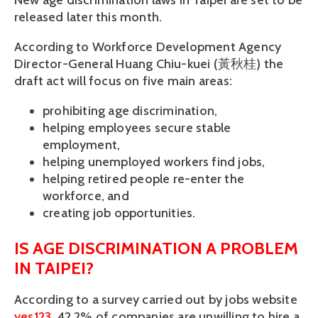
New age discrimination laws in Taipei are set to be
released later this month.
According to Workforce Development Agency
Director-General Huang Chiu-kuei (黃秋桂) the
draft act will focus on five main areas:
prohibiting age discrimination,
helping employees secure stable
employment,
helping unemployed workers find jobs,
helping retired people re-enter the
workforce, and
creating job opportunities.
IS AGE DISCRIMINATION A PROBLEM
IN TAIPEI?
According to a survey carried out by jobs website
yes123
, 42.2% of companies are unwilling to hire a