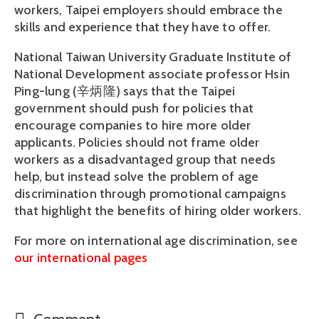
workers, Taipei employers should embrace the
skills and experience that they have to offer.
National Taiwan University Graduate Institute of
National Development associate professor Hsin
Ping-lung (辛炳隆) says that the Taipei
government should push for policies that
encourage companies to hire more older
applicants. Policies should not frame older
workers as a disadvantaged group that needs
help, but instead solve the problem of age
discrimination through promotional campaigns
that highlight the benefits of hiring older workers.
For more on international age discrimination, see
our international pages
Comment