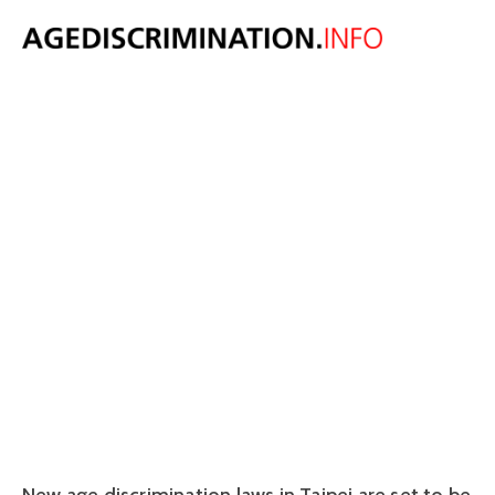
Could Taipei be
set to get new
age
discrimination
laws?
June 27, 2018