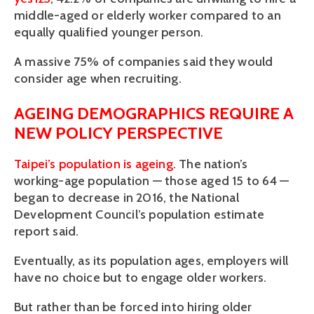
middle-aged or elderly worker compared to an
equally qualified younger person.
A massive 75% of companies said they would
consider age when recruiting.
AGEING DEMOGRAPHICS REQUIRE A
NEW POLICY PERSPECTIVE
Taipei’s population is ageing
. The nation’s
working-age population — those aged 15 to 64 —
began to decrease in 2016, the National
Development Council’s population estimate
report said.
Eventually, as its population ages, employers will
have no choice but to engage older workers.
But rather than be forced into hiring older