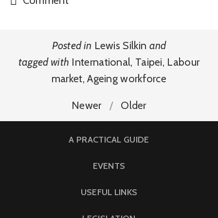
Posted in
Lewis Silkin
and
tagged with
International
,
Taipei
,
Labour
market
,
Ageing workforce
Newer
Older
A PRACTICAL GUIDE
EVENTS
USEFUL LINKS