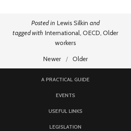
Posted in
Lewis Silkin
and
tagged with
International
,
OECD
,
Older
workers
Newer
Older
A PRACTICAL GUIDE
EVENTS
USEFUL LINKS
LEGISLATION