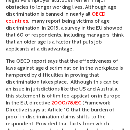
negative employer attitudes remain major 
obstacles to longer working lives. Although age 
discrimination is banned in nearly all 
OECD 
countries
,  many report being victims of age 
discrimination. In 2015, a survey in the EU showed 
that 60 of respondents, including managers, think 
that an older age is a factor that puts job 
applicants at a disadvantage. 
The OECD report says that the effectiveness of 
laws against age discrimination in the workplace is 
hampered by difficulties in proving that 
discrimination takes place.  Although this can be 
an issue in jurisdictions like the US and Australia, 
this statement is of limited application in Europe. 
In the EU, directive 
2000/78/EC 
(Framework 
Directive) says at Article 10 that the burden of 
proof in discrimination claims shifts to the 
respondent. Provided that facts from which 