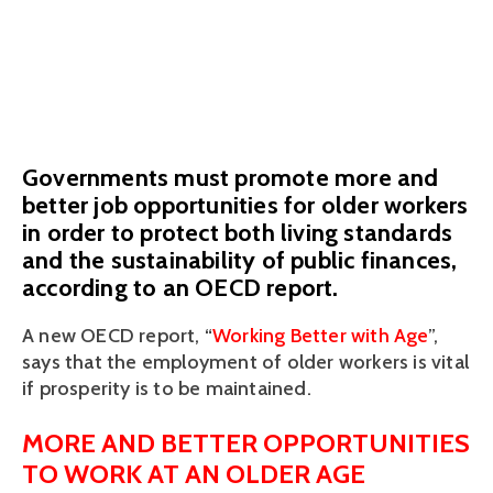
workers
September 3, 2019
Governments must promote more and
better job opportunities for older workers
in order to protect both living standards
and the sustainability of public finances,
according to an OECD report.
A new OECD report, “
Working Better with Age
”, 
says that the employment of older workers is vital 
if prosperity is to be maintained. 
MORE AND BETTER OPPORTUNITIES 
TO WORK AT AN OLDER AGE