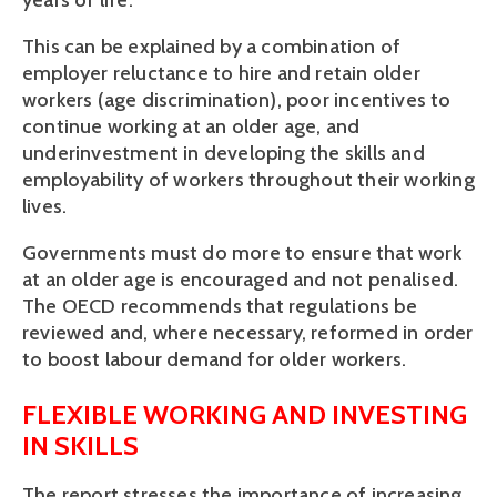
years of life. 
This can be explained by a combination of 
employer reluctance to hire and retain older 
workers (age discrimination), poor incentives to 
continue working at an older age, and 
underinvestment in developing the skills and 
employability of workers throughout their working 
lives.
Governments must do more to ensure that work 
at an older age is encouraged and not penalised. 
The OECD recommends that regulations be 
reviewed and, where necessary, reformed in order 
to boost labour demand for older workers. 
FLEXIBLE WORKING AND INVESTING 
IN SKILLS
The report stresses the importance of increasing 