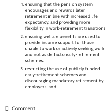
ensuring that the pension system 
encourages and rewards later 
retirement in line with increased life 
expectancy, and providing more 
flexibility in work-retirement transitions; 
ensuring welfare benefits are used to 
provide income support for those 
unable to work or actively seeking work 
and not as de facto early-retirement 
schemes.
restricting the use of publicly funded 
early-retirement schemes and 
discouraging mandatory retirement by 
employers; and 
Comment