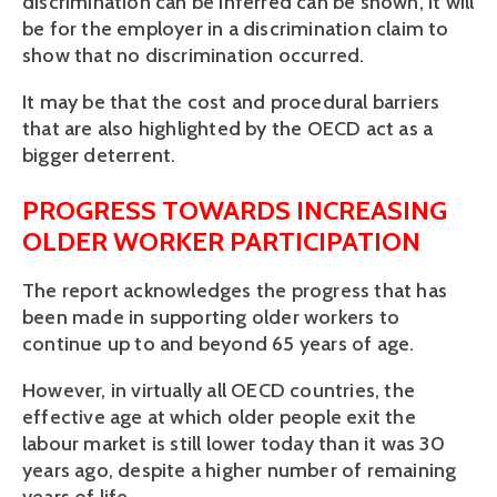
discrimination can be inferred can be shown, it will 
be for the employer in a discrimination claim to 
show that no discrimination occurred. 
It may be that the cost and procedural barriers 
that are also highlighted by the OECD act as a 
bigger deterrent.
PROGRESS TOWARDS INCREASING 
OLDER WORKER PARTICIPATION 
The report acknowledges the progress that has 
been made in supporting older workers to 
continue up to and beyond 65 years of age. 
However, in virtually all OECD countries, the 
effective age at which older people exit the 
labour market is still lower today than it was 30 
years ago, despite a higher number of remaining 