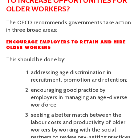
TO INCREASE OPPORTUNITIES FOR 
OLDER WORKERS?
The OECD recommends governments take action 
in three broad areas:
ENCOURAGE EMPLOYERS TO RETAIN AND HIRE 
OLDER WORKERS
This should be done by:
addressing age discrimination in 
recruitment, promotion and retention; 
encouraging good practice by 
employers in managing an age-diverse 
workforce;
seeking a better match between the 
labour costs and productivity of older 
workers by working with the social 
partners to review pay-setting practices 