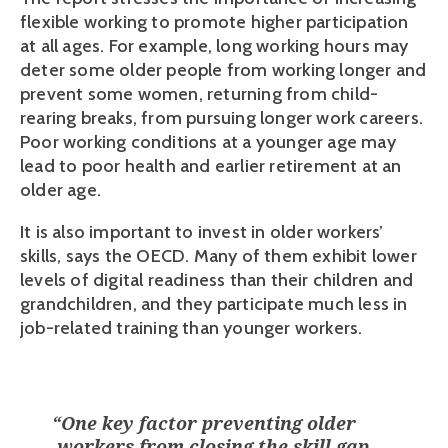
flexible working to promote higher participation 
at all ages. For example, long working hours may 
deter some older people from working longer and 
prevent some women, returning from child-
rearing breaks, from pursuing longer work careers. 
Poor working conditions at a younger age may 
lead to poor health and earlier retirement at an 
older age.
It is also important to invest in older workers’ 
skills, says the OECD. Many of them exhibit lower 
levels of digital readiness than their children and 
grandchildren, and they participate much less in 
job-related training than younger workers. 
“
One key factor preventing older
workers from closing the skill gap