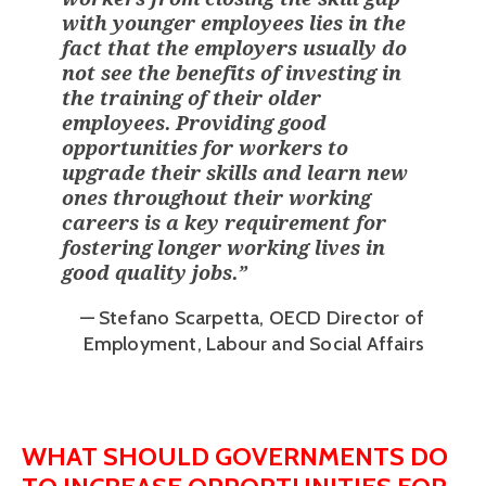
with younger employees lies in the
fact that the employers usually do
not see the benefits of investing in
the training of their older
employees. Providing good
opportunities for workers to
upgrade their skills and learn new
ones throughout their working
careers is a key requirement for
fostering longer working lives in
good quality jobs.
”
— Stefano Scarpetta, OECD Director of
Employment, Labour and Social Affairs
WHAT SHOULD GOVERNMENTS DO 