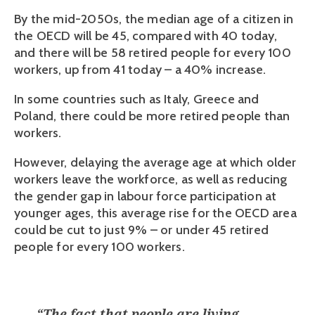
By the mid-2050s, the median age of a citizen in 
the OECD will be 45, compared with 40 today, 
and there will be 58 retired people for every 100 
workers, up from 41 today – a 40% increase.
In some countries such as Italy, Greece and 
Poland, there could be more retired people than 
workers.
However, delaying the average age at which older 
workers leave the workforce, as well as reducing 
the gender gap in labour force participation at 
younger ages, this average rise for the OECD area 
could be cut to just 9% – or under 45 retired 
people for every 100 workers. 
“
The fact that people are living