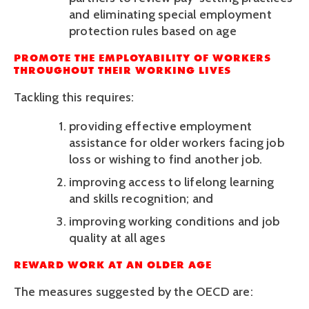
and eliminating special employment 
protection rules based on age 
PROMOTE THE EMPLOYABILITY OF WORKERS 
THROUGHOUT THEIR WORKING LIVES
Tackling this requires:
providing effective employment 
assistance for older workers facing job 
loss or wishing to find another job. 
improving access to lifelong learning 
and skills recognition; and
improving working conditions and job 
quality at all ages
REWARD WORK AT AN OLDER AGE
The measures suggested by the OECD are: