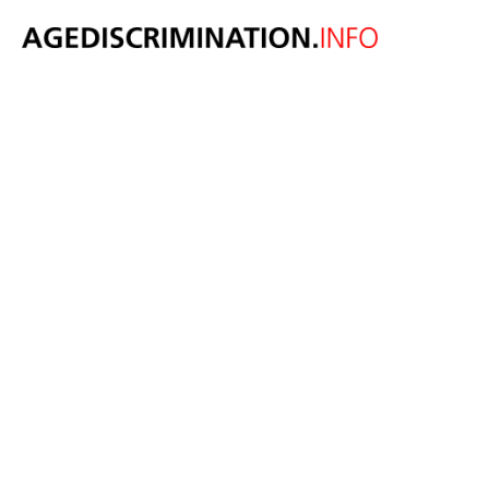
OECD report
says
governments
must promote
more and better
opportunities
for older