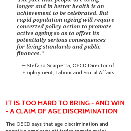
longer and in better health is an
achievement to be celebrated. But
rapid population ageing will require
concerted policy action to promote
active ageing so as to offset its
potentially serious consequences
for living standards and public
finances.
”
— Stefano Scarpetta, OECD Director of
Employment, Labour and Social Affairs
IT IS TOO HARD TO BRING - AND WIN 
- A CLAIM OF AGE DISCRIMINATION
The OECD says that age discrimination and 