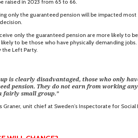
 be raised in 2023 from 65 to 66.
ing only the guaranteed pension will be impacted most 
ecision. 
eive only the guaranteed pension are more likely to b
 likely to be those who have physically demanding jobs. 
y the Left Party.
up is clearly disadvantaged, those who only hav
eed pension. They do not earn from working an
 a fairly small group.
”
 Graner, unit chief at Sweden's Inspectorate for Social