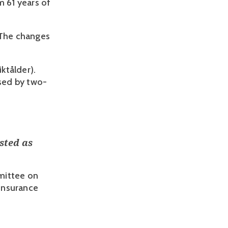
 61 years of 
 The changes 
ktålder). 
ased by two-
sted as
mittee on
 Insurance