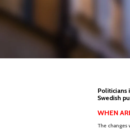
Politicians
Swedish pub
WHEN ARE
The changes wi