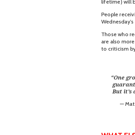
lifetime) will
People receiv
Wednesday's d
Those who rec
are also more
to criticism b
“
One gro
guarant
But it’s
— Mats