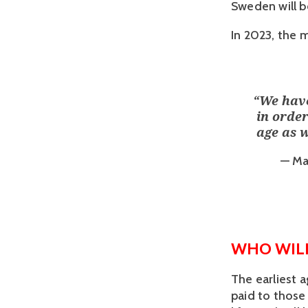
Sweden will be
In 2023, the 
“
We have
in order
age as 
— Ma
WHO WILL
The earliest 
paid to those