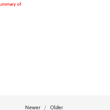
summary of 
Newer
Older