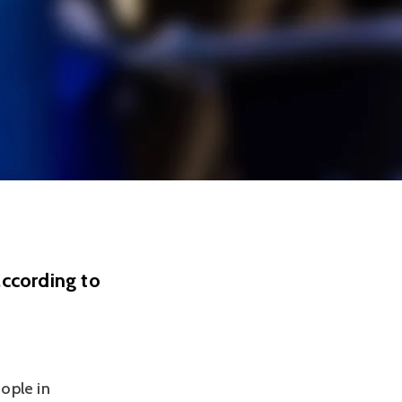
according to
ople in 