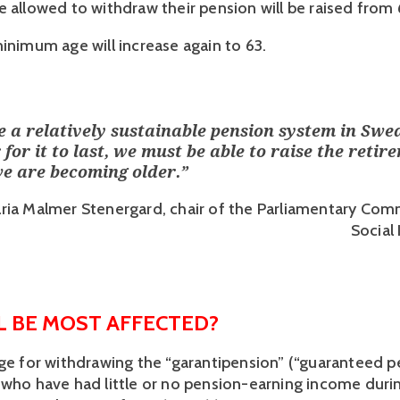
 allowed to withdraw their pension will be raised from 6
minimum age will increase again to 63.
 a relatively sustainable pension system in Swe
 for it to last, we must be able to raise the retir
we are becoming older.
”
ria Malmer Stenergard, chair of the Parliamentary Com
Social
 BE MOST AFFECTED? 
age for withdrawing the “garantipension” (“guaranteed pe
 who have had little or no pension-earning income during