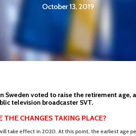
October 13, 2019
 in Sweden voted to raise the retirement age, 
lic television broadcaster SVT.
 THE CHANGES TAKING PLACE?
ll take effect in 2020. At this point, the earliest age pe