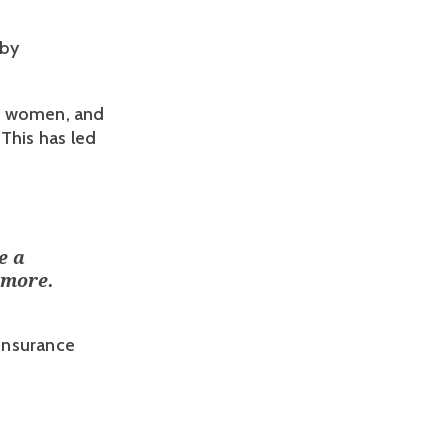
by 
e women, and 
This has led 
e a
ymore.
 Insurance