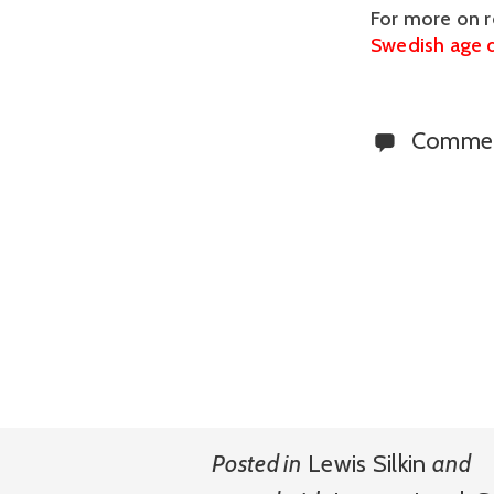
For more on r
Swedish age d
Comme
Posted in
Lewis Silkin
and