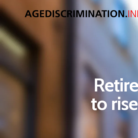
Retir
to ris