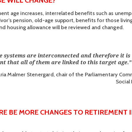
E WILL CHANGE?
ment age increases, interrelated benefits such as unem
ivor's pension, old-age support, benefits for those living 
, and housing allowance will be reviewed and changed.
se systems are interconnected and therefore it is
t that all of them are linked to this target age.
”
ria Malmer Stenergard, chair of the Parliamentary Com
Social
RE BE MORE CHANGES TO RETIREMENT I