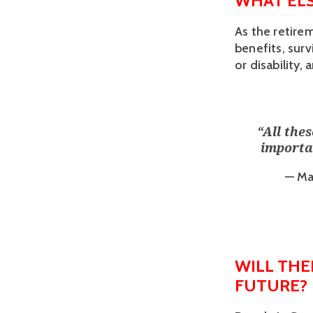
WHAT ELS
As the retire
benefits, surv
or disability
“
All the
importan
— Ma
WILL THE
FUTURE?