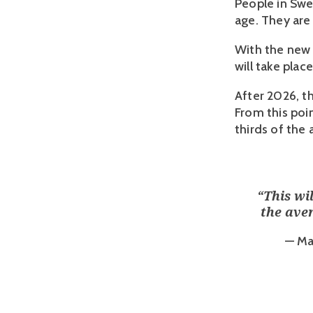
People in Swed
age. They are 
With the new 
will take plac
After 2026, th
From this poi
thirds of the
“
This wi
the aver
— Ma