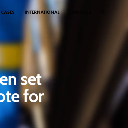
CASES
INTERNATIONAL
STATISTICS
en set
ote for