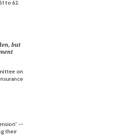
1 to 62. 
den, but
ement
mittee on
 Insurance
nsion” -- 
 their 