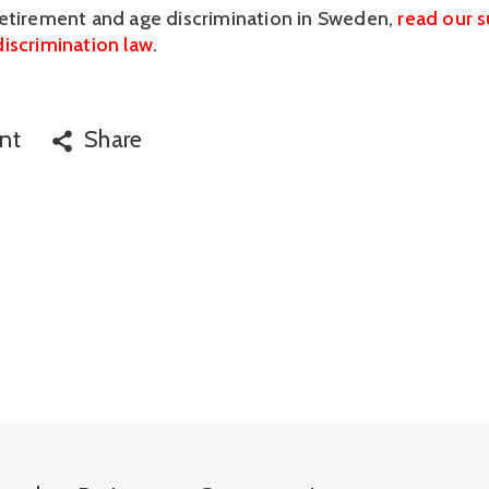
etirement and age discrimination in Sweden, 
read our 
iscrimination law
.
nt
Share