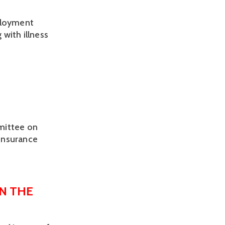
ployment 
with illness 
mittee on
 Insurance
N THE 