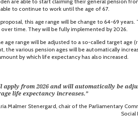
en are able to start claiming their general pension from
able to continue to work until the age of 67. 
proposal, this age range will be change to 64-69 years.
e over time. They will be fully implemented by 2026.
e age range will be adjusted to a so-called target age (ri
nt, the various pension ages will be automatically incre
 amount by which life expectancy has also increased.
ll apply from 2026 and will automatically be adju
age life expectancy increases.
”
ria Malmer Stenergard, chair of the Parliamentary Com
Social