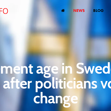
NEWS
BLOG
ement age in Swed
e after politicians v
change