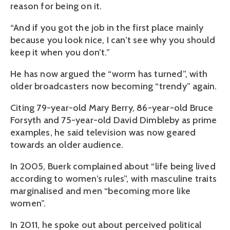
reason for being on it.
“And if you got the job in the first place mainly
because you look nice, I can’t see why you should
keep it when you don’t.”
He has now argued the “worm has turned”, with
older broadcasters now becoming “trendy” again.
Citing 79-year-old Mary Berry, 86-year-old Bruce
Forsyth and 75-year-old David Dimbleby as prime
examples, he said television was now geared
towards an older audience.
In 2005, Buerk complained about “life being lived
according to women’s rules”, with masculine traits
marginalised and men “becoming more like
women”.
In 2011, he spoke out about perceived political