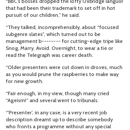
“BBC’s bosses dropped the lofty Oxbridge languor
that had been their trademark to set off in hot
pursuit of our children,” he said.
“They talked, incomprehensibly, about “focused
subgenre slates”, which turned out to be
management b-------- for cutting-edge tripe like
Snog, Marry, Avoid. Overnight, to wear a tie or
read the Telegraph was career death.
“Older presenters were cut down in droves, much
as you would prune the raspberries to make way
for new growth.
“Fair enough, in my view, though many cried
“Ageism!” and several went to tribunals.
“'Presenter’, in any case, is a very recent job
description dreamt up to describe somebody
who fronts a programme without any special