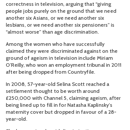
correctness in television, arguing that “giving
people jobs purely on the ground that we need
another six Asians, or we need another six
lesbians, or we need another six pensioners” is
“almost worse” than age discrimination.
Among the women who have successfully
claimed they were discriminated against on the
ground of ageism in television include Miriam
O’Reilly, who won an employment tribunal in 2011
after being dropped from Countryfile.
In 2008, 57-year-old Selina Scott reached a
settlement thought to be worth around
£250,000 with Channel 5, claiming ageism, after
being lined up to fill in for Natasha Kaplinsky’s
maternity cover but dropped in favour of a 28-
year-old.