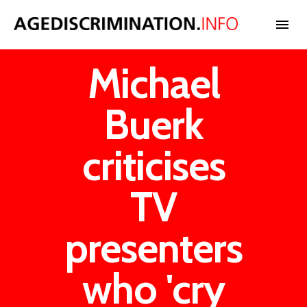
Michael
NEWS
Buerk
BLOG
criticises
CASES
TV
INTERNATIONAL
presenters
who 'cry
STATISTICS