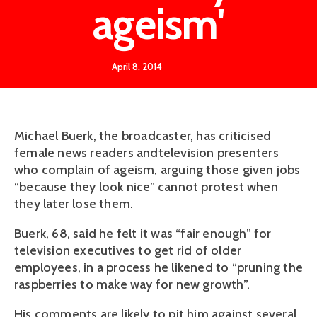
ageism'
April 8, 2014
Michael Buerk, the broadcaster, has criticised
female news readers andtelevision presenters
who complain of ageism, arguing those given jobs
“because they look nice” cannot protest when
they later lose them.
Buerk, 68, said he felt it was “fair enough” for
television executives to get rid of older
employees, in a process he likened to “pruning the
raspberries to make way for new growth”.
His comments are likely to pit him against several