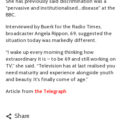
She has previously said discrimination was a
“pervasive and institutionalised…disease” at the
BBC.
Interviewed by Buerk for the Radio Times,
broadcaster Angela Rippon, 69, suggested the
situation today was markedly different.
“I wake up every morning thinking how
extraordinary it is – to be 69 and still working on
TV,” she said. “Television has at last realised you
need maturity and experience alongside youth
and beauty. It’s finally come of age.”
Article from
the Telegraph
Share