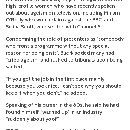
high-profile women who have recently spoken
out about ageism on television, including Miriam
O’Reilly who won a claim against the BBC, and
Selina Scott, who settled with Channel 5.
Condemning the role of presenters as “somebody
who front a programme without any special
reason for being on it”, Buerk added many had
“cried ageism” and rushed to tribunals upon being
sacked.
“If you got the job in the first place mainly
because you look nice, I can’t see why you should
keep it when you don’t,” he added.
Speaking of his career in the 80s, he said he had
found himself “washed up” in an industry
“suddenly about yoof”.