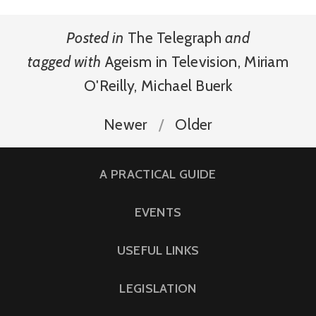
Posted in
The Telegraph
and
tagged with
Ageism in Television
,
Miriam
O'Reilly
,
Michael Buerk
Newer
Older
A PRACTICAL GUIDE
EVENTS
USEFUL LINKS
LEGISLATION