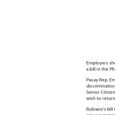
Employers sho
a bill in the 
Pasay Rep. Em
discrimination
Senior Citizen
wish to retur
Rubiano’s bil