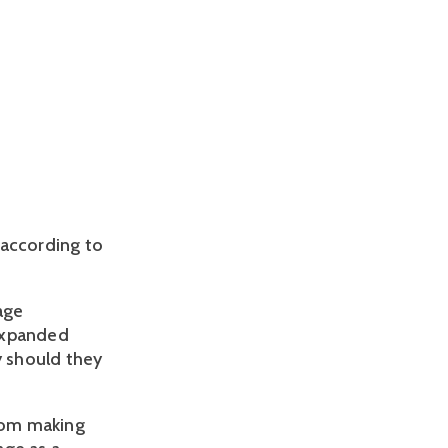
according to 
ge 
Expanded 
 should they 
rom making 