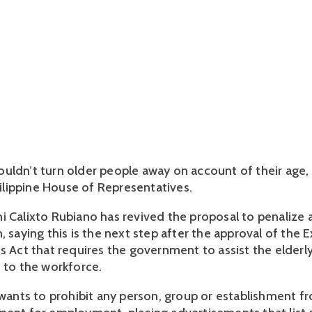
uldn’t turn older people away on account of their age, 
Philippine House of Representatives.
i Calixto Rubiano has revived the proposal to penalize a
, saying this is the next step after the approval of the 
s Act that requires the government to assist the elderly
n to the workforce.
l wants to prohibit any person, group or establishment f