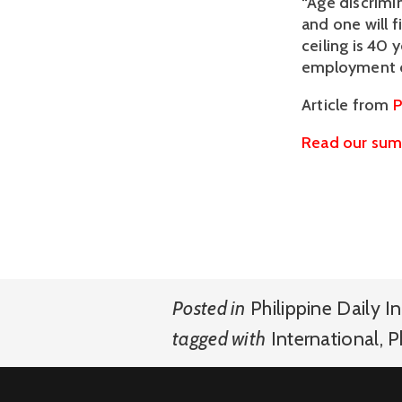
“Age discrimin
and one will 
ceiling is 40 
employment op
Article from 
P
Read our summ
Posted in
Philippine Daily In
tagged with
International
,
P