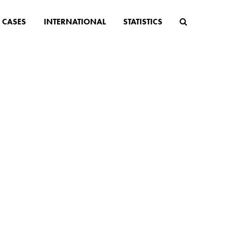
CASES
INTERNATIONAL
STATISTICS
ion
in