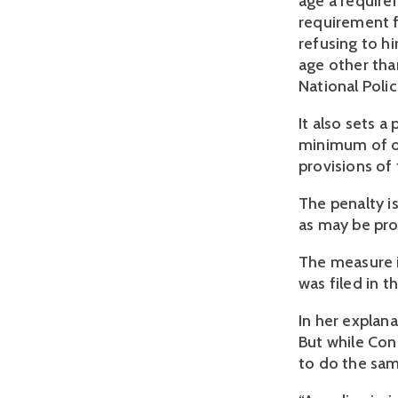
age a require
requirement f
refusing to h
age other than
National Poli
It also sets 
minimum of o
provisions of
The penalty i
as may be prov
The measure i
was filed in t
In her explana
But while Con
to do the sam