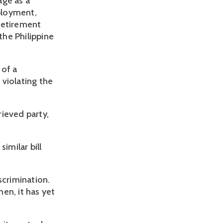
ge as a 
loyment, 
retirement 
he Philippine 
of a 
iolating the 
ieved party, 
milar bill 
crimination. 
n, it has yet 