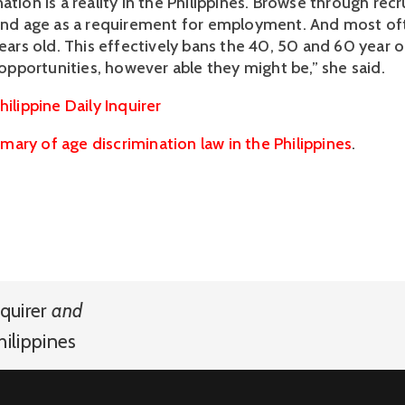
ation is a reality in the Philippines. Browse through rec
find age as a requirement for employment. And most oft
years old. This effectively bans the 40, 50 and 60 year o
portunities, however able they might be,” she said.
hilippine Daily Inquirer
ary of age discrimination law in the Philippines
.
quirer
and
hilippines