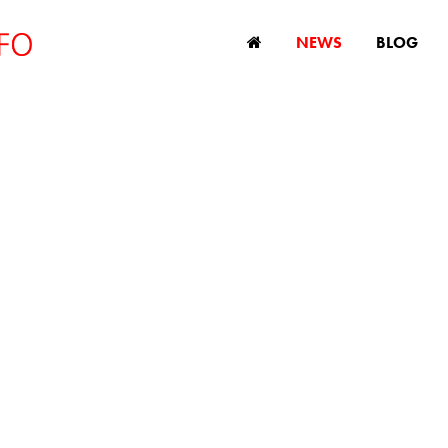
NEWS
BLOG
w age discriminat
egislation planned 
Philippines
March 21, 2014