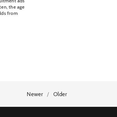
ruitment ads 
en, the age 
lds from 
Newer
Older