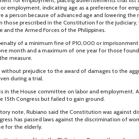
ment for employment, placing advertisements that list a
or employment, indicating age as a preference for emp
ire a person because of advanced age and lowering the 
 those prescribed in the Constitution for the judiciary, t
ce and the Armed Forces of the Philippines.
a penalty of a minimum fine of P10,000 or imprisonment 
ne month and a maximum of one year for those found v
 the measure.
s without prejudice to the award of damages to the aggr
en during a trial.
s in the House committee on labor and employment. A si
he 15th Congress but failed to gain ground.
tory note, Rubiano said the Constitution was against dis
gress has passed laws against the discrimination of wome
e for the elderly.