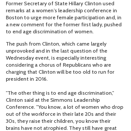
Former Secretary of State Hillary Clinton used
remarks at a women's leadership conference in
Boston to urge more female participation and, in
a new comment for the former first lady, pushed
to end age discrimination of women.
The push from Clinton, which came largely
unprovoked and in the last question of the
Wednesday event, is especially interesting
considering a chorus of Republicans who are
charging that Clinton will be too old to run for
president in 2016.
"The other thing is to end age discrimination,"
Clinton said at the Simmons Leadership
Conference. "You know, a lot of women who drop
out of the workforce in their late 20s and their
30s, they raise their children, you know their
brains have not atrophied. They still have great