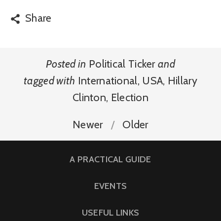
Share
Posted in
Political Ticker
and
tagged with
International
,
USA
,
Hillary
Clinton
,
Election
Newer
Older
A PRACTICAL GUIDE
EVENTS
USEFUL LINKS