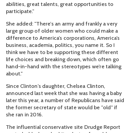
abilities, great talents, great opportunities to
participate."
She added: "There’s an army and frankly a very
large group of older women who could make a
difference to America’s corporations, America’s
business, academia, politics, you name it. So I
think we have to be supporting these different
life choices and breaking down, which often go
hand-in-hand with the stereotypes we’re talking
about."
Since Clinton's daughter, Chelsea Clinton,
announced last week that she was having a baby
later this year, a number of Republicans have said
the former secretary of state would be "old" if
she ran in 2016.
The influential conservative site Drudge Report