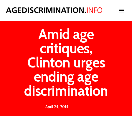
Amid age
NEWS
critiques,
BLOG
Clinton urges
ending age
CASES
discrimination
INTERNATIONAL
April 24, 2014
STATISTICS