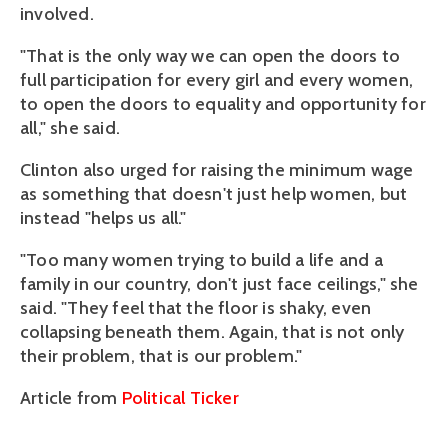
involved.
"That is the only way we can open the doors to
full participation for every girl and every women,
to open the doors to equality and opportunity for
all," she said.
Clinton also urged for raising the minimum wage
as something that doesn't just help women, but
instead "helps us all."
"Too many women trying to build a life and a
family in our country, don't just face ceilings," she
said. "They feel that the floor is shaky, even
collapsing beneath them. Again, that is not only
their problem, that is our problem."
Article from
Political Ticker