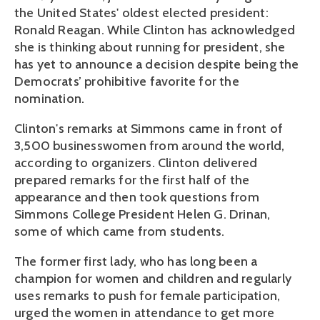
the United States' oldest elected president:
Ronald Reagan. While Clinton has acknowledged
she is thinking about running for president, she
has yet to announce a decision despite being the
Democrats’ prohibitive favorite for the
nomination.
Clinton's remarks at Simmons came in front of
3,500 businesswomen from around the world,
according to organizers. Clinton delivered
prepared remarks for the first half of the
appearance and then took questions from
Simmons College President Helen G. Drinan,
some of which came from students.
The former first lady, who has long been a
champion for women and children and regularly
uses remarks to push for female participation,
urged the women in attendance to get more