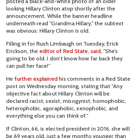
posted a black-and-white photo of an older
looking Hillary Clinton atop shortly after the
announcement. While the banner headline
underneath read "Grandma Hillary," the subtext
was obvious: Hillary Clinton is old.
Filling in for Rush Limbaugh on Tuesday, Erick
Erickson, the
editor of Red State, said
, "She’s
going to be old. I don’t know how far back they
can pull her face!"
He
further explained
his comments in a Red State
post on Wednesday morning, stating that "Any
objective fact about Hillary Clinton will be
declared racist, sexist, misogynist, homophobic,
heterophobic, agoraphobic, xenophobic, and
everything else you can think of."
If Clinton, 66, is elected president in 2016, she will
be 69 years old, just a few months younger than