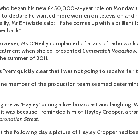
 who began his new £450,000-a-year role on Monday, us
e to declare he wanted more women on television and r
lly, Mr Entwistle said: “If she comes up with a brilliant i
er back.”
 however, Ms O’Reilly complained of a lack of radio work
treatment when she co-presented
Crimewatch Roadshow,
the summer of 2011.
s "very quickly clear that I was not going to receive fair
one member of the production team seemed determin
g me as ‘Hayley’ during a live broadcast and laughing
d it was because I reminded him of Hayley Cropper, a tra
oronation Street
.
ut the following day a picture of Hayley Cropper had be