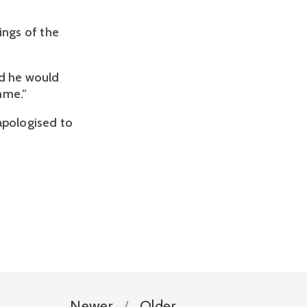
ings of the
id he would
mme.”
apologised to
Newer
Older