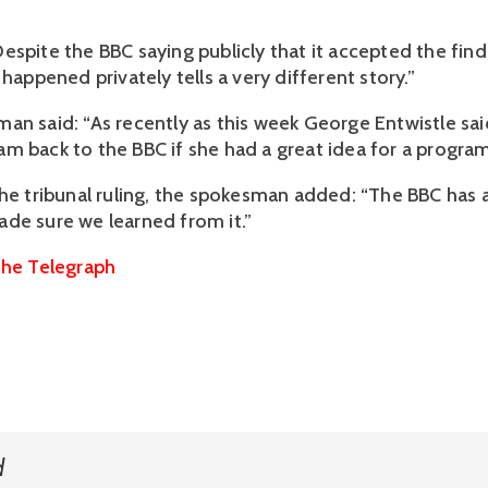
espite the BBC saying publicly that it accepted the find
 happened privately tells a very different story.”
an said: “As recently as this week George Entwistle sa
m back to the BBC if she had a great idea for a progra
the tribunal ruling, the spokesman added: “The BBC has 
de sure we learned from it.”
he Telegraph
d