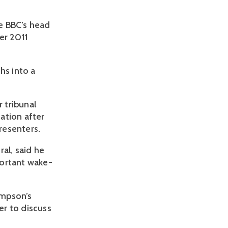
he BBC’s head
er 2011
hs into a
 tribunal
ation after
resenters.
al, said he
portant wake-
ompson’s
er to discuss