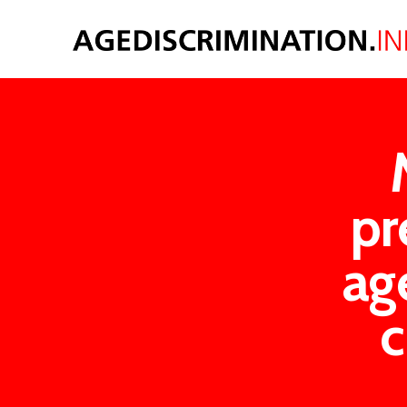
pr
ag
c