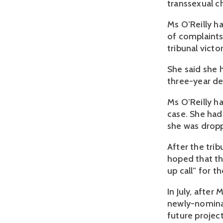
transsexual c
Ms O’Reilly ha
of complaints
tribunal victo
She said she 
three-year de
Ms O’Reilly h
case. She had
she was dro
After the tri
hoped that th
up call” for t
In July, after
newly-nominat
future project