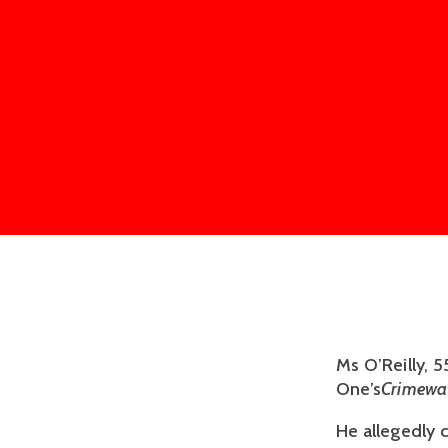
Ms O’Reilly, 
One’s
Crimewa
He allegedly c