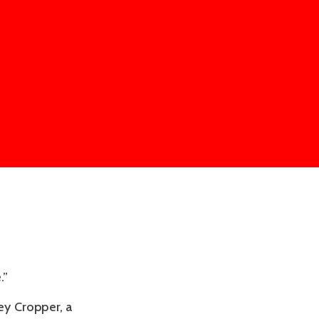
.”
ey Cropper, a