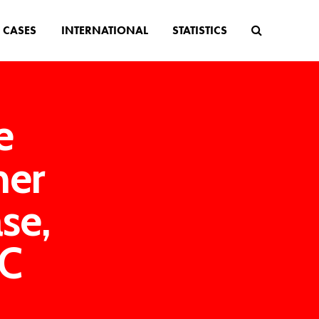
CASES
INTERNATIONAL
STATISTICS
e
her
se,
BC