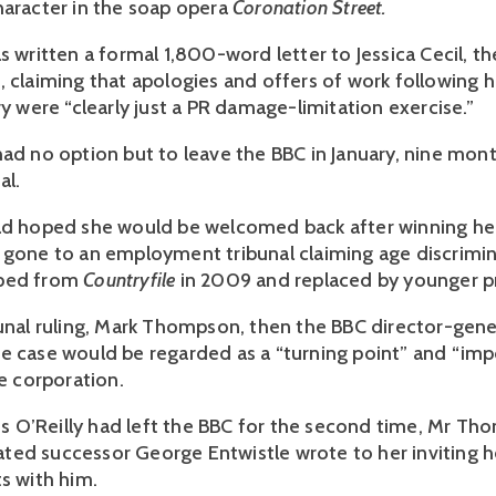
haracter in the soap opera
Coronation Street.
s written a formal 1,800-word letter to Jessica Cecil, t
, claiming that apologies and offers of work following h
ry were “clearly just a PR damage-limitation exercise.”
had no option but to leave the BBC in January, nine mont
al.
ad hoped she would be welcomed back after winning her
 gone to an employment tribunal claiming age discrimin
pped from
Countryfile
in 2009 and replaced by younger p
bunal ruling, Mark Thompson, then the BBC director-gener
e case would be regarded as a “turning point” and “im
he corporation.
 Ms O’Reilly had left the BBC for the second time, Mr Th
ed successor George Entwistle wrote to her inviting h
s with him.