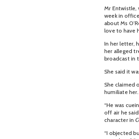
Mr Entwistle,
week in offic
about Ms O’Rei
love to have h
In her letter,
her alleged 
broadcast in 
She said it wa
She claimed 
humiliate her.
“He was cuein
off air he sai
character in
C
“I objected b