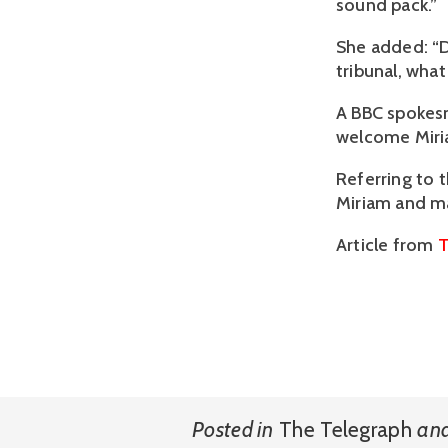
sound pack.”
She added: “D
tribunal, what
A BBC spokesm
welcome Miria
Referring to 
Miriam and ma
Article from
T
Posted in
The Telegraph
an