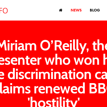
NEWS
BLOG
Miriam O’Reilly, th
esenter who won 
e discrimination ca
laims renewed B
'hostility'