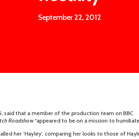
September 22, 2012
55, said that a member of the production team on BBC
tch Roadshow
“appeared to be on a mission to humiliate
alled her ‘Hayley’, comparing her looks to those of Hayl