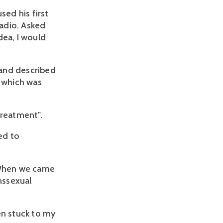
ed his first
adio. Asked
dea, I would
 and described
which was
 treatment".
ed to
. When we came
nssexual
en stuck to my