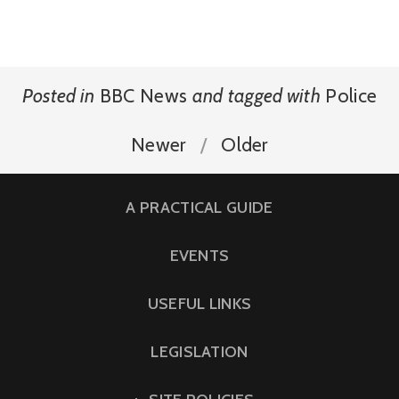
Posted in
BBC News
and
tagged with
Police
Newer
Older
A PRACTICAL GUIDE
EVENTS
USEFUL LINKS
LEGISLATION