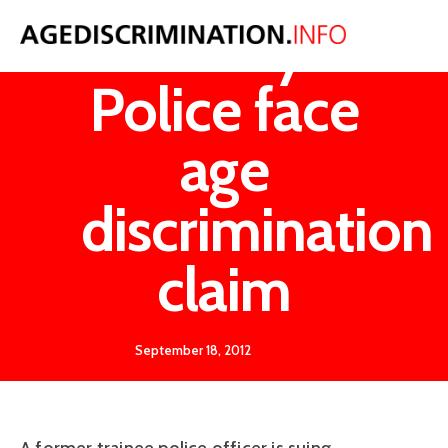
Strathclyde
Police face
age
discrimination
claim
September 18, 2012