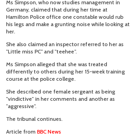
Ms Simpson, who now studies management in
Germany, claimed that during her time at
Hamilton Police office one constable would rub
his legs and make a grunting noise while looking at
her.
She also claimed an inspector referred to her as
"Little miss PC" and "teehee".
Ms Simpson alleged that she was treated
differently to others during her 15-week training
course at the police college.
She described one female sergeant as being
"vindictive" in her comments and another as
"aggressive".
The tribunal continues.
Article from
BBC News