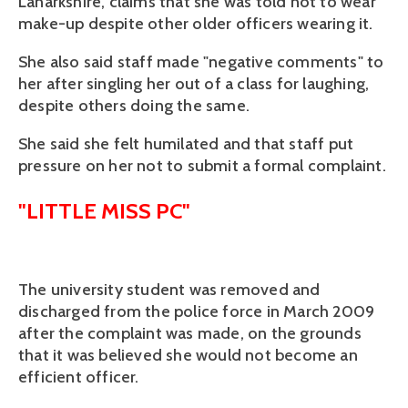
Lanarkshire, claims that she was told not to wear
make-up despite other older officers wearing it.
She also said staff made "negative comments" to
her after singling her out of a class for laughing,
despite others doing the same.
She said she felt humilated and that staff put
pressure on her not to submit a formal complaint.
"LITTLE MISS PC"
The university student was removed and
discharged from the police force in March 2009
after the complaint was made, on the grounds
that it was believed she would not become an
efficient officer.