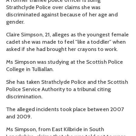
A former trainee police officer is suing
Strathclyde Police over claims she was
discriminated against because of her age and
gender.
Claire Simpson, 21, alleges as the youngest female
cadet she was made to feel "like a toddler" when
asked if she had brought her crayons to work.
Ms Simpson was studying at the Scottish Police
College in Tulliallan.
She has taken Strathclyde Police and the Scottish
Police Service Authority to a tribunal citing
discrimination.
The alleged incidents took place between 2007
and 2009.
Ms Simpson, from East Kilbride in South