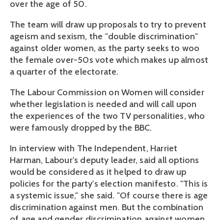
over the age of 50.
The team will draw up proposals to try to prevent
ageism and sexism, the "double discrimination"
against older women, as the party seeks to woo
the female over-50s vote which makes up almost
a quarter of the electorate.
The Labour Commission on Women will consider
whether legislation is needed and will call upon
the experiences of the two TV personalities, who
were famously dropped by the BBC.
In interview with The Independent, Harriet
Harman, Labour's deputy leader, said all options
would be considered as it helped to draw up
policies for the party's election manifesto. "This is
a systemic issue," she said. "Of course there is age
discrimination against men. But the combination
of age and gender discrimination against women