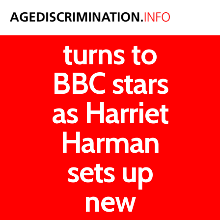
Labour
turns to
BBC stars
as Harriet
Harman
sets up
new