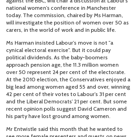
against the BBC, will chair a discussion at Labour's
national women's conference in Manchester
today. The commission, chaired by Ms Harman,
will investigate the position of women over 50 as
carers, in the world of work and in public life.
Ms Harman insisted Labour's move is not "a
cynical electoral exercise". But it could pay
political dividends. As the baby-boomers
approach pension age, the 11.3 million women
over 50 represent 24 per cent of the electorate.
At the 2010 election, the Conservatives enjoyed a
big lead among women aged 55 and over, winning
42 per cent of their votes to Labour's 31 per cent
and the Liberal Democrats' 21 per cent. But some
recent opinion polls suggest David Cameron and
his party have lost ground among women.
Mr Entwistle said this month that he wanted to
see more female presenters and guests on news