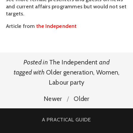
and current affairs programmes but would not set
targets.
Article from
the Independent
Posted in
The Independent
and
tagged with
Older generation
,
Women
,
Labour party
Newer
Older
A PRACTICAL GUIDE