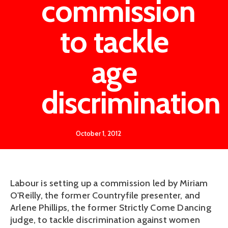
commission
to tackle
age
discrimination
October 1, 2012
Labour is setting up a commission led by Miriam
O'Reilly, the former Countryfile presenter, and
Arlene Phillips, the former Strictly Come Dancing
judge, to tackle discrimination against women