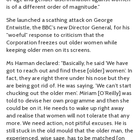
is of a different order of magnitude."
She launched a scathing attack on George
Entwistle, the BBC's new Director General, for his
"woeful" response to criticism that the
Corporation freezes out older women while
keeping older men on its screens.
Ms Harman declared: "Basically, he said 'We have
got to reach out and find these [older] women'. In
fact, they are right there under his nose but they
are being got rid of. He was saying, 'We can't start
chucking out the older men'. Miriam [O'Reilly] was
told to devise her own programme and then she
could be on it. He needs to wake up right away
and realise that women will not tolerate that any
more. We need action, not pitiful excuses. He is
still stuck in the old mould that the older man, the
experienced, wise sage, has to be matched [on