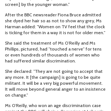
screen] by the younger woman."
After the BBC newsreader Fiona Bruce admitted
she dyed her hair so as not to show any grey, Ms
Harman added: "Women on TV feel that the clock
is ticking for them in a way it is not for older men."
She said the treatment of Ms O'Reilly and Ms
Phillips, pictured, had "touched a nerve" for tens
or even hundreds of thousands of women who
had suffered similar discrimination.
She declared: "They are not going to accept that
any more. It [the campaign] is going to be quite
militant. It will be a very big powerful movement.
It will move beyond general anger to an insistence
on change."
Ms O'Reilly, who won an age discrimination case