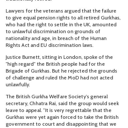
Lawyers for the veterans argued that the failure
to give equal pension rights to all retired Gurkhas,
who had the right to settle in the UK, amounted
to unlawful discrimination on grounds of
nationality and age, in breach of the Human
Rights Act and EU discrimination laws.
Justice Burnett, sitting in London, spoke of the
"high regard" the British people had for the
Brigade of Gurkhas. But he rejected the grounds
of challenge and ruled the MoD had not acted
unlawfully.
The British Gurkha Welfare Society's general
secretary, Chhatra Rai, said the group would seek
leave to appeal. "It is very regrettable that the
Gurkhas were yet again forced to take the British
government to court and disappointing that we