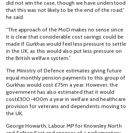
did not win the case, though we have understood
that this was not likely to be the end of the road,"
he said.
"The approach of the MoD makes no sense since
it is clear that considerable cost savings could be
made if Gurkhas would feel less pressure to settle
in the UK, as this would also put less pressure on
the British welfare system."
The Ministry of Defence estimates giving future
equal monthly pension payments to this group of
Gurkhas would cost £75m a year. However, the
government has also estimated that it would
cost£300-400m a year in welfare and healthcare
provision for veterans and dependents moving to
the UK.
George Howarth, Labour MP for Knowsley North