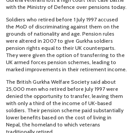
Gurkha veterans lost a high court test case battle
with the Ministry of Defence over pensions today.
Soldiers who retired before 1 July 1997 accused
the MoD of discriminating against them on the
grounds of nationality and age. Pension rules
were altered in 2007 to give Gurkha soldiers
pension rights equal to their UK counterparts.
They were given the option of transferring to the
UK armed forces pension schemes, leading to
marked improvements in their retirement income.
The British Gurkha Welfare Society said about
25,000 men who retired before July 1997 were
denied the opportunity to transfer, leaving them
with only a third of the income of UK-based
soldiers. Their pension scheme paid substantially
lower benefits based on the cost of living in
Nepal, the homeland to which veterans
traditionally retired.