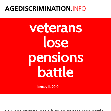
Gurkha
veterans
lose
pensions
battle
January 11, 2010