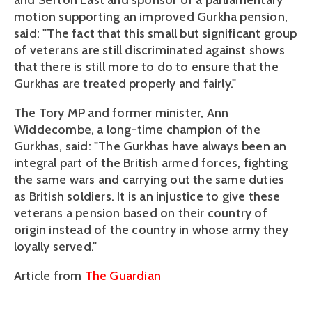
and Sefton East and sponsor of a parliamentary
motion supporting an improved Gurkha pension,
said: "The fact that this small but significant group
of veterans are still discriminated against shows
that there is still more to do to ensure that the
Gurkhas are treated properly and fairly."
The Tory MP and former minister, Ann
Widdecombe, a long-time champion of the
Gurkhas, said: "The Gurkhas have always been an
integral part of the British armed forces, fighting
the same wars and carrying out the same duties
as British soldiers. It is an injustice to give these
veterans a pension based on their country of
origin instead of the country in whose army they
loyally served."
Article from
The Guardian