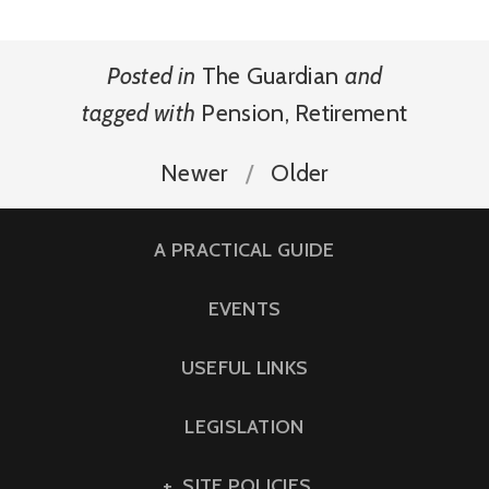
Posted in
The Guardian
and
tagged with
Pension
,
Retirement
Newer
Older
A PRACTICAL GUIDE
EVENTS
USEFUL LINKS
LEGISLATION
SITE POLICIES