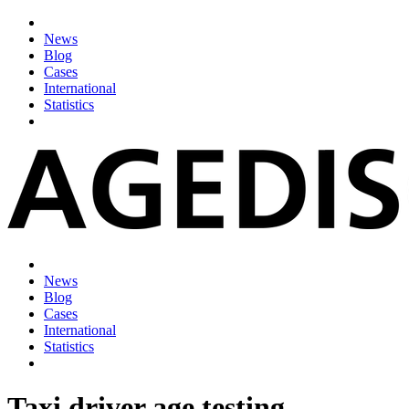
News
Blog
Cases
International
Statistics
News
Blog
Cases
International
Statistics
Taxi driver age testing