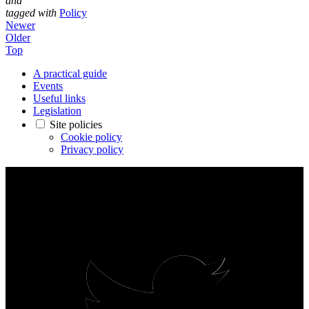
and
tagged with
Policy
Newer
Older
Top
A practical guide
Events
Useful links
Legislation
Site policies
Cookie policy
Privacy policy