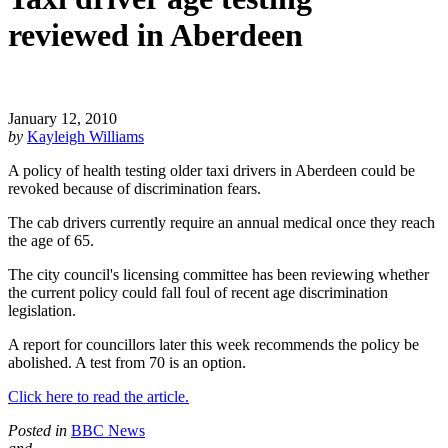
reviewed in Aberdeen
January 12, 2010
by
Kayleigh Williams
A policy of health testing older taxi drivers in Aberdeen could be
revoked because of discrimination fears.
The cab drivers currently require an annual medical once they reach
the age of 65.
The city council's licensing committee has been reviewing whether
the current policy could fall foul of recent age discrimination
legislation.
A report for councillors later this week recommends the policy be
abolished. A test from 70 is an option.
Click here to read the article.
Posted in
BBC News