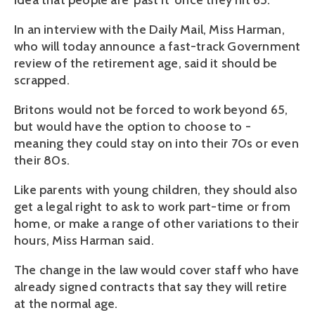
idea that people are 'past it' once they hit 65.
In an interview with the Daily Mail, Miss Harman,
who will today announce a fast-track Government
review of the retirement age, said it should be
scrapped.
Britons would not be forced to work beyond 65,
but would have the option to choose to -
meaning they could stay on into their 70s or even
their 80s.
Like parents with young children, they should also
get a legal right to ask to work part-time or from
home, or make a range of other variations to their
hours, Miss Harman said.
The change in the law would cover staff who have
already signed contracts that say they will retire
at the normal age.