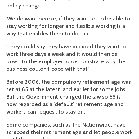
policy change.
'We do want people, if they want to, to be able to
stay working for longer and flexible working is a
way that enables them to do that.
'They could say they have decided they want to
work three days a week and it would then be
down to the employer to demonstrate why the
business couldn't cope with that.'
Before 2006, the compulsory retirement age was
set at 65 at the latest, and earlier for some jobs.
But the Government changed the law so 65 is
now regarded as a 'default' retirement age and
workers can request to stay on.
Some companies, such as the Nationwide, have
scrapped their retirement age and let people work