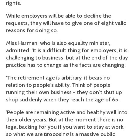
rights.
While employers will be able to decline the
requests, they will have to give one of eight valid
reasons for doing so.
Miss Harman, who is also equality minister,
admitted: 'It is a difficult thing for employers, it is
challenging to business, but at the end of the day
practice has to change as the facts are changing.
'The retirement age is arbitrary, it bears no
relation to people's ability. Think of people
running their own business - they don't shut up
shop suddenly when they reach the age of 65.
'People are remaining active and healthy well into
their older years. But at the moment there is no
legal backing for you if you want to stay at work,
so what we are proposing is a massive public