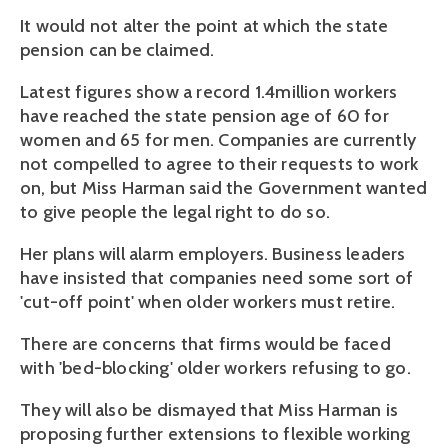
It would not alter the point at which the state
pension can be claimed.
Latest figures show a record 1.4million workers
have reached the state pension age of 60 for
women and 65 for men. Companies are currently
not compelled to agree to their requests to work
on, but Miss Harman said the Government wanted
to give people the legal right to do so.
Her plans will alarm employers. Business leaders
have insisted that companies need some sort of
'cut-off point' when older workers must retire.
There are concerns that firms would be faced
with 'bed-blocking' older workers refusing to go.
They will also be dismayed that Miss Harman is
proposing further extensions to flexible working