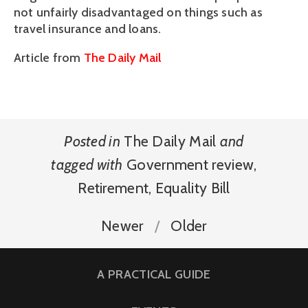
not unfairly disadvantaged on things such as
travel insurance and loans.
Article from
The Daily Mail
Posted in
The Daily Mail
and
tagged with
Government review
,
Retirement
,
Equality Bill
Newer
Older
A PRACTICAL GUIDE