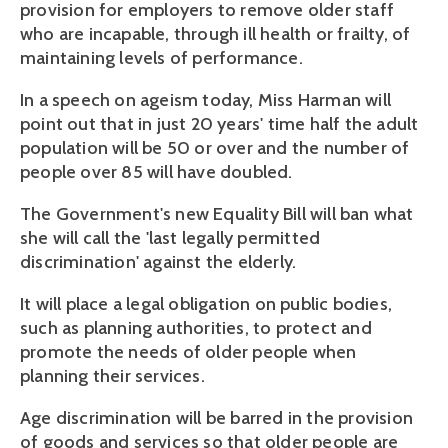
provision for employers to remove older staff
who are incapable, through ill health or frailty, of
maintaining levels of performance.
In a speech on ageism today, Miss Harman will
point out that in just 20 years' time half the adult
population will be 50 or over and the number of
people over 85 will have doubled.
The Government's new Equality Bill will ban what
she will call the 'last legally permitted
discrimination' against the elderly.
It will place a legal obligation on public bodies,
such as planning authorities, to protect and
promote the needs of older people when
planning their services.
Age discrimination will be barred in the provision
of goods and services so that older people are