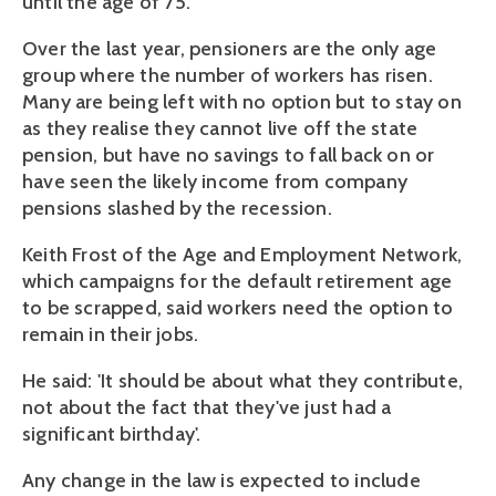
until the age of 75.
Over the last year, pensioners are the only age
group where the number of workers has risen.
Many are being left with no option but to stay on
as they realise they cannot live off the state
pension, but have no savings to fall back on or
have seen the likely income from company
pensions slashed by the recession.
Keith Frost of the Age and Employment Network,
which campaigns for the default retirement age
to be scrapped, said workers need the option to
remain in their jobs.
He said: 'It should be about what they contribute,
not about the fact that they've just had a
significant birthday'.
Any change in the law is expected to include