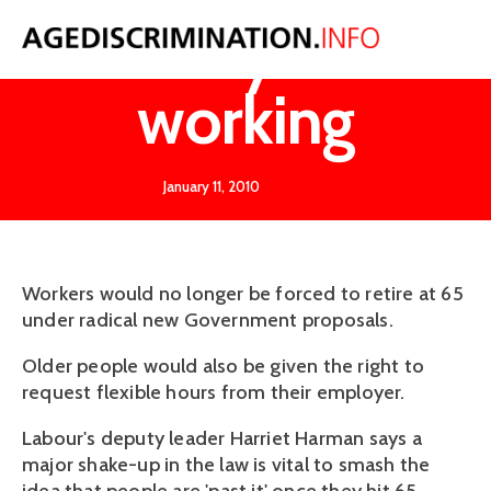
Carry on
working
January 11, 2010
Workers would no longer be forced to retire at 65
under radical new Government proposals.
Older people would also be given the right to
request flexible hours from their employer.
Labour's deputy leader Harriet Harman says a
major shake-up in the law is vital to smash the