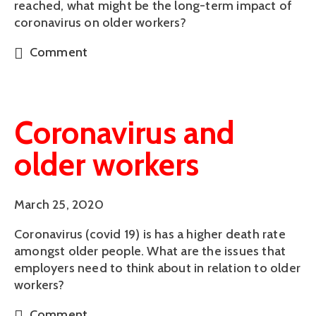
reached, what might be the long-term impact of
coronavirus on older workers?
Comment
Coronavirus and
older workers
March 25, 2020
Coronavirus (covid 19) is has a higher death rate
amongst older people. What are the issues that
employers need to think about in relation to older
workers?
Comment