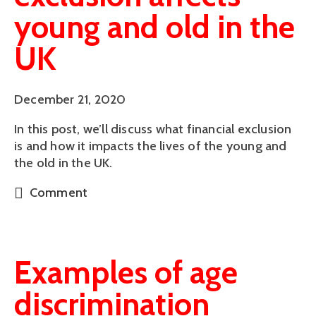
young and old in the
UK
December 21, 2020
In this post, we’ll discuss what financial exclusion
is and how it impacts the lives of the young and
the old in the UK.
Comment
Examples of age
discrimination