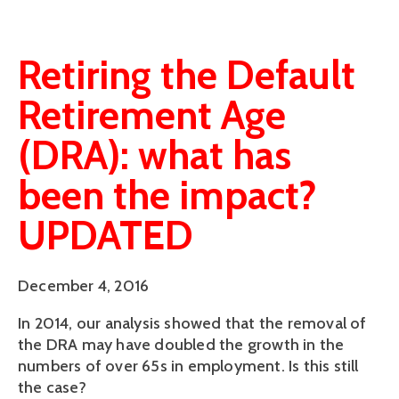
Retiring the Default
Retirement Age
(DRA): what has
been the impact?
UPDATED
December 4, 2016
In 2014, our analysis showed that the removal of
the DRA may have doubled the growth in the
numbers of over 65s in employment. Is this still
the case?