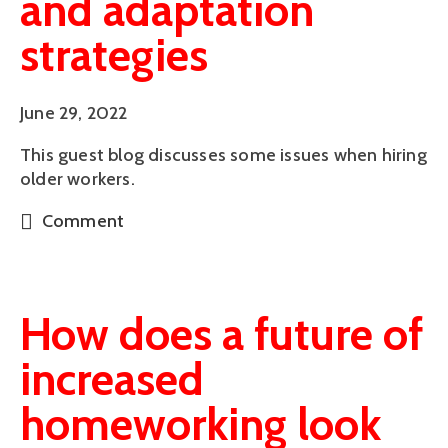
and adaptation
strategies
June 29, 2022
This guest blog discusses some issues when hiring
older workers.
Comment
How does a future of
increased
homeworking look