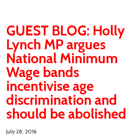
GUEST BLOG: Holly
Lynch MP argues
National Minimum
Wage bands
incentivise age
discrimination and
should be abolished
July 28, 2016