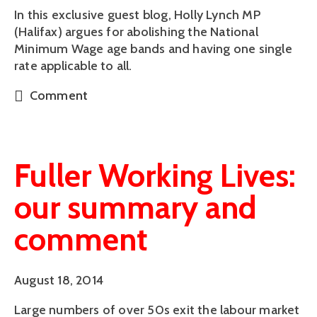
In this exclusive guest blog, Holly Lynch MP
(Halifax) argues for abolishing the National
Minimum Wage age bands and having one single
rate applicable to all.
Comment
Fuller Working Lives:
our summary and
comment
August 18, 2014
Large numbers of over 50s exit the labour market