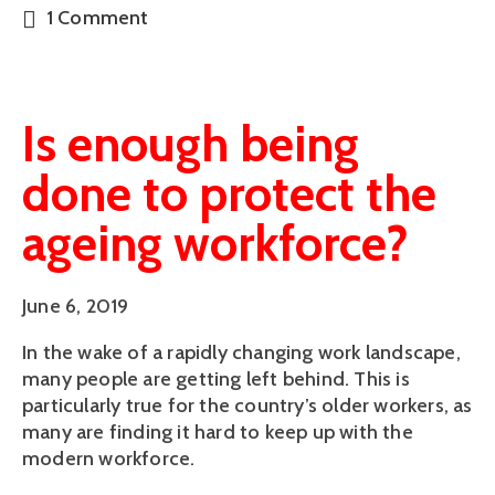
1 Comment
Is enough being
done to protect the
ageing workforce?
June 6, 2019
In the wake of a rapidly changing work landscape, 
many people are getting left behind. This is 
particularly true for the country’s older workers, as 
many are finding it hard to keep up with the 
modern workforce. 