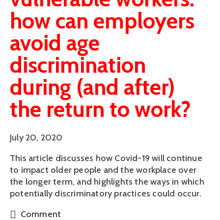
how can employers
avoid age
discrimination
during (and after)
the return to work?
July 20, 2020
This article discusses how Covid-19 will continue
to impact older people and the workplace over
the longer term, and highlights the ways in which
potentially discriminatory practices could occur.
Comment