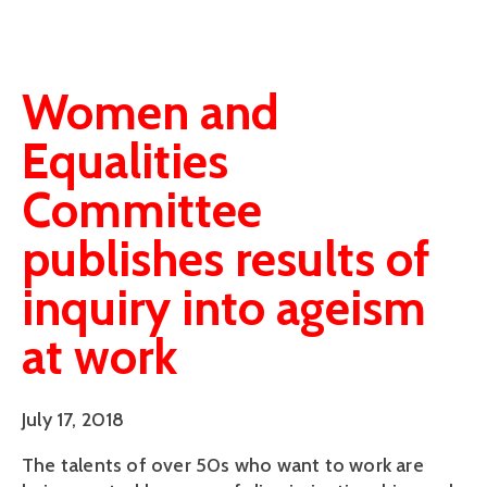
Women and
Equalities
Committee
publishes results of
inquiry into ageism
at work
July 17, 2018
The talents of over 50s who want to work are 