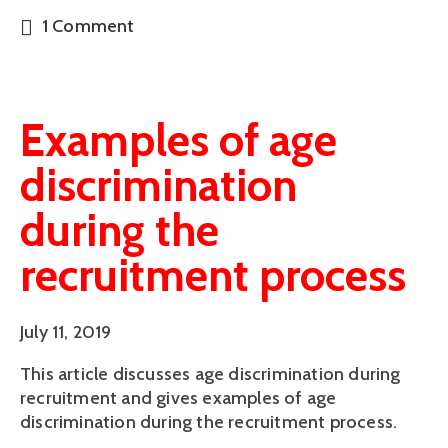
1 Comment
Examples of age
discrimination
during the
recruitment process
July 11, 2019
This article discusses age discrimination during 
recruitment and gives examples of age 
discrimination during the recruitment process.