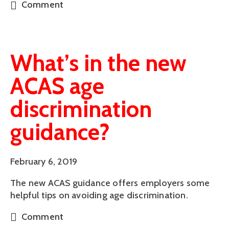
Comment
What’s in the new
ACAS age
discrimination
guidance?
February 6, 2019
The new ACAS guidance offers employers some 
helpful tips on avoiding age discrimination.
Comment