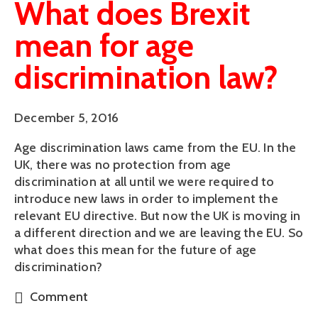
What does Brexit
mean for age
discrimination law?
December 5, 2016
Age discrimination laws came from the EU. In the
UK, there was no protection from age
discrimination at all until we were required to
introduce new laws in order to implement the
relevant EU directive. But now the UK is moving in
a different direction and we are leaving the EU. So
what does this mean for the future of age
discrimination?
Comment