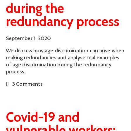
during the
redundancy process
September 1, 2020
We discuss how age discrimination can arise when
making redundancies and analyse real examples
of age discrimination during the redundancy
process.
3 Comments
Covid-19 and
vulnerable workers: