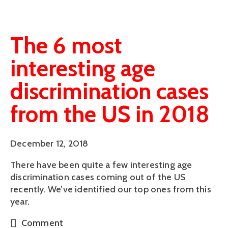
The 6 most
interesting age
discrimination cases
from the US in 2018
December 12, 2018
There have been quite a few interesting age 
discrimination cases coming out of the US 
recently. We’ve identified our top ones from this 
year.
Comment