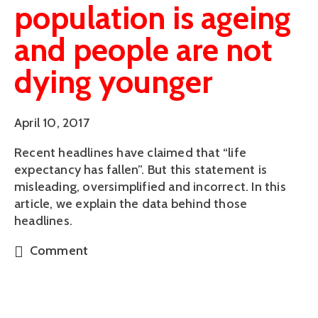
population is ageing
and people are not
dying younger
April 10, 2017
Recent headlines have claimed that “life
expectancy has fallen”. But this statement is
misleading, oversimplified and incorrect. In this
article, we explain the data behind those
headlines.
Comment