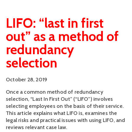
LIFO: “last in first
out” as a method of
redundancy
selection
October 28, 2019
Once a common method of redundancy 
selection, “Last In First Out” (“LIFO”) involves 
selecting employees on the basis of their service. 
This article explains what LIFO is, examines the 
legal risks and practical issues with using LIFO, and 
reviews relevant case law.