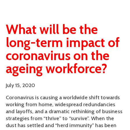
What will be the
long-term impact of
coronavirus on the
ageing workforce?
July 15, 2020
Coronavirus is causing a worldwide shift towards
working from home, widespread redundancies
and layoffs, and a dramatic rethinking of business
strategies from “thrive” to “survive”. When the
dust has settled and “herd immunity” has been