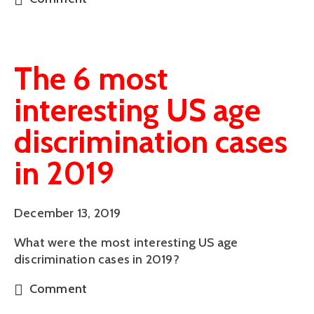
The 6 most
interesting US age
discrimination cases
in 2019
December 13, 2019
What were the most interesting US age 
discrimination cases in 2019?
Comment