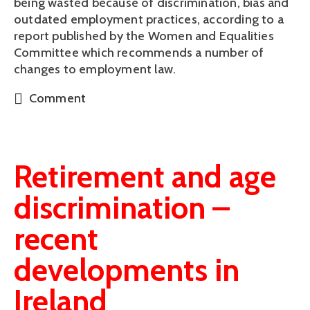
being wasted because of discrimination, bias and 
outdated employment practices, according to a 
report published by the Women and Equalities 
Committee which recommends a number of 
changes to employment law.
Comment
Retirement and age
discrimination –
recent
developments in
Ireland