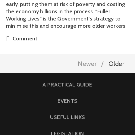
early, putting them at risk of poverty and costing
the economy billions in the process. "Fuller
Working Lives" is the Government's strategy to
minimise this and encourage more older workers.
Comment
Newer
Older
A PRACTICAL GUIDE
EVENTS
USEFUL LINKS
LEGISLATION