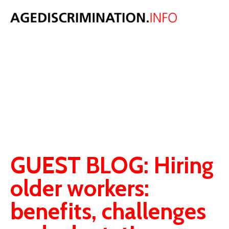
AGE
DISCRIMINATIO
BLOG
Original thoughts, comment and analysis on age discrimination law,
population and ageing issues.
GUEST BLOG: Hiring
older workers:
benefits, challenges