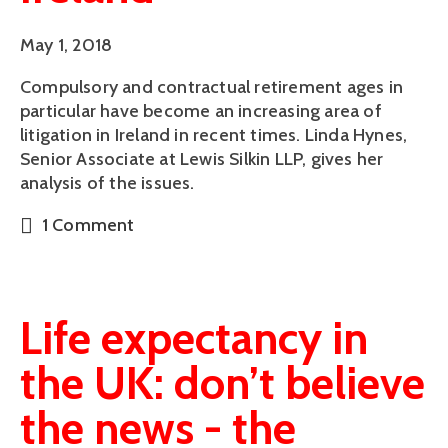
May 1, 2018
Compulsory and contractual retirement ages in 
particular have become an increasing area of 
litigation in Ireland in recent times. Linda Hynes, 
Senior Associate at Lewis Silkin LLP, gives her 
analysis of the issues.
1 Comment
Life expectancy in
the UK: don’t believe
the news - the