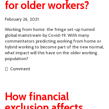
for older workers?
February 26, 2021
Working from home: the fringe set-up turned
global mainstream by Covid-19. With many
commentators predicting working from home or
hybrid working to become part of the new normal,
what impact will this have on the older working
population?
Comment
How financial
exclusion affects