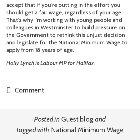
accept that if you’re putting in the effort you
should get a fair wage, regardless of your age.
That’s why I’m working with young people and
colleagues in Westminster to build pressure on
the Government to rethink this unjust decision
and legislate for the National Minimum Wage to
apply from 18 years of age.
Holly Lynch is Labour MP for Halifax.
Comment
Posted in
Guest blog
and
tagged with
National Minimum Wage