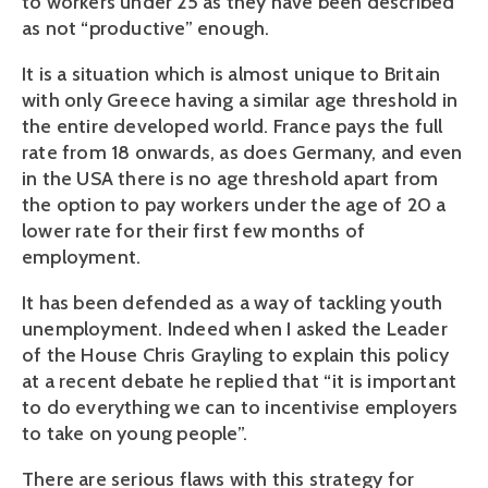
to workers under 25 as they have been described
as not “productive” enough.
It is a situation which is almost unique to Britain
with only Greece having a similar age threshold in
the entire developed world. France pays the full
rate from 18 onwards, as does Germany, and even
in the USA there is no age threshold apart from
the option to pay workers under the age of 20 a
lower rate for their first few months of
employment.
It has been defended as a way of tackling youth
unemployment. Indeed when I asked the Leader
of the House Chris Grayling to explain this policy
at a recent debate he replied that “it is important
to do everything we can to incentivise employers
to take on young people”.
There are serious flaws with this strategy for