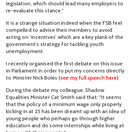
legislation, which should lead many employers to
re-evaluate this stance.”
It is a strange situation indeed when the FSB feel
compelled to advise their members to avoid
acting on ‘incentives’ which are a key plank of the
government’s strategy for tackling youth
unemployment.
I recently organised the first debate on this issue
in Parliament in order to put my concerns directly
to Minister Nick Boles (
see my full speech here
)
During the debate my colleague, Shadow
Equalities Minister Cat Smith said that: “It seems
that the policy of a minimum wage only properly
kicking in at 25 has been dreamt up with an idea of
young people who perhaps go through higher
education and do some internships while living at