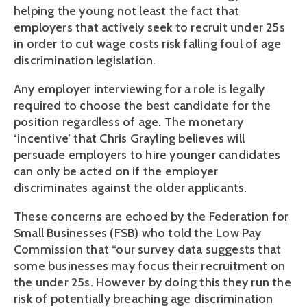
helping the young not least the fact that
employers that actively seek to recruit under 25s
in order to cut wage costs risk falling foul of age
discrimination legislation.
Any employer interviewing for a role is legally
required to choose the best candidate for the
position regardless of age. The monetary
‘incentive’ that Chris Grayling believes will
persuade employers to hire younger candidates
can only be acted on if the employer
discriminates against the older applicants.
These concerns are echoed by the Federation for
Small Businesses (FSB) who told the Low Pay
Commission that “our survey data suggests that
some businesses may focus their recruitment on
the under 25s. However by doing this they run the
risk of potentially breaching age discrimination