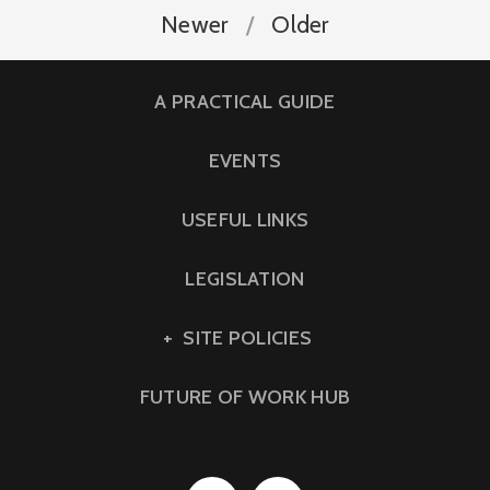
Newer
Older
A PRACTICAL GUIDE
EVENTS
USEFUL LINKS
LEGISLATION
SITE POLICIES
FUTURE OF WORK HUB