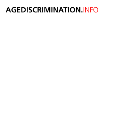
GUEST BLOG:
Holly Lynch MP
argues National
Minimum Wage
bands
incentivise age
discrimination