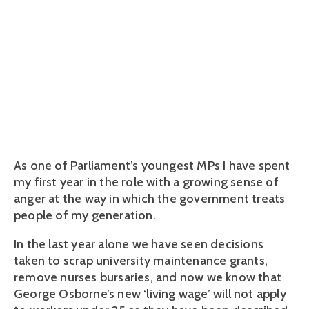
and should be
abolished
July 28, 2016
As one of Parliament’s youngest MPs I have spent
my first year in the role with a growing sense of
anger at the way in which the government treats
people of my generation.
In the last year alone we have seen decisions
taken to scrap university maintenance grants,
remove nurses bursaries, and now we know that
George Osborne’s new ‘living wage’ will not apply