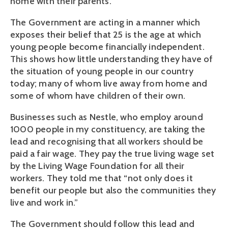
home with their parents.”
The Government are acting in a manner which
exposes their belief that 25 is the age at which
young people become financially independent.
This shows how little understanding they have of
the situation of young people in our country
today; many of whom live away from home and
some of whom have children of their own.
Businesses such as Nestle, who employ around
1000 people in my constituency, are taking the
lead and recognising that all workers should be
paid a fair wage. They pay the true living wage set
by the Living Wage Foundation for all their
workers. They told me that “not only does it
benefit our people but also the communities they
live and work in.”
The Government should follow this lead and