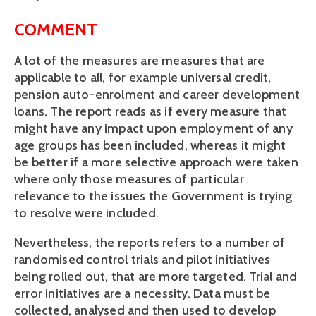
COMMENT
A lot of the measures are measures that are
applicable to all, for example universal credit,
pension auto-enrolment and career development
loans. The report reads as if every measure that
might have any impact upon employment of any
age groups has been included, whereas it might
be better if a more selective approach were taken
where only those measures of particular
relevance to the issues the Government is trying
to resolve were included.
Nevertheless, the reports refers to a number of
randomised control trials and pilot initiatives
being rolled out, that are more targeted. Trial and
error initiatives are a necessity. Data must be
collected, analysed and then used to develop