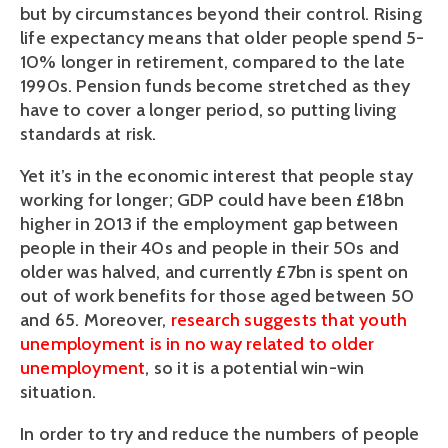
but by circumstances beyond their control. Rising
life expectancy means that older people spend 5-
10% longer in retirement, compared to the late
1990s. Pension funds become stretched as they
have to cover a longer period, so putting living
standards at risk.
Yet it’s in the economic interest that people stay
working for longer; GDP could have been £18bn
higher in 2013 if the employment gap between
people in their 40s and people in their 50s and
older was halved, and currently £7bn is spent on
out of work benefits for those aged between 50
and 65. Moreover,
research suggests that youth
unemployment is in no way related to older
unemployment
, so it is a potential win-win
situation.
In order to try and reduce the numbers of people