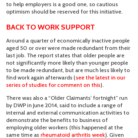
to help employers is a good one, so cautious
optimism should be reserved for this initiative.
BACK TO WORK SUPPORT
Around a quarter of economically inactive people
aged 50 or over were made redundant from their
last job. The report states that older people are
not significantly more likely than younger people
to be made redundant, but are much less likely to
find work again afterwards (
see the latest in our
series of studies for comment on this
).
There was also a “Older Claimants’ fortnight” run
by DWP in June 2014, said to include a range of
internal and external communication activities to
demonstrate the benefits to business of
employing older workers (this happened at the
same time as
rheumatoid arthritis week
). Given