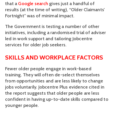
that a
Google search
gives just a handful of
results (at the time of writing), “Older Claimants’
Fortnight” was of minimal impact.
The Government is testing a number of other
initiatives, including a randomised trial of adviser
led in work support and tailoring Jobcentre
services for older job seekers.
SKILLS AND WORKPLACE FACTORS
Fewer older people engage in work-based
training. They will often de-select themselves
from opportunities and are less likely to change
jobs voluntarily. Jobcentre Plus evidence cited in
the report suggests that older people are less
confident in having up-to-date skills compared to
younger people.