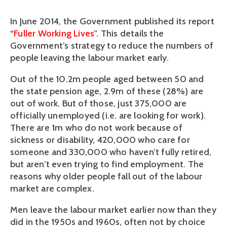
In June 2014, the Government published its report
“
Fuller Working Lives
”. This details the
Government’s strategy to reduce the numbers of
people leaving the labour market early.
Out of the 10.2m people aged between 50 and
the state pension age, 2.9m of these (28%) are
out of work. But of those, just 375,000 are
officially unemployed (i.e. are looking for work).
There are 1m who do not work because of
sickness or disability, 420,000 who care for
someone and 330,000 who haven’t fully retired,
but aren’t even trying to find employment. The
reasons why older people fall out of the labour
market are complex.
Men leave the labour market earlier now than they
did in the 1950s and 1960s, often not by choice