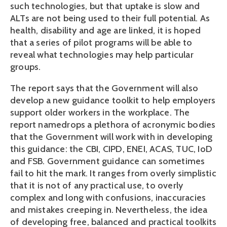
such technologies, but that uptake is slow and
ALTs are not being used to their full potential. As
health, disability and age are linked, it is hoped
that a series of pilot programs will be able to
reveal what technologies may help particular
groups.
The report says that the Government will also
develop a new guidance toolkit to help employers
support older workers in the workplace. The
report namedrops a plethora of acronymic bodies
that the Government will work with in developing
this guidance: the CBI, CIPD, ENEI, ACAS, TUC, IoD
and FSB. Government guidance can sometimes
fail to hit the mark. It ranges from overly simplistic
that it is not of any practical use, to overly
complex and long with confusions, inaccuracies
and mistakes creeping in. Nevertheless, the idea
of developing free, balanced and practical toolkits