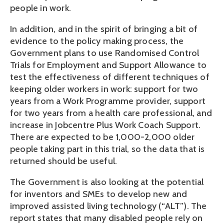
people in work.
In addition, and in the spirit of bringing a bit of
evidence to the policy making process, the
Government plans to use Randomised Control
Trials for Employment and Support Allowance to
test the effectiveness of different techniques of
keeping older workers in work: support for two
years from a Work Programme provider, support
for two years from a health care professional, and
increase in Jobcentre Plus Work Coach Support.
There are expected to be 1,000-2,000 older
people taking part in this trial, so the data that is
returned should be useful.
The Government is also looking at the potential
for inventors and SMEs to develop new and
improved assisted living technology (“ALT”). The
report states that many disabled people rely on