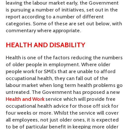
leaving the labour market early, the Government
is pursuing a number of initiatives, set out in the
report according to a number of different
categories. Some of these are set out below, with
commentary where appropriate.
HEALTH AND DISABILITY
Health is one of the factors reducing the numbers
of older people in employment. Where older
people work for SMEs that are unable to afford
occupational health, they can fall out of the
labour market when long term health problems go
untreated. The Government has proposed a new
Health and Work
service which will provide free
occupational health advice for those off sick for
four weeks or more. Whilst the service will cover
all employees, not just older ones, it is expected
to be of particular benefit in keeping more older