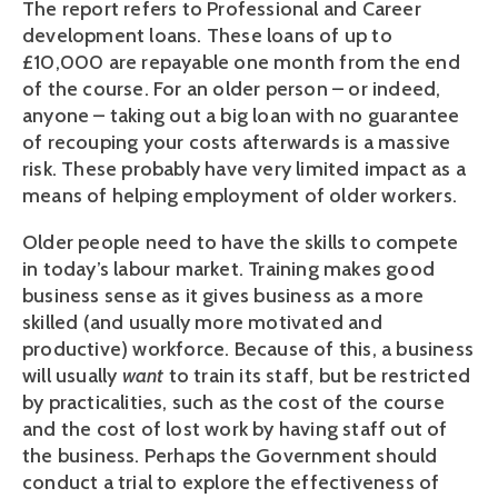
The report refers to Professional and Career
development loans. These loans of up to
£10,000 are repayable one month from the end
of the course. For an older person – or indeed,
anyone – taking out a big loan with no guarantee
of recouping your costs afterwards is a massive
risk. These probably have very limited impact as a
means of helping employment of older workers.
Older people need to have the skills to compete
in today’s labour market. Training makes good
business sense as it gives business as a more
skilled (and usually more motivated and
productive) workforce. Because of this, a business
will usually
want
to train its staff, but be restricted
by practicalities, such as the cost of the course
and the cost of lost work by having staff out of
the business. Perhaps the Government should
conduct a trial to explore the effectiveness of