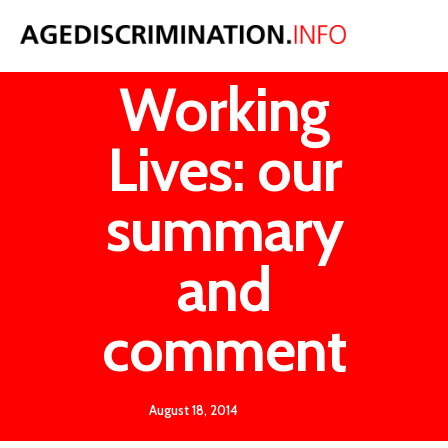
Fuller
Working
Lives: our
summary
and
comment
August 18, 2014