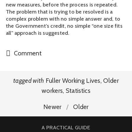
new measures, before the process is repeated.
The problem that is trying to be resolved is a
complex problem with no simple answer and, to
the Government’s credit, no simple “one size fits
all” approach is suggested.
Comment
tagged with
Fuller Working Lives
,
Older
workers
,
Statistics
Newer
Older
A PRACTICAL GUIDE