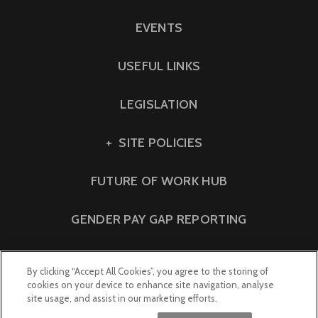
EVENTS
USEFUL LINKS
LEGISLATION
SITE POLICIES
FUTURE OF WORK HUB
GENDER PAY GAP REPORTING
By clicking “Accept All Cookies”, you agree to the storing of
cookies on your device to enhance site navigation, analyse
site usage, and assist in our marketing efforts.
© 2023 Lewis Silkin LLP