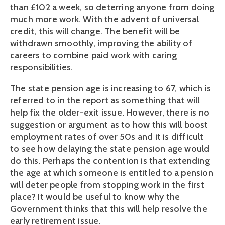
than £102 a week, so deterring anyone from doing
much more work. With the advent of universal
credit, this will change. The benefit will be
withdrawn smoothly, improving the ability of
careers to combine paid work with caring
responsibilities.
The state pension age is increasing to 67, which is
referred to in the report as something that will
help fix the older-exit issue. However, there is no
suggestion or argument as to how this will boost
employment rates of over 50s and it is difficult
to see how delaying the state pension age would
do this. Perhaps the contention is that extending
the age at which someone is entitled to a pension
will deter people from stopping work in the first
place? It would be useful to know why the
Government thinks that this will help resolve the
early retirement issue.