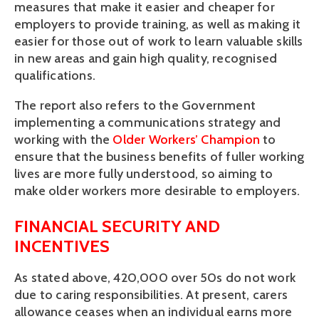
measures that make it easier and cheaper for
employers to provide training, as well as making it
easier for those out of work to learn valuable skills
in new areas and gain high quality, recognised
qualifications.
The report also refers to the Government
implementing a communications strategy and
working with the
Older Workers’ Champion
to
ensure that the business benefits of fuller working
lives are more fully understood, so aiming to
make older workers more desirable to employers.
FINANCIAL SECURITY AND
INCENTIVES
As stated above, 420,000 over 50s do not work
due to caring responsibilities. At present, carers
allowance ceases when an individual earns more