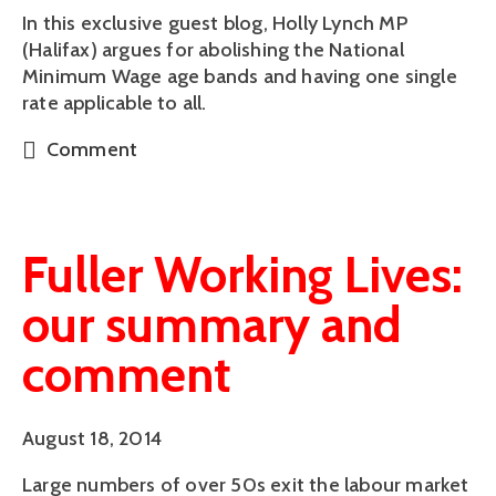
In this exclusive guest blog, Holly Lynch MP
(Halifax) argues for abolishing the National
Minimum Wage age bands and having one single
rate applicable to all.
Comment
Fuller Working Lives:
our summary and
comment
August 18, 2014
Large numbers of over 50s exit the labour market