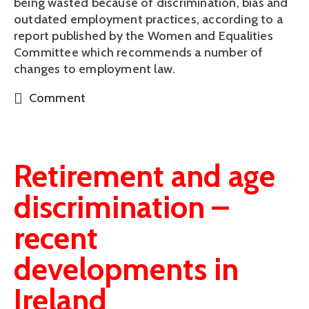
being wasted because of discrimination, bias and 
outdated employment practices, according to a 
report published by the Women and Equalities 
Committee which recommends a number of 
changes to employment law.
Comment
Retirement and age
discrimination –
recent
developments in
Ireland