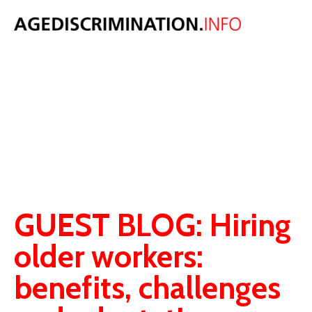
AGE
DISCRIMINATIO
BLOG
Original thoughts, comment and analysis on age discrimination law,
population and ageing issues.
GUEST BLOG: Hiring
older workers:
benefits, challenges