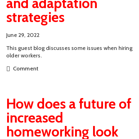
and adaptation
strategies
June 29, 2022
This guest blog discusses some issues when hiring
older workers.
Comment
How does a future of
increased
homeworking look