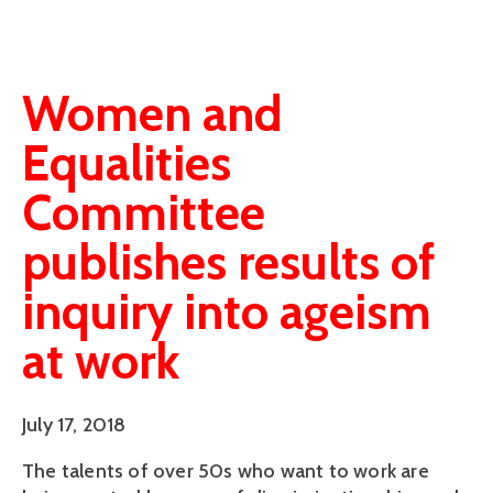
Women and
Equalities
Committee
publishes results of
inquiry into ageism
at work
July 17, 2018
The talents of over 50s who want to work are 