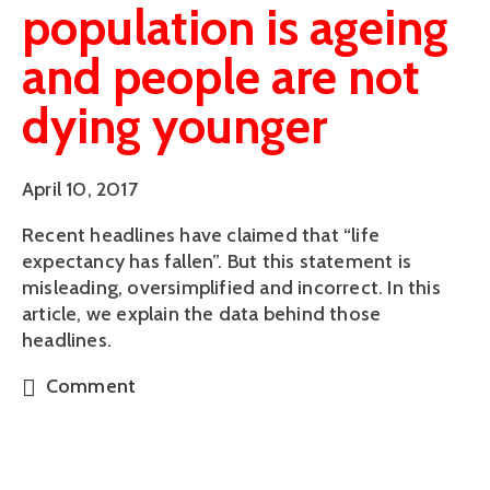
population is ageing
and people are not
dying younger
April 10, 2017
Recent headlines have claimed that “life
expectancy has fallen”. But this statement is
misleading, oversimplified and incorrect. In this
article, we explain the data behind those
headlines.
Comment