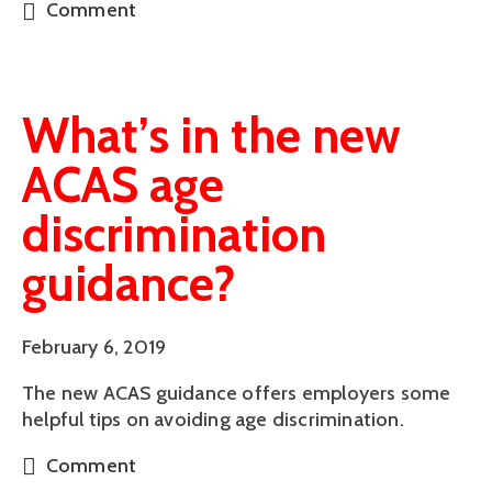
Comment
What’s in the new
ACAS age
discrimination
guidance?
February 6, 2019
The new ACAS guidance offers employers some 
helpful tips on avoiding age discrimination.
Comment