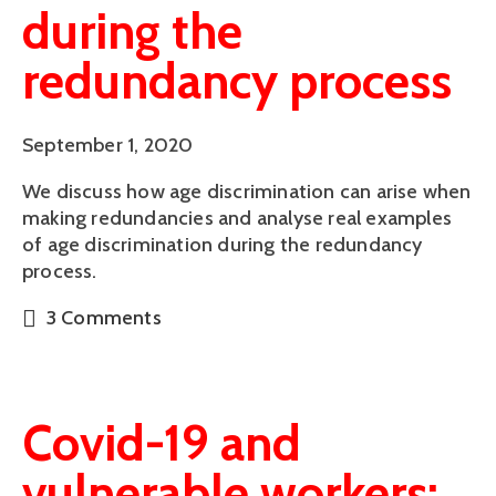
during the
redundancy process
September 1, 2020
We discuss how age discrimination can arise when
making redundancies and analyse real examples
of age discrimination during the redundancy
process.
3 Comments
Covid-19 and
vulnerable workers: