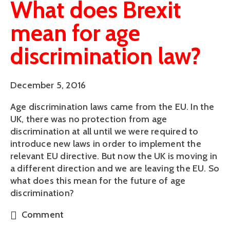
What does Brexit
mean for age
discrimination law?
December 5, 2016
Age discrimination laws came from the EU. In the
UK, there was no protection from age
discrimination at all until we were required to
introduce new laws in order to implement the
relevant EU directive. But now the UK is moving in
a different direction and we are leaving the EU. So
what does this mean for the future of age
discrimination?
Comment