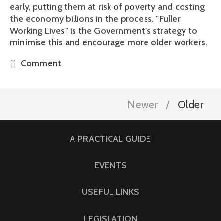
early, putting them at risk of poverty and costing
the economy billions in the process. "Fuller
Working Lives" is the Government's strategy to
minimise this and encourage more older workers.
Comment
Newer
Older
A PRACTICAL GUIDE
EVENTS
USEFUL LINKS
LEGISLATION