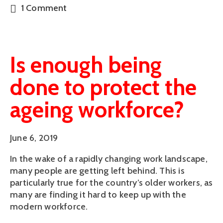
1 Comment
Is enough being
done to protect the
ageing workforce?
June 6, 2019
In the wake of a rapidly changing work landscape, 
many people are getting left behind. This is 
particularly true for the country’s older workers, as 
many are finding it hard to keep up with the 
modern workforce. 