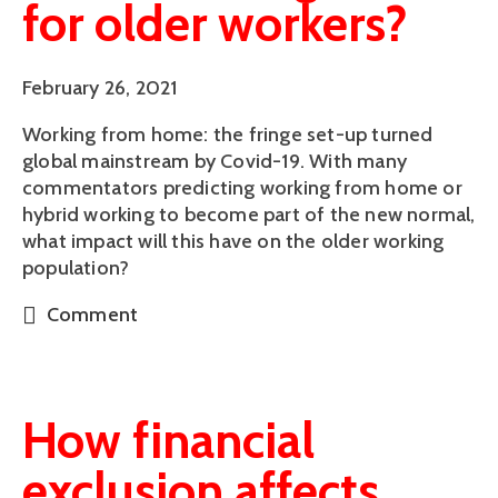
for older workers?
February 26, 2021
Working from home: the fringe set-up turned
global mainstream by Covid-19. With many
commentators predicting working from home or
hybrid working to become part of the new normal,
what impact will this have on the older working
population?
Comment
How financial
exclusion affects