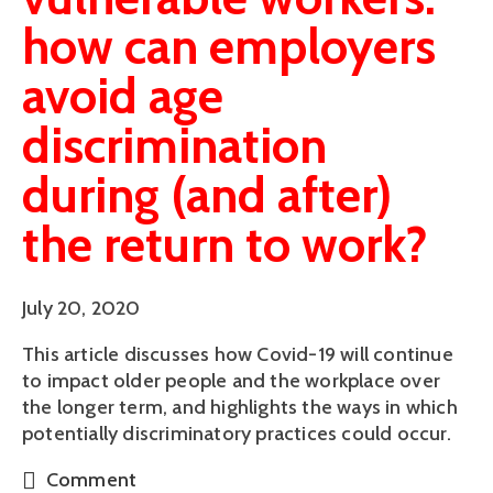
how can employers
avoid age
discrimination
during (and after)
the return to work?
July 20, 2020
This article discusses how Covid-19 will continue
to impact older people and the workplace over
the longer term, and highlights the ways in which
potentially discriminatory practices could occur.
Comment