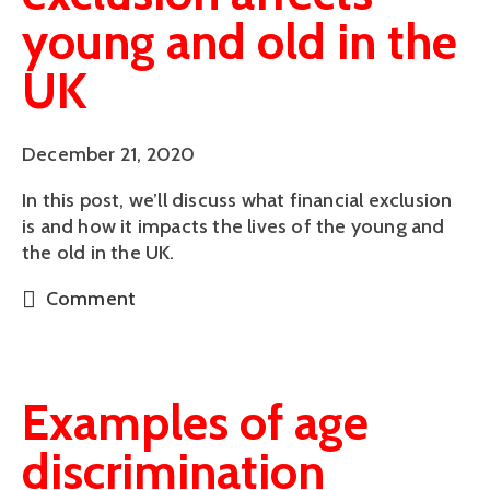
young and old in the
UK
December 21, 2020
In this post, we’ll discuss what financial exclusion
is and how it impacts the lives of the young and
the old in the UK.
Comment
Examples of age
discrimination