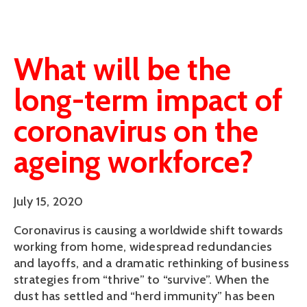
What will be the
long-term impact of
coronavirus on the
ageing workforce?
July 15, 2020
Coronavirus is causing a worldwide shift towards
working from home, widespread redundancies
and layoffs, and a dramatic rethinking of business
strategies from “thrive” to “survive”. When the
dust has settled and “herd immunity” has been