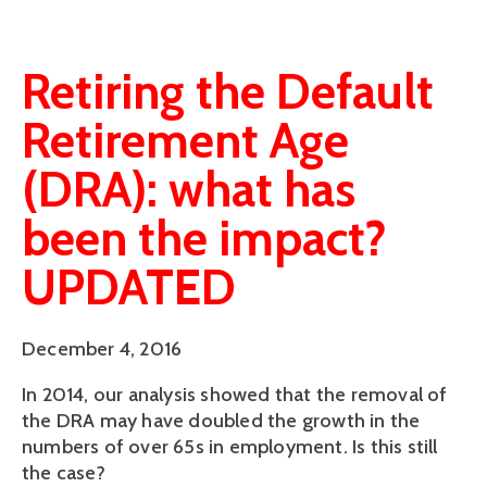
Retiring the Default
Retirement Age
(DRA): what has
been the impact?
UPDATED
December 4, 2016
In 2014, our analysis showed that the removal of
the DRA may have doubled the growth in the
numbers of over 65s in employment. Is this still
the case?