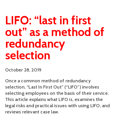
LIFO: “last in first
out” as a method of
redundancy
selection
October 28, 2019
Once a common method of redundancy 
selection, “Last In First Out” (“LIFO”) involves 
selecting employees on the basis of their service. 
This article explains what LIFO is, examines the 
legal risks and practical issues with using LIFO, and 
reviews relevant case law.