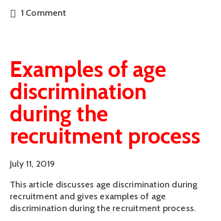
1 Comment
Examples of age
discrimination
during the
recruitment process
July 11, 2019
This article discusses age discrimination during 
recruitment and gives examples of age 
discrimination during the recruitment process.