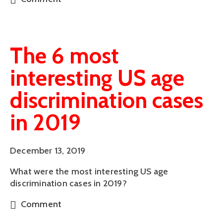
The 6 most
interesting US age
discrimination cases
in 2019
December 13, 2019
What were the most interesting US age 
discrimination cases in 2019?
Comment