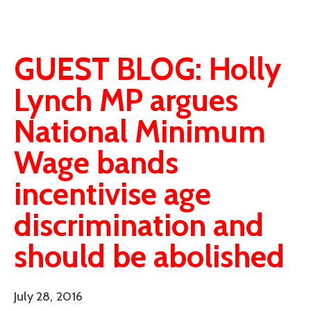
GUEST BLOG: Holly
Lynch MP argues
National Minimum
Wage bands
incentivise age
discrimination and
should be abolished
July 28, 2016