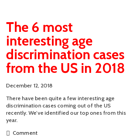
The 6 most
interesting age
discrimination cases
from the US in 2018
December 12, 2018
There have been quite a few interesting age 
discrimination cases coming out of the US 
recently. We’ve identified our top ones from this 
year.
Comment