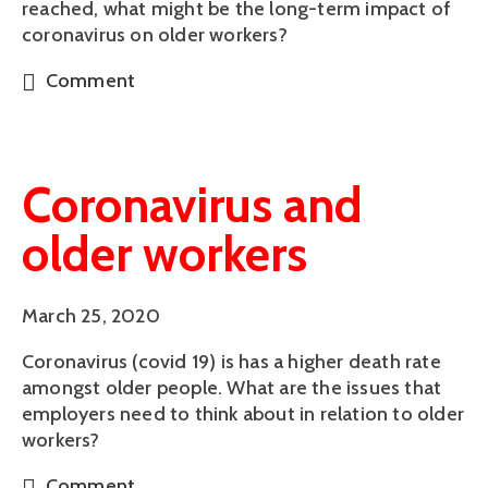
reached, what might be the long-term impact of
coronavirus on older workers?
Comment
Coronavirus and
older workers
March 25, 2020
Coronavirus (covid 19) is has a higher death rate
amongst older people. What are the issues that
employers need to think about in relation to older
workers?
Comment