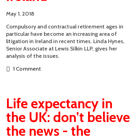
May 1, 2018
Compulsory and contractual retirement ages in 
particular have become an increasing area of 
litigation in Ireland in recent times. Linda Hynes, 
Senior Associate at Lewis Silkin LLP, gives her 
analysis of the issues.
1 Comment
Life expectancy in
the UK: don’t believe
the news - the