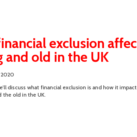
inancial exclusion affec
 and old in the UK
 2020
we’ll discuss what financial exclusion is and how it impact
 the old in the UK.