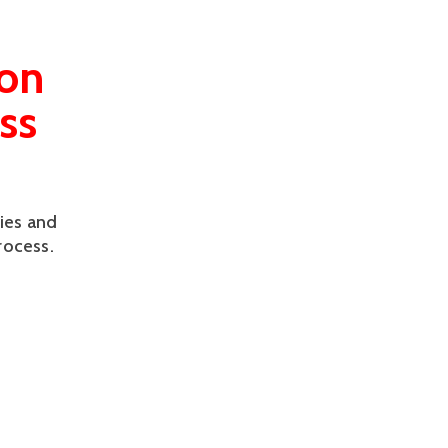
ion
ss
ies and
rocess.