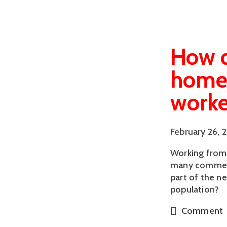
How d
homew
worke
February 26, 
Working from 
many comment
part of the n
population?
Comment