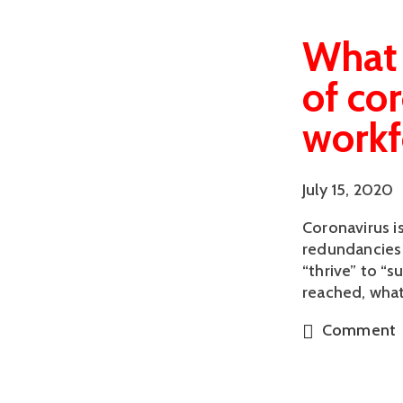
What 
of co
workf
July 15, 2020
Coronavirus i
redundancies 
“thrive” to “
reached, what
Comment