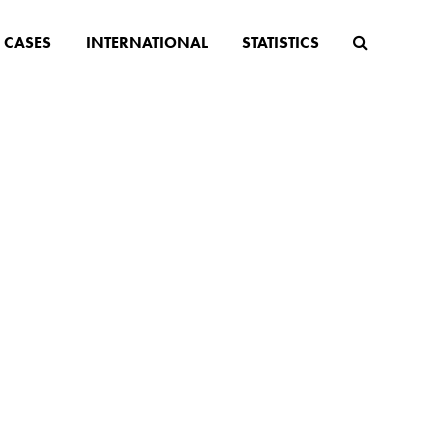
CASES
INTERNATIONAL
STATISTICS
 BLOG
n law, population