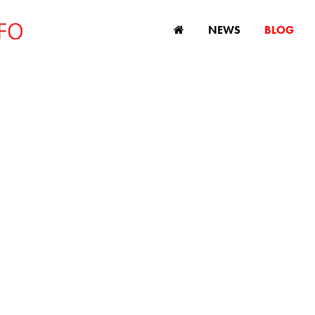
NEWS
BLOG
DISCRIMINATION
s, comment and analysis on age discriminatio
and ageing issues.