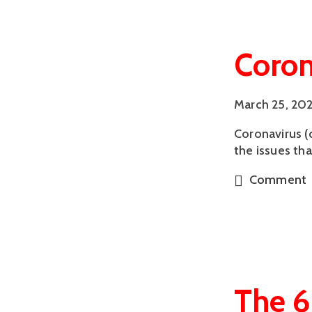
Coron
March 25, 20
Coronavirus (
the issues th
Comment
The 6