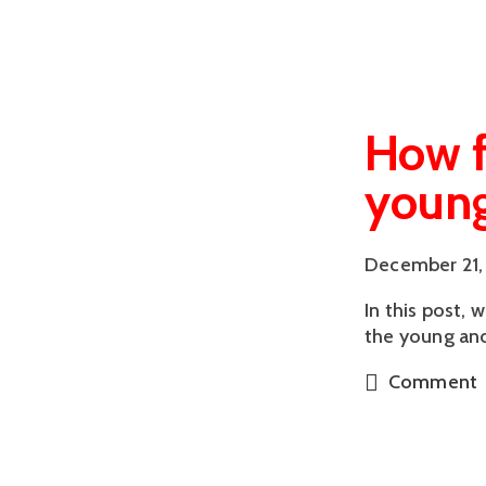
How f
young
December 21,
In this post, 
the young and
Comment