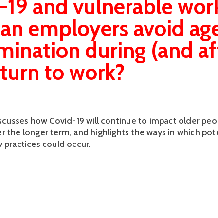
-19 and vulnerable work
an employers avoid ag
imination during (and af
eturn to work?
discusses how Covid-19 will continue to impact older peo
r the longer term, and highlights the ways in which pote
y practices could occur.