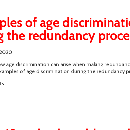
les of age discriminat
g the redundancy proce
 2020
w age discrimination can arise when making redundanc
examples of age discrimination during the redundancy p
ts