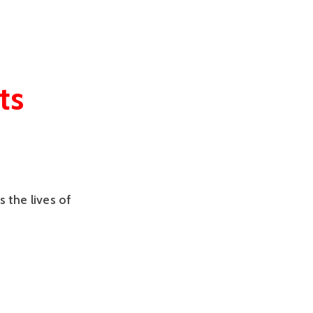
ts
s the lives of