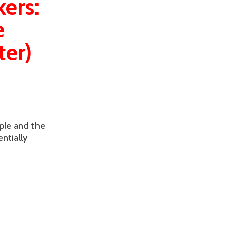
ers:
e
ter)
ple and the
ntially