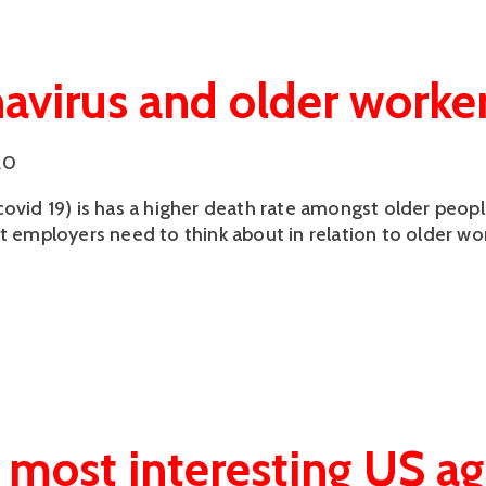
avirus and older worke
20
covid 19) is has a higher death rate amongst older peop
at employers need to think about in relation to older wo
 most interesting US a