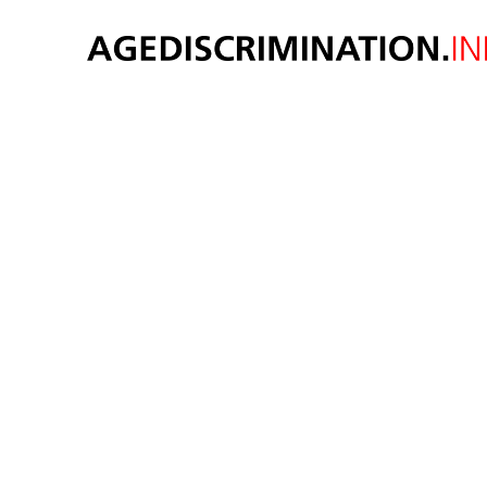
AGE 
Original thought