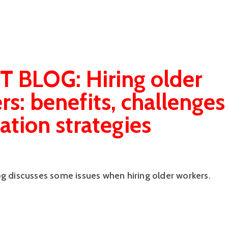
 BLOG: Hiring older
rs: benefits, challenges
ation strategies
og discusses some issues when hiring older workers.