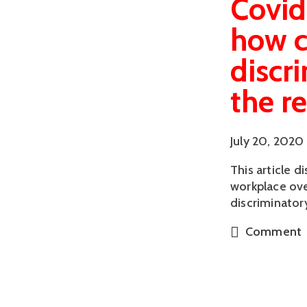
Covid
how c
discr
the r
July 20, 2020
This article 
workplace ove
discriminator
Comment