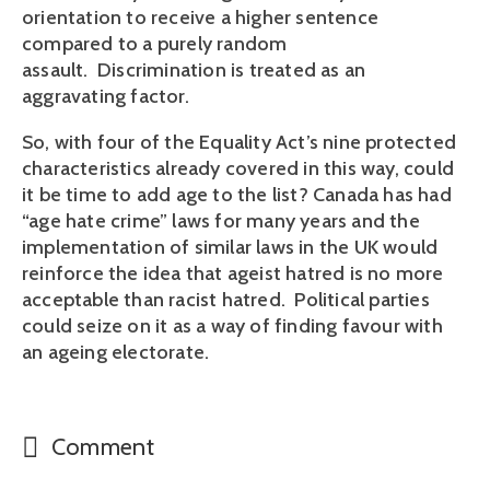
orientation to receive a higher sentence
compared to a purely random
assault. Discrimination is treated as an
aggravating factor.
So, with four of the Equality Act’s nine protected
characteristics already covered in this way, could
it be time to add age to the list? Canada has had
“age hate crime” laws for many years and the
implementation of similar laws in the UK would
reinforce the idea that ageist hatred is no more
acceptable than racist hatred. Political parties
could seize on it as a way of finding favour with
an ageing electorate.
Comment