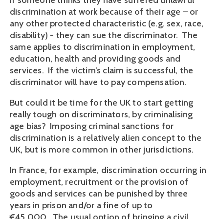
If someone thinks they have suffered unlawful
discrimination at work because of their age – or
any other protected characteristic (e.g. sex, race,
disability) - they can sue the discriminator. The
same applies to discrimination in employment,
education, health and providing goods and
services. If the victim’s claim is successful, the
discriminator will have to pay compensation.
But could it be time for the UK to start getting
really tough on discriminators, by criminalising
age bias? Imposing criminal sanctions for
discrimination is a relatively alien concept to the
UK, but is more common in other jurisdictions.
In France, for example, discrimination occurring in
employment, recruitment or the provision of
goods and services can be punished by three
years in prison and/or a fine of up to
€45,000. The usual option of bringing a civil