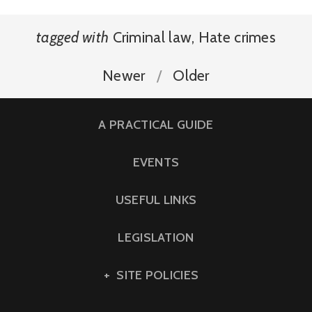
tagged with
Criminal law
,
Hate crimes
Newer
Older
A PRACTICAL GUIDE
EVENTS
USEFUL LINKS
LEGISLATION
SITE POLICIES