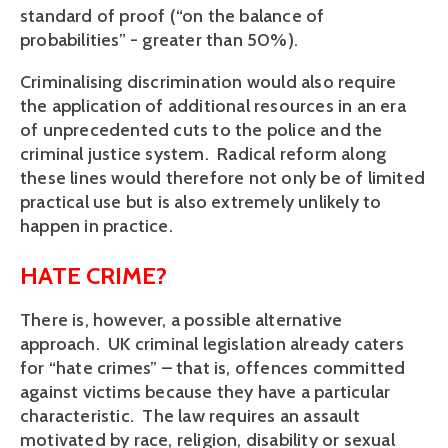
standard of proof (“on the balance of
probabilities” - greater than 50%).
Criminalising discrimination would also require
the application of additional resources in an era
of unprecedented cuts to the police and the
criminal justice system. Radical reform along
these lines would therefore not only be of limited
practical use but is also extremely unlikely to
happen in practice.
HATE CRIME?
There is, however, a possible alternative
approach. UK criminal legislation already caters
for “hate crimes” – that is, offences committed
against victims because they have a particular
characteristic. The law requires an assault
motivated by race, religion, disability or sexual