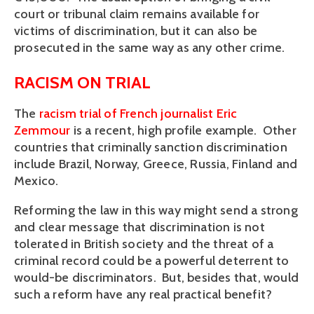
court or tribunal claim remains available for
victims of discrimination, but it can also be
prosecuted in the same way as any other crime.
RACISM ON TRIAL
The
racism trial of French journalist Eric
Zemmour
is a recent, high profile example. Other
countries that criminally sanction discrimination
include Brazil, Norway, Greece, Russia, Finland and
Mexico.
Reforming the law in this way might send a strong
and clear message that discrimination is not
tolerated in British society and the threat of a
criminal record could be a powerful deterrent to
would-be discriminators. But, besides that, would
such a reform have any real practical benefit?