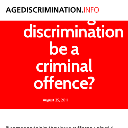
Should age
discrimination
be a
criminal
offence?
August 25, 2011