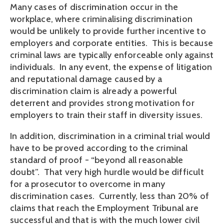
Many cases of discrimination occur in the
workplace, where criminalising discrimination
would be unlikely to provide further incentive to
employers and corporate entities. This is because
criminal laws are typically enforceable only against
individuals. In any event, the expense of litigation
and reputational damage caused by a
discrimination claim is already a powerful
deterrent and provides strong motivation for
employers to train their staff in diversity issues.
In addition, discrimination in a criminal trial would
have to be proved according to the criminal
standard of proof - “beyond all reasonable
doubt”. That very high hurdle would be difficult
for a prosecutor to overcome in many
discrimination cases. Currently, less than 20% of
claims that reach the Employment Tribunal are
successful and that is with the much lower civil