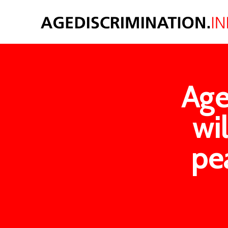
Age
wi
pe