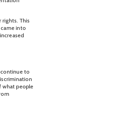
entation
 rights. This
h came into
t increased
l continue to
iscrimination
of what people
from