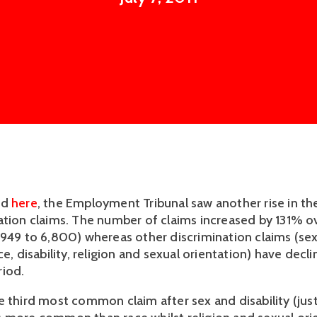
ed
here
, the Employment Tribunal saw another rise in t
ation claims. The number of claims increased by 131% ov
,949 to 6,800) whereas other discrimination claims (sex
ce, disability, religion and sexual orientation) have dec
iod.
e third most common claim after sex and disability (jus