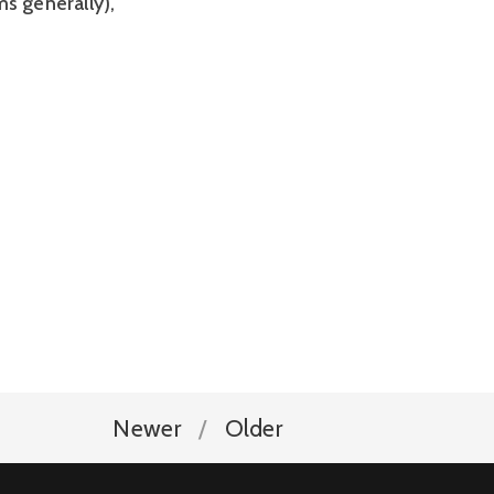
s generally),
Newer
Older