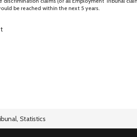
 discrimination claims (or all Employment Tribunal claim
ould be reached within the next 5 years.
t
ibunal
,
Statistics