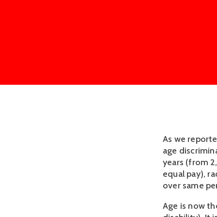
As we report
age discrimin
years (from 2
equal pay), ra
over same per
Age is now th