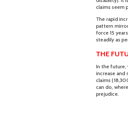
disability). I
claims seem p
The rapid inc
pattern mirro
force 15 years
steadily as p
THE FUTU
In the future
increase and 
claims (18,30
can do, wherea
prejudice.