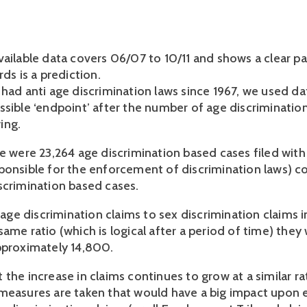
vailable data covers 06/07 to 10/11 and shows a clear pa
rds is a prediction.
 had anti age discrimination laws since 1967, we used da
ssible ‘endpoint’ after the number of age discriminatio
ing.
re were 23,264 age discrimination based cases filed wit
ponsible for the enforcement of discrimination laws) 
scrimination based cases.
f age discrimination claims to sex discrimination claims 
ame ratio (which is logical after a period of time) they
pproximately 14,800.
the increase in claims continues to grow at a similar ra
measures are taken that would have a big impact upon e