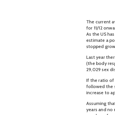
The current a
for 11/12 onwa
As the US has
estimate a po
stopped grow
Last year the
(the body res
29,029 sex di
If the ratio o
followed the s
increase to a
Assuming that 
years and no 