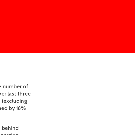
he number of
er last three
 (excluding
lined by 16%
t behind