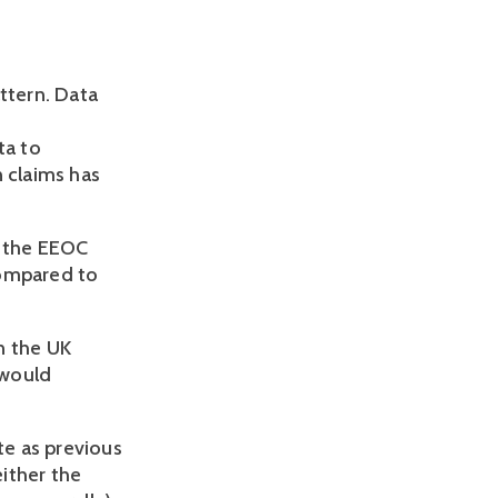
ttern. Data
ta to
n claims has
h the EEOC
compared to
in the UK
 would
te as previous
ither the