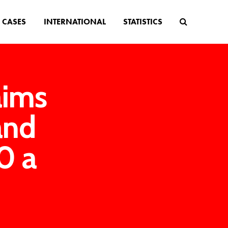
CASES
INTERNATIONAL
STATISTICS
aims
and
0 a