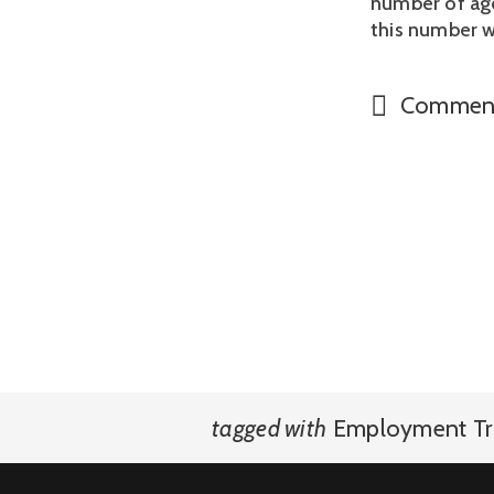
number of age
this number w
Commen
tagged with
Employment Tr