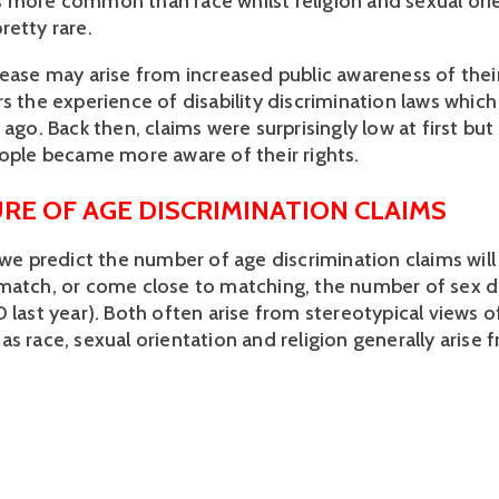
t is more common than race whilst religion and sexual ori
retty rare.
rease may arise from increased public awareness of their
rs the experience of disability discrimination laws whic
 ago. Back then, claims were surprisingly low at first bu
eople became more aware of their rights.
RE OF AGE DISCRIMINATION CLAIMS
, we predict the number of age discrimination claims wil
match, or come close to matching, the number of sex d
0 last year). Both often arise from stereotypical views 
s race, sexual orientation and religion generally arise 