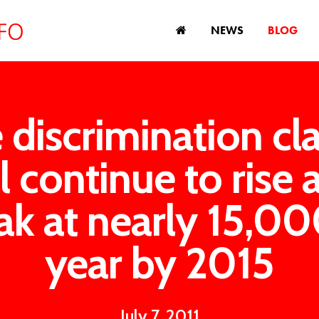
NEWS
BLOG
 discrimination cl
ll continue to rise 
ak at nearly 15,00
year by 2015
July 7, 2011