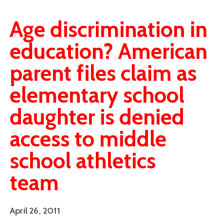
Age discrimination in
education? American
parent files claim as
elementary school
daughter is denied
access to middle
school athletics
team
April 26, 2011