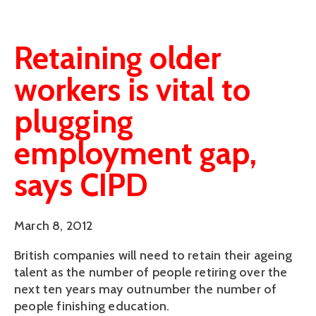
Retaining older
workers is vital to
plugging
employment gap,
says CIPD
March 8, 2012
British companies will need to retain their ageing
talent as the number of people retiring over the
next ten years may outnumber the number of
people finishing education.