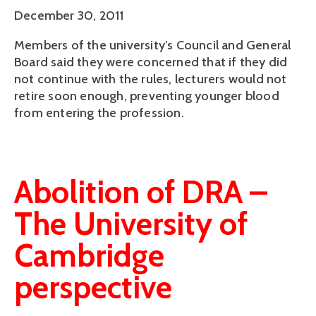
December 30, 2011
Members of the university’s Council and General
Board said they were concerned that if they did
not continue with the rules, lecturers would not
retire soon enough, preventing younger blood
from entering the profession.
Abolition of DRA –
The University of
Cambridge
perspective