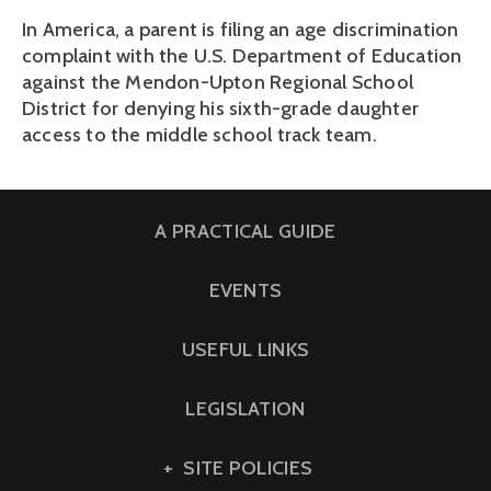
In America, a parent is filing an age discrimination
complaint with the U.S. Department of Education
against the Mendon-Upton Regional School
District for denying his sixth-grade daughter
access to the middle school track team.
A PRACTICAL GUIDE
EVENTS
USEFUL LINKS
LEGISLATION
SITE POLICIES