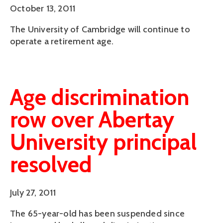
October 13, 2011
The University of Cambridge will continue to
operate a retirement age.
Age discrimination
row over Abertay
University principal
resolved
July 27, 2011
The 65-year-old has been suspended since