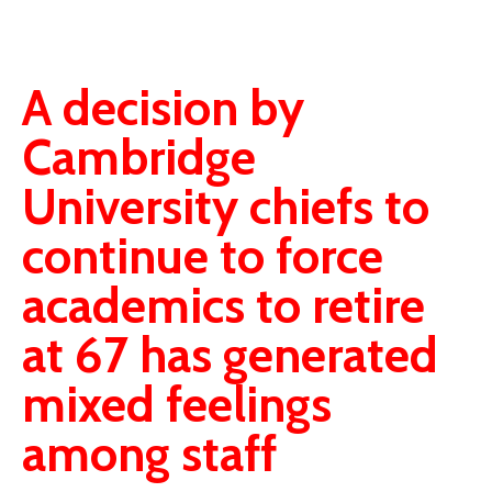
A decision by
Cambridge
University chiefs to
continue to force
academics to retire
at 67 has generated
mixed feelings
among staff