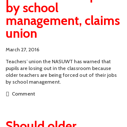
by school
management, claims
union
March 27, 2016
Teachers' union the NASUWT has warned that 
pupils are losing out in the classroom because 
older teachers are being forced out of their jobs 
by school management.
Comment
Should older