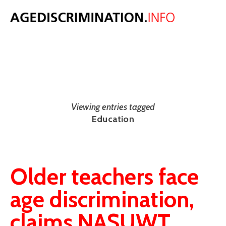
NEWS
The latest UK and international age discrimination news from around
the web.
Viewing entries tagged
Education
Older teachers face
age discrimination,
claims NASUWT