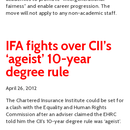
fairness” and enable career progression. The
move will not apply to any non-academic staff.
IFA fights over CII’s
‘ageist’ 10-year
degree rule
April 26, 2012
The Chartered Insurance Institute could be set for
a clash with the Equality and Human Rights
Commission after an adviser claimed the EHRC
told him the CII’s 10-year degree rule was ‘ageist’.