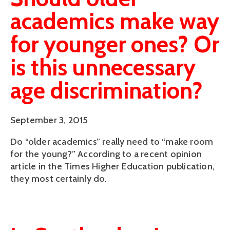
academics make way
for younger ones? Or
is this unnecessary
age discrimination?
September 3, 2015
Do “older academics” really need to “make room
for the young?” According to a recent opinion
article in the Times Higher Education publication,
they most certainly do.