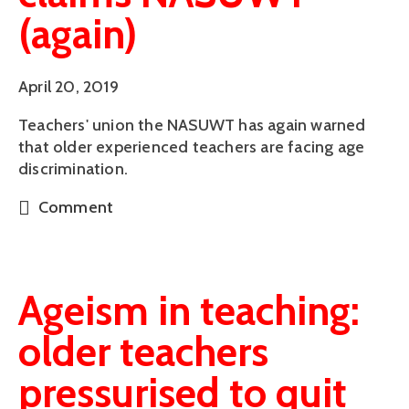
(again)
April 20, 2019
Teachers' union the NASUWT has again warned 
that older experienced teachers are facing age 
discrimination.
Comment
Ageism in teaching:
older teachers
pressurised to quit