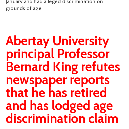
January and had alleged discrimination on
grounds of age.
Abertay University
principal Professor
Bernard King refutes
newspaper reports
that he has retired
and has lodged age
discrimination claim