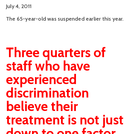
July 4, 2011
The 65-year-old was suspended earlier this year.
Three quarters of
staff who have
experienced
discrimination
believe their
treatment is not just
down to one factor