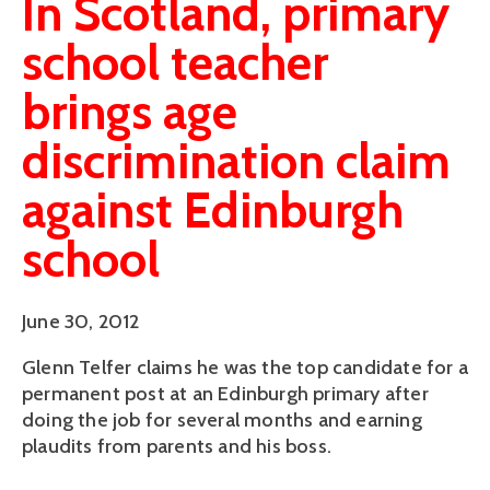
In Scotland, primary
school teacher
brings age
discrimination claim
against Edinburgh
school
June 30, 2012
Glenn Telfer claims he was the top candidate for a
permanent post at an Edinburgh primary after
doing the job for several months and earning
plaudits from parents and his boss.