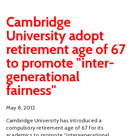
Cambridge
University adopt
retirement age of 67
to promote "inter-
generational
fairness"
May 8, 2012
Cambridge University has introduced a
compulsory retirement age of 67 for its
academics to promote “intergenerational