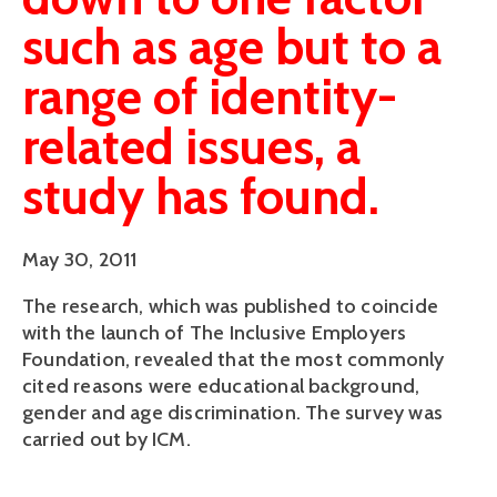
such as age but to a
range of identity-
related issues, a
study has found.
May 30, 2011
The research, which was published to coincide
with the launch of The Inclusive Employers
Foundation, revealed that the most commonly
cited reasons were educational background,
gender and age discrimination. The survey was
carried out by ICM.