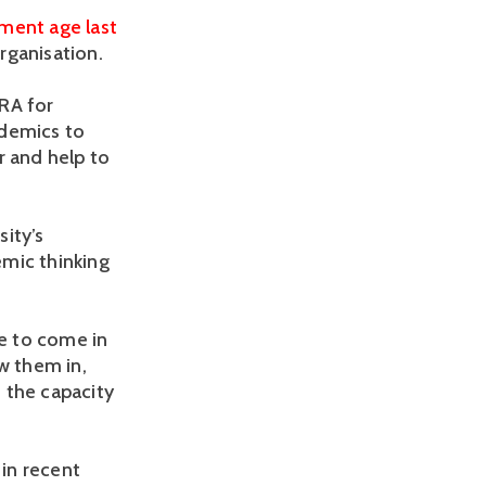
ement age last
rganisation.
JRA for
ademics to
r and help to
ity’s
emic thinking
e to come in
w them in,
n the capacity
in recent