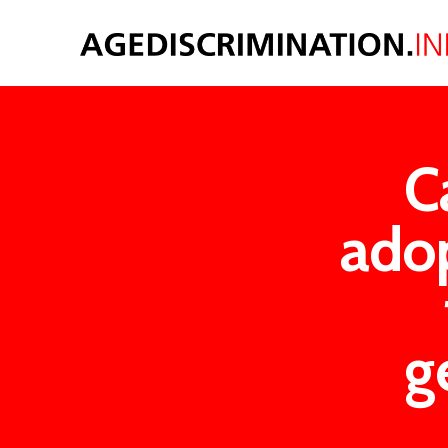
C
adop
g