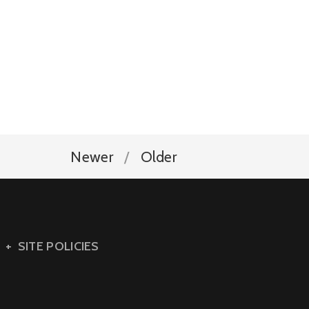
Newer
Older
SITE POLICIES