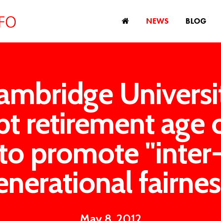
NEWS
BLOG
ambridge Universi
t retirement age 
to promote "inter
enerational fairnes
May 8, 2012