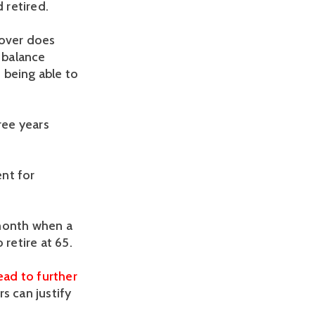
 retired.
nover does
a balance
 being able to
ree years
ent for
 month when a
o retire at 65.
lead to further
s can justify