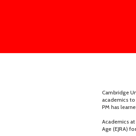
Cambridge Uni
academics to 
PM has learne
Academics at 
Age (EJRA) fo