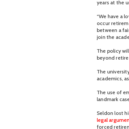
years at the 
“We have a lo
occur retirem
between a fai
join the acad
The policy wil
beyond retir
The university
academics, as
The use of em
landmark case
Seldon lost h
legal argume
forced retire