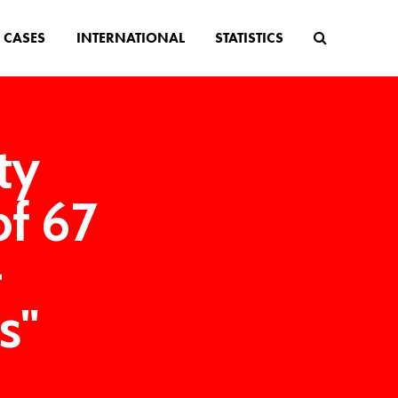
CASES
INTERNATIONAL
STATISTICS
ty
of 67
-
s"