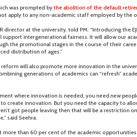
ich was prompted by
the abolition of the default retir
l not apply to any non-academic staff employed by the o
R director at the university, told PM: “Introducing the E
 support intergenerational fairness. It will allow our ac
ugh the promotional stages in the course of their caree
ced distribution of ages.”
reform will also promote more innovation in the univers
combining generations of academics can “refresh” acad
nment where innovation is needed, you need new peopl
 to create innovation. But you need the capacity to allo
en’t got people leaving then that will be a restriction o
e,” said Seehra.
 more than 60 per cent of the academic opportunities 