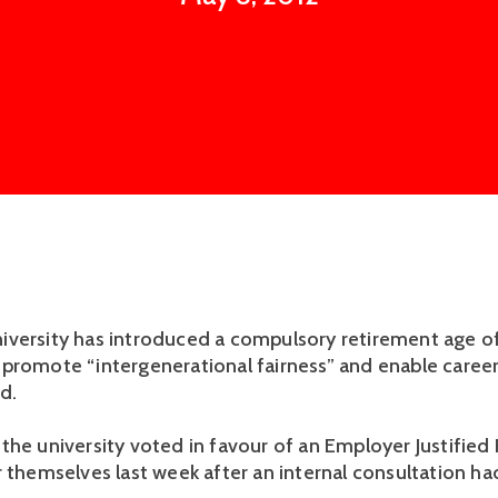
versity has introduced a compulsory retirement age of 
promote “intergenerational fairness” and enable career
d.
the university voted in favour of an Employer Justified
r themselves last week after an internal consultation h