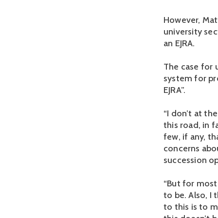
However, Matt
university se
an EJRA.
The case for 
system for pr
EJRA”.
“I don’t at t
this road, in 
few, if any, t
concerns abou
succession op
“But for most
to be. Also, I
to this is to