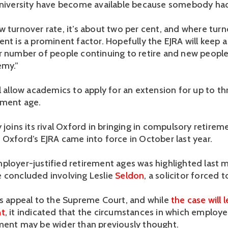
university have become available because somebody had
w turnover rate, it’s about two per cent, and where tur
ent is a prominent factor. Hopefully the EJRA will keep 
r number of people continuing to retire and new people
emy.”
l allow academics to apply for an extension for up to th
ement age.
 joins its rival Oxford in bringing in compulsory retirem
 Oxford’s EJRA came into force in October last year.
ployer-justified retirement ages was highlighted last
 concluded involving Leslie
Seldon
, a solicitor forced t
is appeal to the Supreme Court, and while
the case will 
nt
, it indicated that the circumstances in which employer
ment may be wider than previously thought.