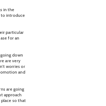
s in the
k to introduce
ir particular
ase for an
s going down
ere are very
en’t worries or
promotion and
rns are going
ght approach
 place so that