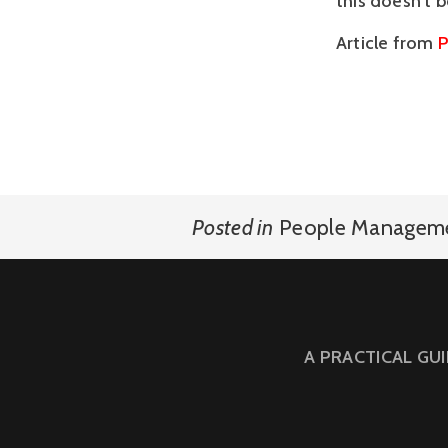
this doesn’t 
Article from
P
Posted in
People Managem
A PRACTICAL GU