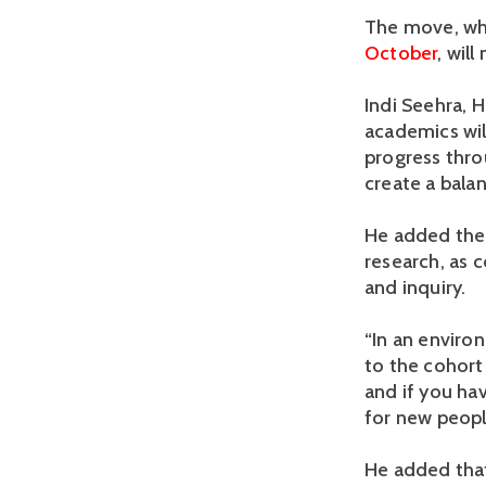
The move, wh
October
, wil
Indi Seehra, H
academics will
progress thro
create a balan
He added the 
research, as 
and inquiry.
“In an enviro
to the cohort
and if you hav
for new peopl
He added that