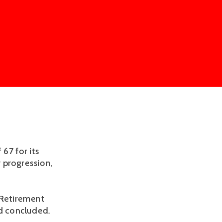
67 for its
 progression,
 Retirement
ad concluded.