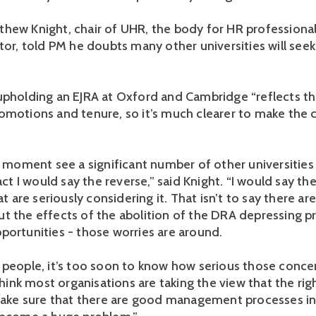
hew Knight, chair of UHR, the body for HR professional
ctor, told PM he doubts many other universities will see
upholding an EJRA at Oxford and Cambridge “reflects the
omotions and tenure, so it’s much clearer to make the c
he moment see a significant number of other universitie
fact I would say the reverse,” said Knight. “I would say th
hat are seriously considering it. That isn’t to say there ar
t the effects of the abolition of the DRA depressing 
portunities - those worries are around.
 people, it’s too soon to know how serious those conce
 think most organisations are taking the view that the ri
 make sure that there are good management processes in