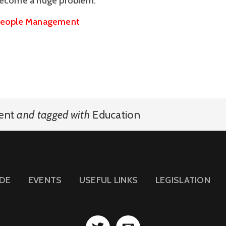
become a huge problem.”
eople Management
ent
and
tagged with
Education
IDE
EVENTS
USEFUL LINKS
LEGISLATION