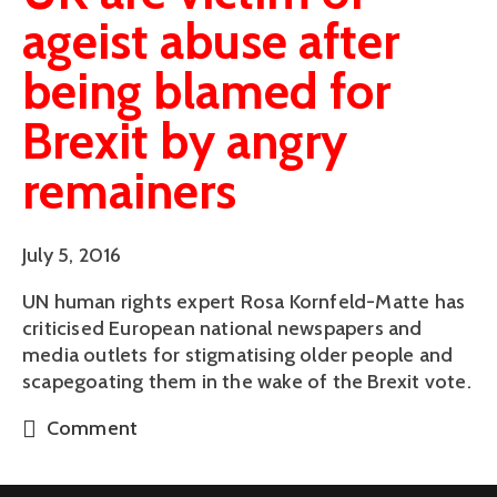
ageist abuse after
being blamed for
Brexit by angry
remainers
July 5, 2016
UN human rights expert Rosa Kornfeld-Matte has
criticised European national newspapers and
media outlets for stigmatising older people and
scapegoating them in the wake of the Brexit vote.
Comment