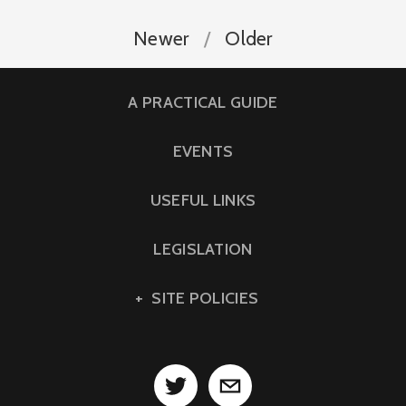
Newer
Older
A PRACTICAL GUIDE
EVENTS
USEFUL LINKS
LEGISLATION
SITE POLICIES