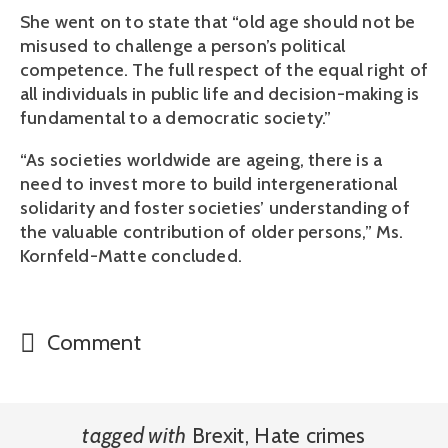
She went on to state that “old age should not be
misused to challenge a person’s political
competence. The full respect of the equal right of
all individuals in public life and decision-making is
fundamental to a democratic society.”
“As societies worldwide are ageing, there is a
need to invest more to build intergenerational
solidarity and foster societies’ understanding of
the valuable contribution of older persons,” Ms.
Kornfeld-Matte concluded.
Comment
tagged with
Brexit
,
Hate crimes