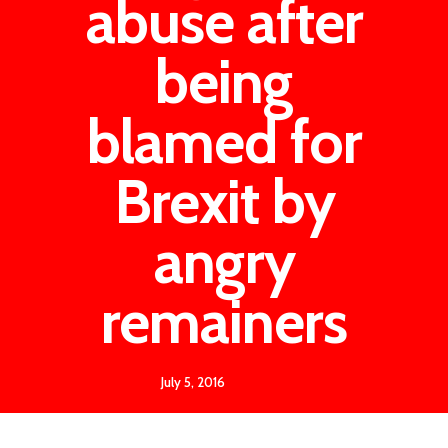
abuse after
being
blamed for
Brexit by
angry
remainers
July 5, 2016