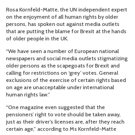
Rosa Kornfeld-Matte, the UN independent expert
on the enjoyment of all human rights by older
persons, has spoken out against media outlets
that are putting the blame for Brexit at the hands
of older people in the UK.
“We have seen a number of European national
newspapers and social media outlets stigmatizing
older persons as the scapegoats for Brexit and
calling for restrictions on ‘grey’ votes. General
exclusions of the exercise of certain rights based
on age are unacceptable under international
human rights law.”
“One magazine even suggested that the
pensioners’ right to vote should be taken away,
just as their driver’s licenses are, after they reach
certain age,” according to Ms Kornfeld-Matte