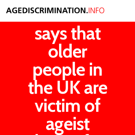
The UN
says that
older
people in
the UK are
victim of
ageist