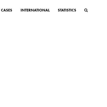
CASES
INTERNATIONAL
STATISTICS
n age