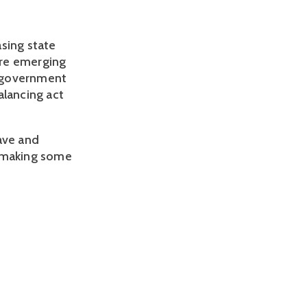
sing state 
re emerging 
e government 
lancing act 
ave and 
 making some 