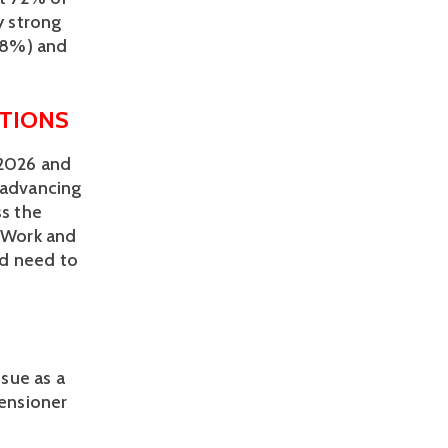
 strong 
8%) and 
TIONS 
2026 and 
dvancing 
s the 
 Work and 
d need to 
sue as a 
ensioner 