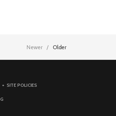
Newer
Older
SITE POLICIES
NG