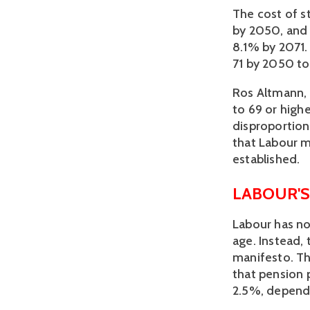
The cost of st
by 2050, and 
8.1% by 2071.
71 by 2050 to
Ros Altmann, 
to 69 or highe
disproportion
that Labour mi
established. 
LABOUR'S
Labour has no
age. Instead, 
manifesto. Th
that pension p
2.5%, dependi