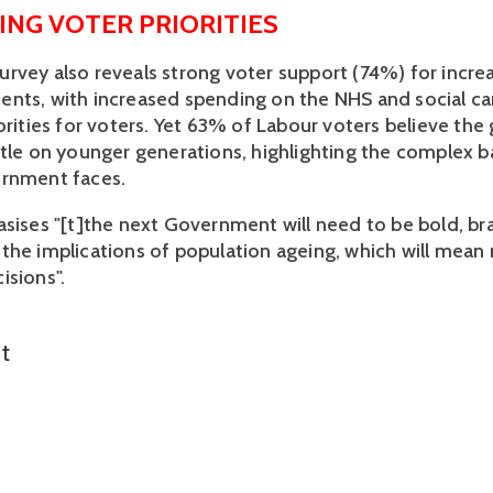
ING VOTER PRIORITIES 
rvey also reveals strong voter support (74%) for increa
nts, with increased spending on the NHS and social ca
iorities for voters. Yet 63% of Labour voters believe th
ttle on younger generations, highlighting the complex ba
rnment faces. 
asises "[t]the next Government will need to be bold, br
the implications of population ageing, which will mean
sions". 
t