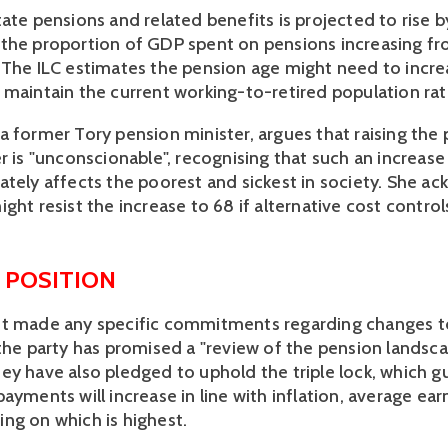
ate pensions and related benefits is projected to rise by
the proportion of GDP spent on pensions increasing fr
 The ILC estimates the pension age might need to increa
 maintain the current working-to-retired population rat
a former Tory pension minister, argues that raising the 
r is "unconscionable", recognising that such an increase 
ately affects the poorest and sickest in society. She ac
ght resist the increase to 68 if alternative cost control
 POSITION
t made any specific commitments regarding changes to
the party has promised a "review of the pension landscape
ey have also pledged to uphold the triple lock, which g
ayments will increase in line with inflation, average earn
ng on which is highest.  