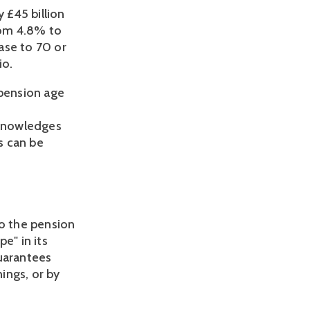
 £45 billion 
om 4.8% to 
se to 70 or 
io.
pension age 
knowledges 
s can be 
 the pension 
" in its 
uarantees 
ings, or by 