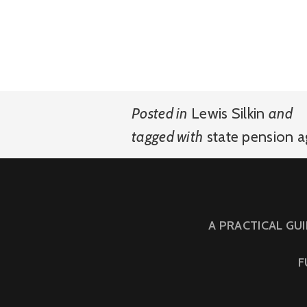
Posted in
Lewis Silkin
and
tagged with
state pension 
A PRACTICAL GU
F