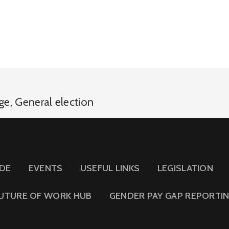
age
,
General election
IDE
EVENTS
USEFUL LINKS
LEGISLATION
UTURE OF WORK HUB
GENDER PAY GAP REPORTI