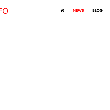
NEWS
BLOG
UK's state pensio
debate
July 4, 2024