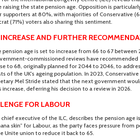
raising the state pension age. Opposition is particularly
supporters at 80%, with majorities of Conservative (6
rat (71%) voters also sharing this sentiment. 
 INCREASE AND FURTHER RECOMMENDA
e pension age is set to increase from 66 to 67 between 
vernment-commissioned reviews have recommended a
se to 68, originally planned for 2044 to 2046, to addres
sts of the UK's ageing population. In 2023, Conservative
etary Mel Stride stated that the next government woul
 increase, deferring his decision to a review in 2026. 
LENGE FOR LABOUR
, chief executive of the ILC, describes the pension age is
ana skin" for Labour, as the party faces pressure from p
e Unite union to reduce it back to 65. 