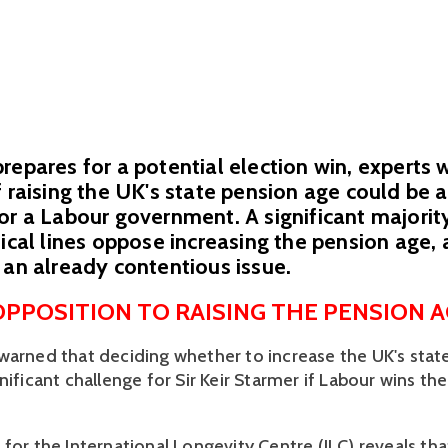
repares for a potential election win, experts 
f raising the UK's state pension age could be 
or a Labour government. A significant majorit
tical lines oppose increasing the pension age,
 an already contentious issue.
PPOSITION TO RAISING THE PENSION A
warned that deciding whether to increase the UK's state
nificant challenge for Sir Keir Starmer if Labour wins the
for the International Longevity Centre (ILC) reveals tha