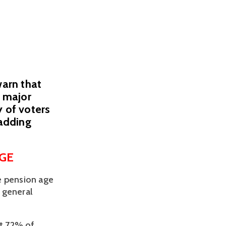
warn that
a major
y of voters
 adding
GE 
 pension age 
 general 
t 72% of 