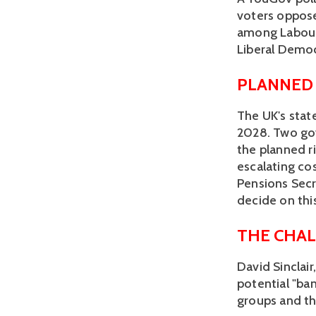
voters oppose 
among Labour 
Liberal Democ
PLANNED
The UK's stat
2028. Two go
the planned ri
escalating co
Pensions Secr
decide on this
THE CHAL
David Sinclair
potential "ban
groups and th