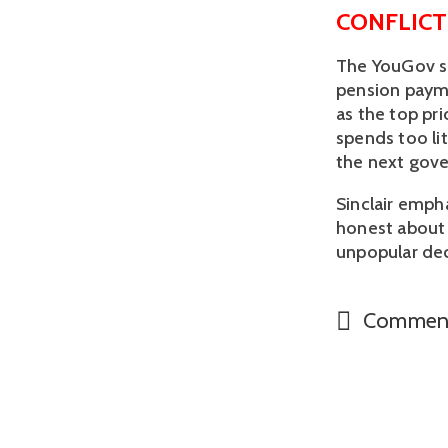
CONFLICT
The YouGov su
pension payme
as the top pr
spends too li
the next gove
Sinclair emph
honest about 
unpopular deci
Commen