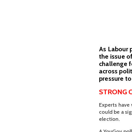
As Labour p
the issue o
challenge f
across poli
pressure to
STRONG O
Experts have 
could be a sig
election. 
A YouGov poll 