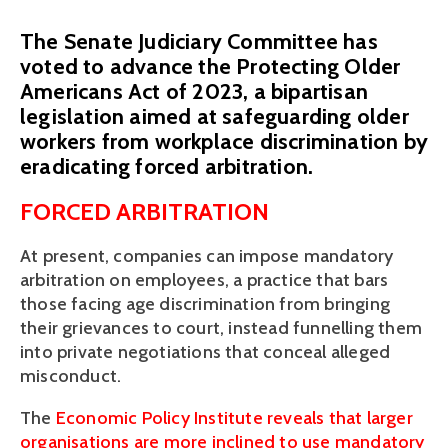
The Senate Judiciary Committee has
voted to advance the Protecting Older
Americans Act of 2023, a bipartisan
legislation aimed at safeguarding older
workers from workplace discrimination by
eradicating forced arbitration.
FORCED ARBITRATION 
At present, companies can impose mandatory 
arbitration on employees, a practice that bars 
those facing age discrimination from bringing 
their grievances to court, instead funnelling them 
into private negotiations that conceal alleged 
misconduct. 
The 
Economic Policy Institute reveals that larger 
organisations are more inclined to use mandatory 