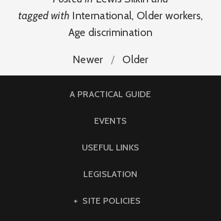
tagged with
International
,
Older workers
,
Age discrimination
Newer
Older
A PRACTICAL GUIDE
EVENTS
USEFUL LINKS
LEGISLATION
SITE POLICIES