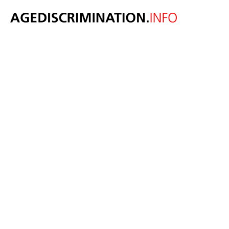
US Senate
votes on bill to
end forced
arbitration in
age
discrimination
May 10, 2024