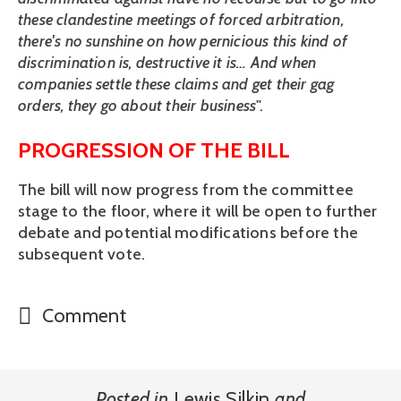
these clandestine meetings of forced arbitration, 
there's no sunshine on how pernicious this kind of 
discrimination is, destructive it is… And when 
companies settle these claims and get their gag 
orders, they go about their business
". 
PROGRESSION OF THE BILL
The bill will now progress from the committee 
stage to the floor, where it will be open to further 
debate and potential modifications before the 
subsequent vote.
Comment
Posted in
Lewis Silkin
and