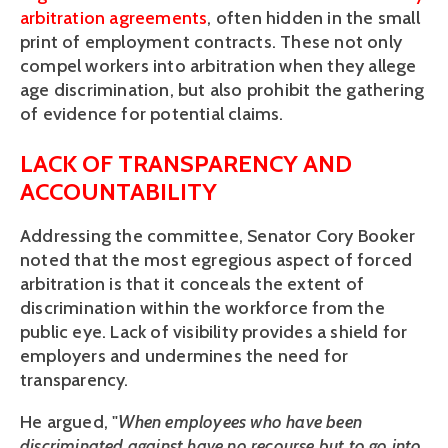
arbitration agreements
, often hidden in the small 
print of employment contracts. These not only 
compel workers into arbitration when they allege 
age discrimination, but also prohibit the gathering 
of evidence for potential claims. 
LACK OF TRANSPARENCY AND 
ACCOUNTABILITY
Addressing the committee, Senator Cory Booker 
noted that the most egregious aspect of forced 
arbitration is that it conceals the extent of 
discrimination within the workforce from the 
public eye. Lack of visibility provides a shield for 
employers and undermines the need for 
transparency. 
He argued, "
When employees who have been 
discriminated against have no recourse but to go into 