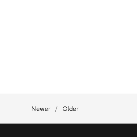
Newer
Older