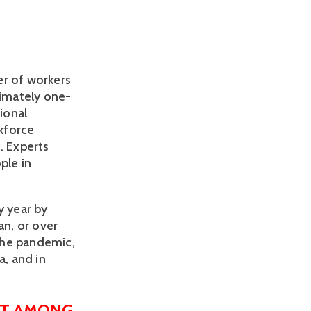
 of workers 
imately one-
ional 
force 
 Experts 
le in 
 year by 
n, or over 
the pandemic, 
, and in 
T AMONG 