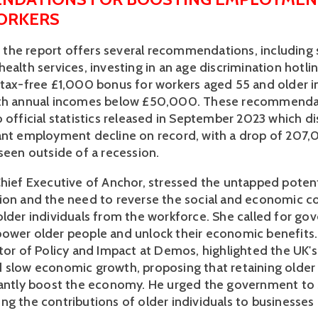
ORKERS
s, the report offers several recommendations, including s
ealth services, investing in an age discrimination hotlin
 tax-free £1,000 bonus for workers aged 55 and older i
ith annual incomes below £50,000. These recommenda
 official statistics released in September 2023 which di
ant employment decline on record, with a drop of 207,0
seen outside of a recession. 
Chief Executive of Anchor, stressed the untapped potenti
ion and the need to reverse the social and economic c
older individuals from the workforce. She called for go
ower older people and unlock their economic benefits.
tor of Policy and Impact at Demos, highlighted the UK's 
 slow economic growth, proposing that retaining older 
cantly boost the economy. He urged the government to s
ng the contributions of older individuals to businesses 