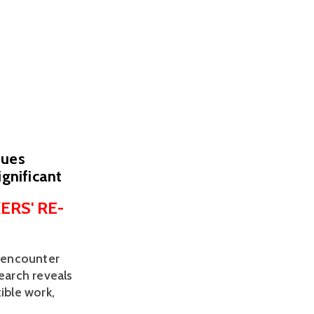
sues
ignificant
ERS' RE-
 encounter 
earch reveals 
ble work, 