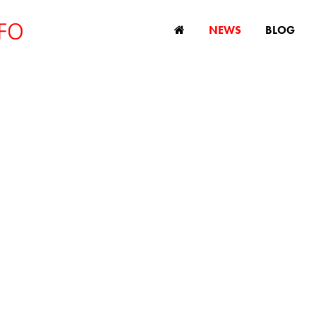
NEWS
BLOG
report shows unt
omic potential of 
workers
September 26, 2023