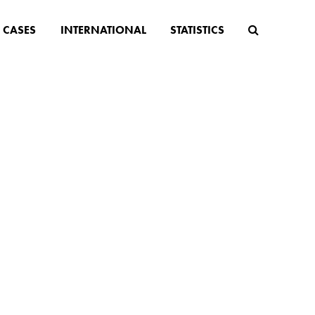
CASES
INTERNATIONAL
STATISTICS
apped
older