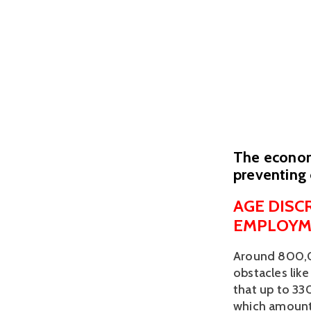
The economi
preventing 
AGE DISC
EMPLOYM
Around 800,00
obstacles like 
that up to 330
which amounts