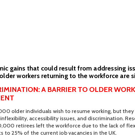
c gains that could result from addressing is
older workers returning to the workforce are s
RIMINATION: A BARRIER TO OLDER WORK
ENT
0 older individuals wish to resume working, but they
inflexibility, accessibility issues, and discrimination. Res
,000 retirees left the workforce due to the lack of flexi
 to 25% of the current job vacancies in the UK.