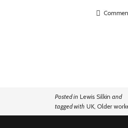
Commen
Posted in
Lewis Silkin
and
tagged with
UK
,
Older work