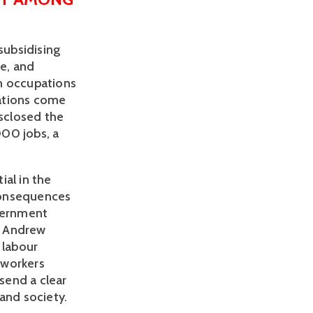
ubsidising 
e, and 
n occupations 
tions come 
sclosed the 
00 jobs, a 
al in the 
onsequences 
vernment 
 Andrew 
labour 
workers 
end a clear 
and society.