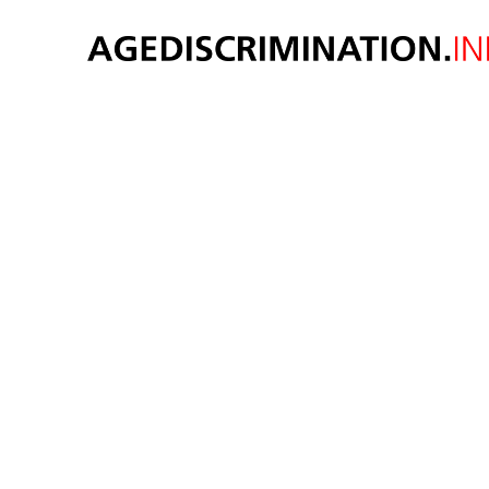
New 
econ