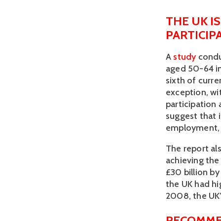
THE UK I
PARTICIP
A 
study
 cond
aged 50-64 in
sixth of curre
exception, wi
participation 
suggest that i
employment, it
The report als
achieving the 
£30 billion by
the UK had hig
2008, the UK’
RECOMME