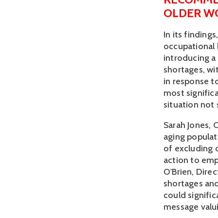
OLDER W
In its finding
occupational h
introducing a
shortages, w
in response to
most signific
situation not 
Sarah Jones, 
aging populat
of excluding 
action to emp
O'Brien, Direc
shortages and
could signifi
message valui