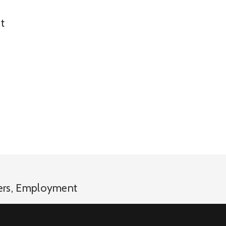
t
ers
,
Employment