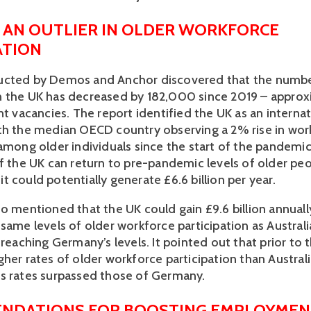
S AN OUTLIER IN OLDER WORKFORCE 
ATION 
ucted by Demos and Anchor discovered that the number
 the UK has decreased by 182,000 since 2019 – approx
nt vacancies. The report identified the UK as an internat
th the median OECD country observing a 2% rise in work
among older individuals since the start of the pandemic.
f the UK can return to pre-pandemic levels of older peop
 could potentially generate £6.6 billion per year. 
o mentioned that the UK could gain £9.6 billion annually
same levels of older workforce participation as Australia
 reaching Germany’s levels. It pointed out that prior to 
her rates of older workforce participation than Australia
s rates surpassed those of Germany. 
NDATIONS FOR BOOSTING EMPLOYMEN