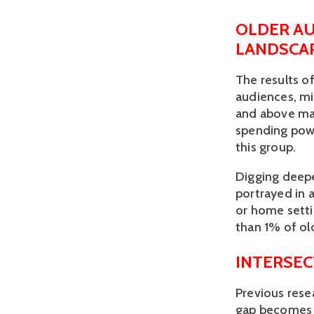
OLDER AU
LANDSCA
The results o
audiences, mi
and above mak
spending powe
this group.
Digging deepe
portrayed in a
or home settin
than 1% of old
INTERSEC
Previous rese
gap becomes 