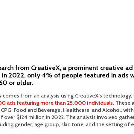
arch from CreativeX, a prominent creative ad 
 in 2022, only 4% of people featured in ads 
0 or older.
y comes from an analysis using CreativeX's technology, 
00 ads featuring more than 25,000 individuals
. These 
ke CPG, Food and Beverage, Healthcare, and Alcohol, wit
 over $124 million in 2022. The analysis involved gather
luding gender, age group, skin tone, and the setting of e