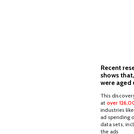
Recent rese
shows that,
were aged 6
This discover
at 
over 126,0
industries li
ad spending of
data sets, inc
the ads