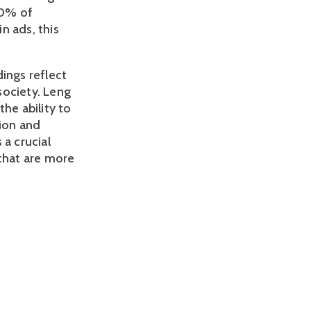
0% of 
 ads, this 
ings reflect 
ociety. Leng 
he ability to 
ion and 
a crucial 
that are more 