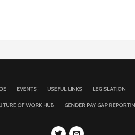
IDE
EVENTS
USEFUL LINKS
LEGISLATION
UTURE OF WORK HUB
GENDER PAY GAP REPORTI