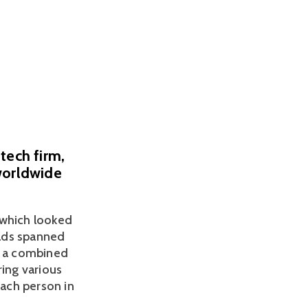
tech firm,
worldwide
which looked 
ads spanned 
h a combined 
ing various 
ach person in 