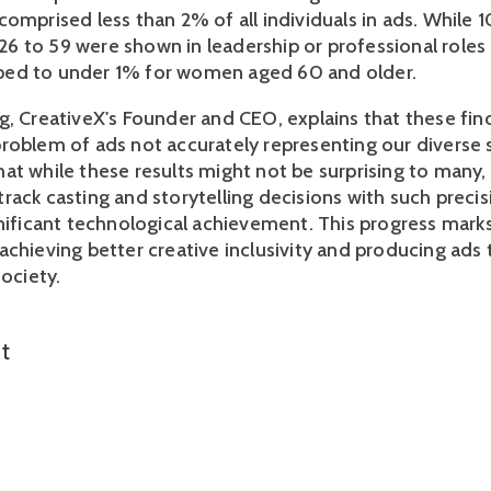
omprised less than 2% of all individuals in ads. While 1
 to 59 were shown in leadership or professional roles in
ed to under 1% for women aged 60 and older.
g, CreativeX's Founder and CEO, explains that these find
roblem of ads not accurately representing our diverse s
t while these results might not be surprising to many, t
rack casting and storytelling decisions with such precis
nificant technological achievement. This progress marks 
achieving better creative inclusivity and producing ads 
ociety. 
t