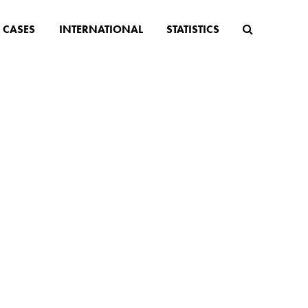
CASES
INTERNATIONAL
STATISTICS
ge
older
ising