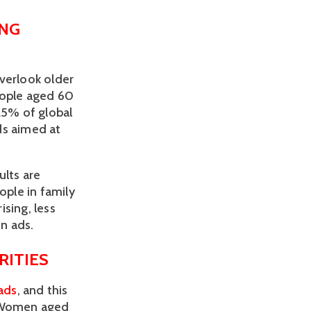
NG 
verlook older 
eople aged 60 
5% of global 
s aimed at 
lts are 
ple in family 
ing, less 
in ads.
ITIES 
 ads
, and this 
 Women aged 