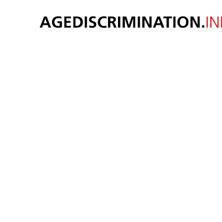
N
disc
peop