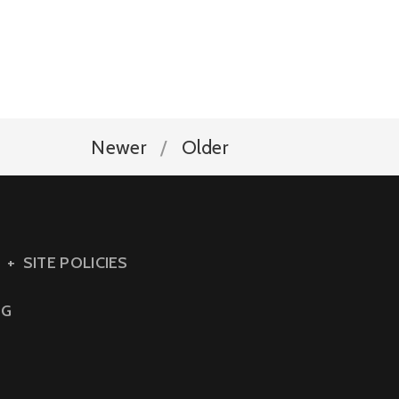
Newer
Older
SITE POLICIES
NG