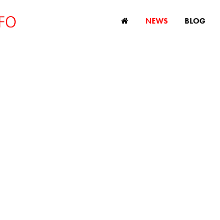
NEWS
BLOG
ew study shows a
rimination against 
le in global advert
August 25, 2023