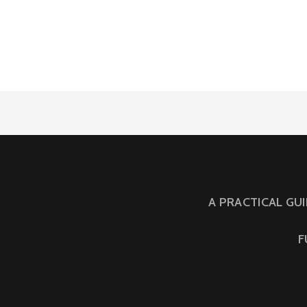
A PRACTICAL GU
F