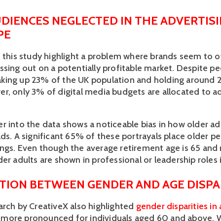
DIENCES NEGLECTED IN THE ADVERTISI
PE
f this study highlight a problem where brands seem to o
ssing out on a potentially profitable market. Despite p
ing up 23% of the UK population and holding around 2
r, only 3% of digital media budgets are allocated to ad
r into the data shows a noticeable bias in how older adu
ds. A significant 65% of these portrayals place older peo
gs. Even though the average retirement age is 65 and ris
er adults are shown in professional or leadership roles 
TION BETWEEN GENDER AND AGE DISPAR
arch by CreativeX also highlighted 
gender disparities in
more pronounced for individuals aged 60 and above.