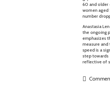
60 and older c
women aged 26
number dropp
Anastasia Len
the ongoing p
emphasizes tha
measure and t
speed is a sig
step towards 
reflective of s
Commen