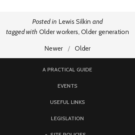
Posted in
Lewis Silkin
and
tagged with
Older workers
,
Older generation
Newer
Older
A PRACTICAL GUIDE
EVENTS
USEFUL LINKS
LEGISLATION
SITE POLICIES