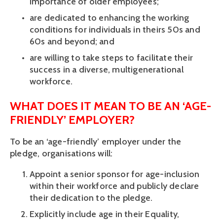
importance of older employees; 
are dedicated to enhancing the working 
conditions for individuals in theirs 50s and 
60s and beyond; and 
are willing to take steps to facilitate their 
success in a diverse, multigenerational 
workforce. 
WHAT DOES IT MEAN TO BE AN ‘AGE-
FRIENDLY’ EMPLOYER? 
To be an ‘age-friendly’ employer under the 
pledge, organisations will: 
Appoint a senior sponsor for age-inclusion 
within their workforce and publicly declare 
their dedication to the pledge. 
Explicitly include age in their Equality, 