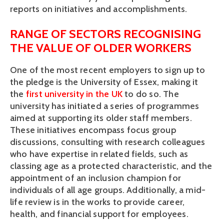
reports on initiatives and accomplishments.
RANGE OF SECTORS RECOGNISING 
THE VALUE OF OLDER WORKERS
One of the most recent employers to sign up to 
the pledge is the University of Essex, making it 
the 
first university in the UK 
to do so. The 
university has initiated a series of programmes 
aimed at supporting its older staff members. 
These initiatives encompass focus group 
discussions, consulting with research colleagues 
who have expertise in related fields, such as 
classing age as a protected characteristic, and the 
appointment of an inclusion champion for 
individuals of all age groups. Additionally, a mid-
life review is in the works to provide career, 
health, and financial support for employees. 