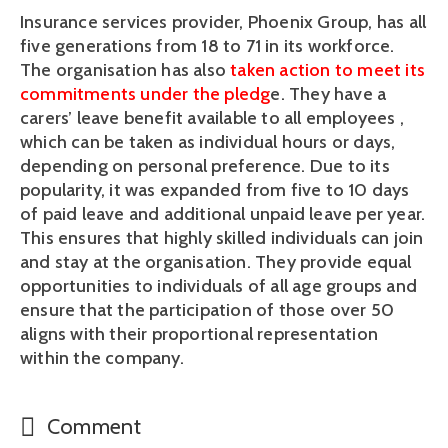
Insurance services provider, Phoenix Group, has all 
five generations from 18 to 71 in its workforce. 
The organisation has also 
taken action to meet its 
commitments under the pledg
e. They have a 
carers’ leave benefit available to all employees , 
which can be taken as individual hours or days, 
depending on personal preference. Due to its 
popularity, it was expanded from five to 10 days 
of paid leave and additional unpaid leave per year. 
This ensures that highly skilled individuals can join 
and stay at the organisation. They provide equal 
opportunities to individuals of all age groups and 
ensure that the participation of those over 50 
aligns with their proportional representation 
within the company.
Comment