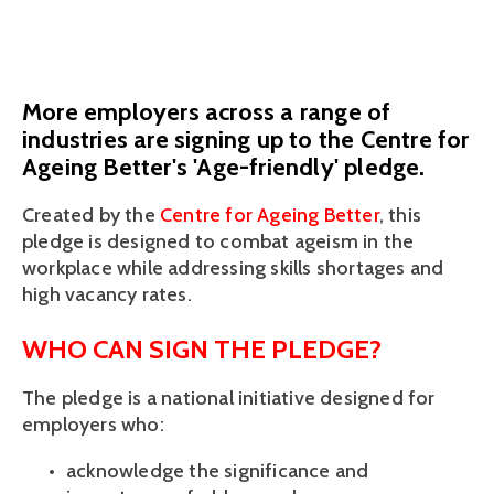
October 11, 2023
More employers across a range of
industries are signing up to the Centre for
Ageing Better's 'Age-friendly' pledge.
Created by the
 Centre for Ageing Better
, this 
pledge is designed to combat ageism in the 
workplace while addressing skills shortages and 
high vacancy rates. 
WHO CAN SIGN THE PLEDGE? 
The pledge is a national initiative designed for 
employers who: 
acknowledge the significance and 