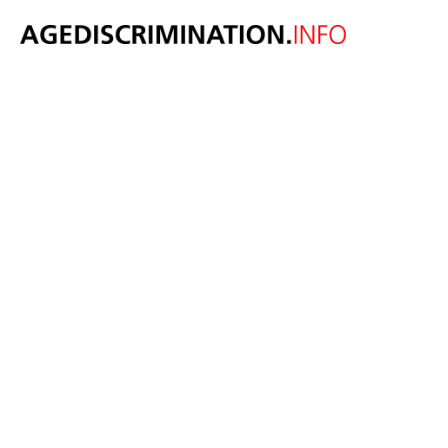
Age-friendly
pledge gains
momentum as
employers
recognise the
value of older
workers