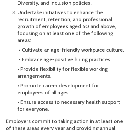
Diversity, and Inclusion policies. 
Undertake initiatives to enhance the 
recruitment, retention, and professional 
growth of employees aged 50 and above, 
focusing on at least one of the following 
areas:
 • Cultivate an age-friendly workplace culture.
 • Embrace age-positive hiring practices. 
• Provide flexibility for flexible working 
arrangements. 
• Promote career development for 
employees of all ages. 
• Ensure access to necessary health support 
for everyone.
Employers commit to taking action in at least one 
of these areas every year and providing annual 