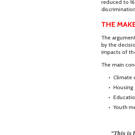
reduced to 16
discrimination
THE MAKE
The arguments
by the decisio
impacts of th
The main conc
Climate 
Housing 
Educatio
Youth me
“
This is 