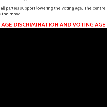
 all parties support lowering the voting age. The centre-
 the move.
AGE DISCRIMINATION AND VOTING AGE