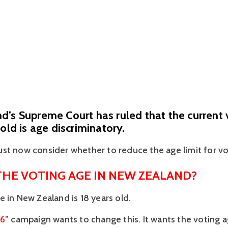
’s Supreme Court has ruled that the current 
 old is age discriminatory.
st now consider whether to reduce the age limit for vo
THE VOTING AGE IN NEW ZEALAND?
e in New Zealand is 18 years old.
16
” campaign wants to change this. It wants the voting a