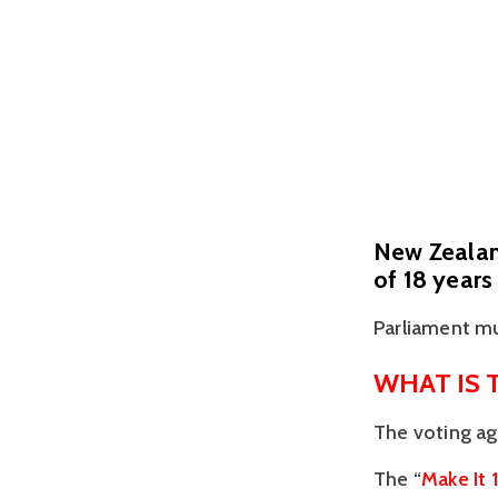
New Zealand
of 18 years
Parliament mu
WHAT IS 
The voting ag
The “
Make It 