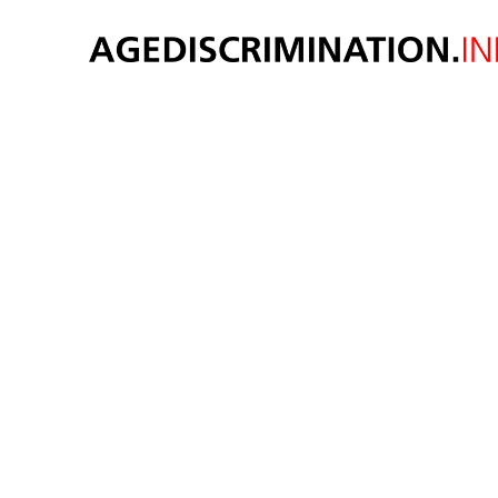
Voti
Suprem