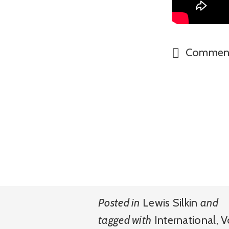
Commen
Posted in
Lewis Silkin
and
tagged with
International
,
V