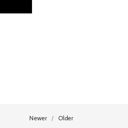
Newer
Older