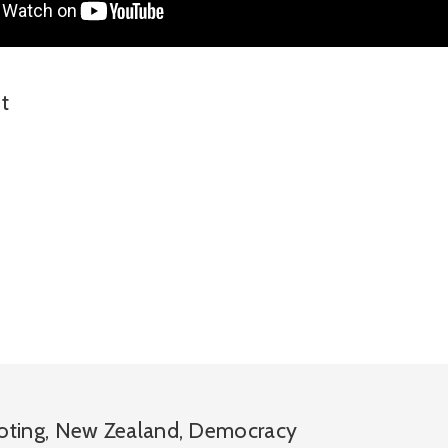
t
oting
,
New Zealand
,
Democracy