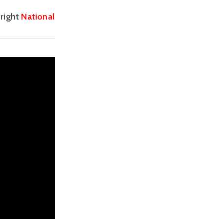
right 
National 