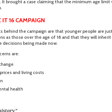
. It brought a case claiming that the minimum age limit 
.
 IT 16 CAMPAIGN
 behind the campaign are that younger people are just
ns as those over the age of 18 and that they will inherit 
e decisions being made now. 
erns are: 
change 
prices and living costs
n 
ntal health
history
”