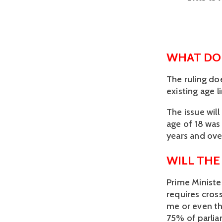
WHAT DOE
The ruling doe
existing age l
The issue will
age of 18 was 
years and over
WILL THE
Prime Ministe
requires cross
me or even th
75% of parlia