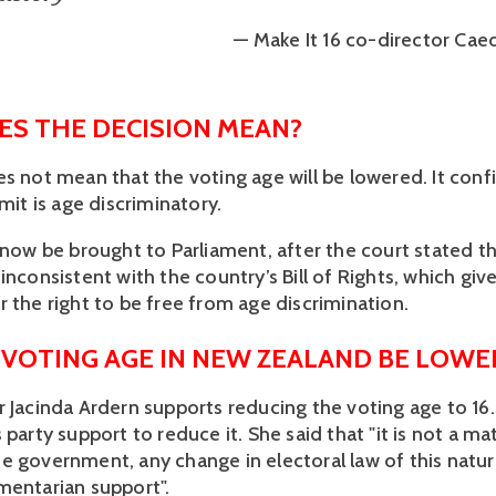
— Make It 16 co-director Cae
S THE DECISION MEAN?
s not mean that the voting age will be lowered. It confi
imit is age discriminatory. 
 now be brought to Parliament, after the court stated th
inconsistent with the country’s Bill of Rights, which give
 the right to be free from age discrimination. 
 VOTING AGE IN NEW ZEALAND BE LOWE
r Jacinda Ardern supports reducing the voting age to 16.
 party support to reduce it. She said that "it is not a mat
e government, any change in electoral law of this nature
mentarian support".