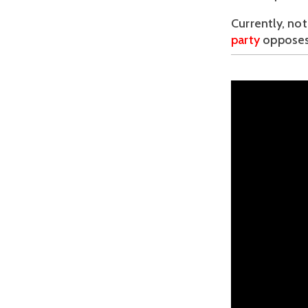
Currently, not
party 
opposes