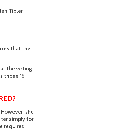
den Tipler
rms that the 
at the voting 
s those 16 
RED?
 However, she 
ter simply for 
 requires 