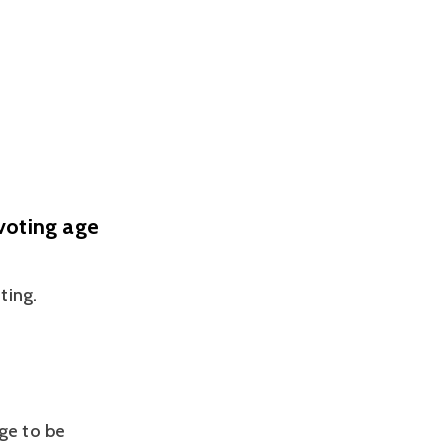
voting age
ting.
ge to be 