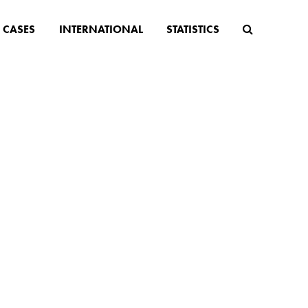
CASES
INTERNATIONAL
STATISTICS
and -
imit is
n