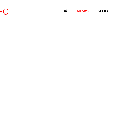
NEWS
BLOG
ng age in New Zeal
e Court says age l
age discriminatio
November 23, 2022