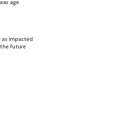
was age 
 as impacted 
the future 