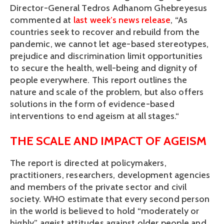
Director-General Tedros Adhanom Ghebreyesus 
commented at 
last week’s news release
, “As 
countries seek to recover and rebuild from the 
pandemic, we cannot let age-based stereotypes, 
prejudice and discrimination limit opportunities 
to secure the health, well-being and dignity of 
people everywhere. This report outlines the 
nature and scale of the problem, but also offers 
solutions in the form of evidence-based 
interventions to end ageism at all stages.“
THE SCALE AND IMPACT OF AGEISM
The report is directed at policymakers, 
practitioners, researchers, development agencies 
and members of the private sector and civil 
society. WHO estimate that every second person 
in the world is believed to hold “moderately or 
highly” ageist attitudes against older people and 