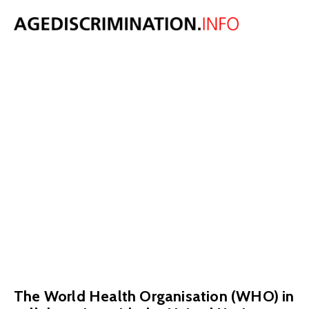
World Health
Organisation
releases Global
Report on
Ageism
March 23, 2021
The World Health Organisation (WHO) in