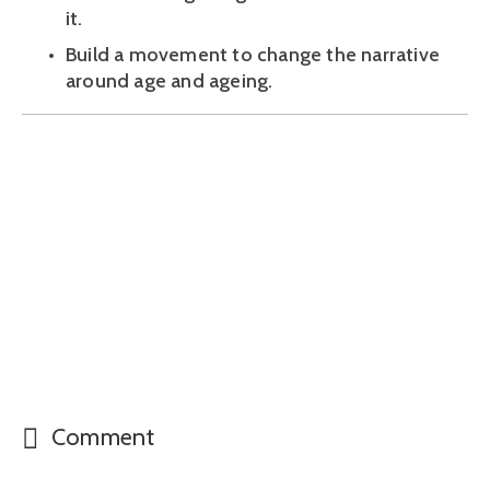
it.
Build a movement to change the narrative 
around age and ageing.
Comment