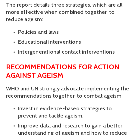
The report details three strategies, which are all 
more effective when combined together, to 
reduce ageism:
Policies and laws 
Educational interventions
Intergenerational contact interventions
RECOMMENDATIONS FOR ACTION 
AGAINST AGEISM
WHO and UN strongly advocate implementing the 
recommendations together, to combat ageism:
Invest in evidence-based strategies to 
prevent and tackle ageism.
Improve data and research to gain a better 
understanding of ageism and how to reduce 