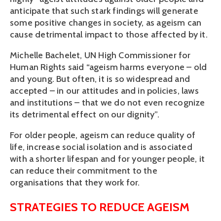
anticipate that such stark findings will generate 
some positive changes in society, as ageism can 
cause detrimental impact to those affected by it.
Michelle Bachelet, UN High Commissioner for 
Human Rights said “ageism harms everyone – old 
and young. But often, it is so widespread and 
accepted – in our attitudes and in policies, laws 
and institutions – that we do not even recognize 
its detrimental effect on our dignity”.
For older people, ageism can reduce quality of 
life, increase social isolation and is associated 
with a shorter lifespan and for younger people, it 
can reduce their commitment to the 
organisations that they work for. 
STRATEGIES TO REDUCE AGEISM