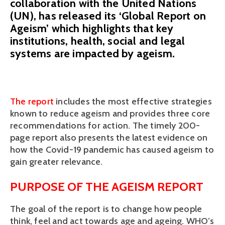
collaboration with the United Nations
(UN), has released its ‘Global Report on
Ageism’ which highlights that key
institutions, health, social and legal
systems are impacted by ageism.
The report 
includes the most effective strategies 
known to reduce ageism and provides three core 
recommendations for action. The timely 200-
page report also presents the latest evidence on 
how the Covid-19 pandemic has caused ageism to 
gain greater relevance.
PURPOSE OF THE AGEISM REPORT
The goal of the report is to change how people 
think, feel and act towards age and ageing. WHO’s 