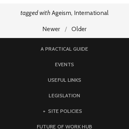
tagged with
Ageism
,
International
Newer
Older
A PRACTICAL GUIDE
EVENTS
USEFUL LINKS
LEGISLATION
SITE POLICIES
FUTURE OF WORK HUB