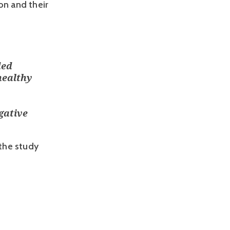
n and their 
ded
healthy
gative
the study