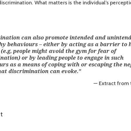
scrimination. What matters is the individual’s perceptio
ination can also promote intended and uninten
y behaviours – either by acting as a barrier to 
e (e.g, people might avoid the gym for fear of
nation) or by leading people to engage in such
urs as a means of coping with or escaping the ne
hat discrimination can evoke.
”
— Extract from 
t