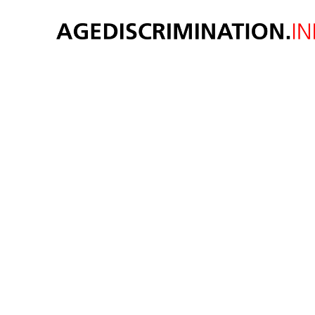
Age d
si