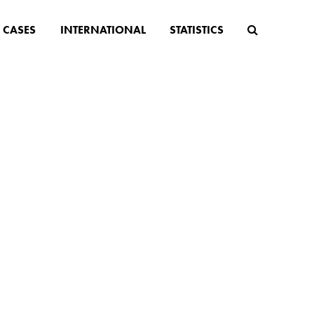
CASES
INTERNATIONAL
STATISTICS
es you
udy