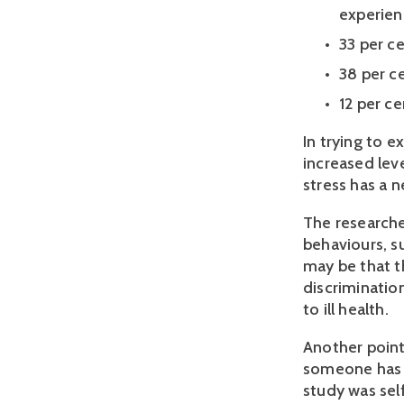
experien
33 per ce
38 per ce
12 per c
In trying to e
increased leve
stress has a n
The researcher
behaviours, su
may be that t
discrimination
to ill health.
Another point
someone has ac
study was self