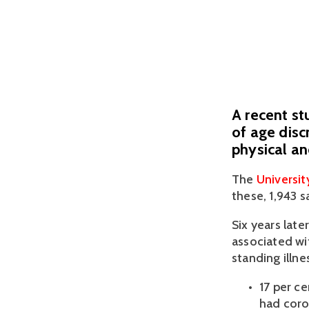
A recent st
of age disc
physical a
The 
Universi
these, 1,943 s
Six years late
associated wi
standing illne
17 per c
had coro