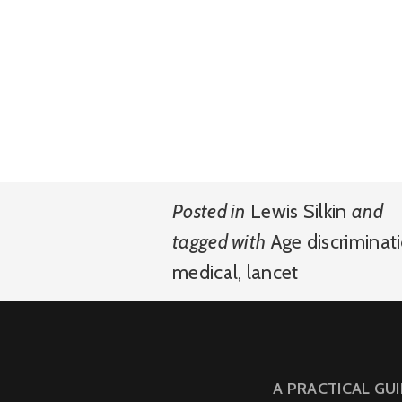
Posted in
Lewis Silkin
and
tagged with
Age discriminat
medical
,
lancet
A PRACTICAL GU