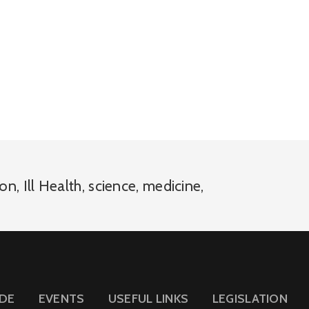
ion
,
Ill Health
,
science
,
medicine
,
IDE
EVENTS
USEFUL LINKS
LEGISLATION