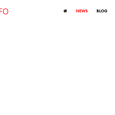
NEWS
BLOG
iscrimination mak
ck, according to st
April 8, 2019