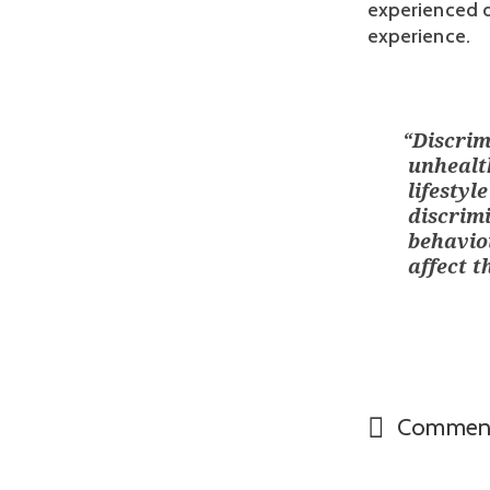
experienced di
experience.
“
Discrim
unhealth
lifestyl
discrimi
behavio
affect t
Commen