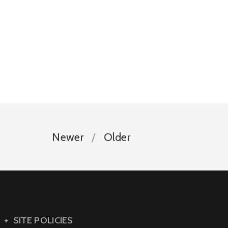
Newer
Older
SITE POLICIES