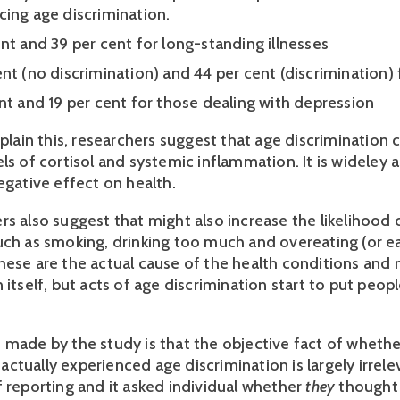
cing age discrimination.
nt and 39 per cent for long-standing illnesses 
nt (no discrimination) and 44 per cent (discrimination) f
ent and 19 per cent for those dealing with depression
xplain this, researchers suggest that age discrimination c
ls of cortisol and systemic inflammation. It is wideley 
egative effect on health. 
s also suggest that might also increase the likelihood of
ch as smoking, drinking too much and overeating (or eati
hese are the actual cause of the health conditions and n
 itself, but acts of age discrimination start to put peopl
 made by the study is that the objective fact of whether
tually experienced age discrimination is largely irrelev
 reporting and it asked individual whether 
they 
thought