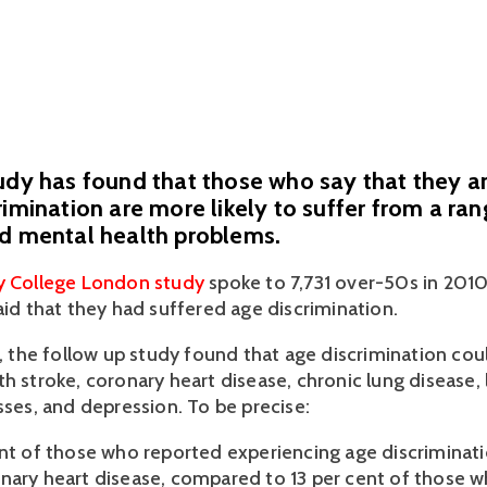
udy has found that those who say that they ar
rimination are more likely to suffer from a ran
nd mental health problems.
ty College London study
 spoke to 7,731 over-50s in 2010
aid that they had suffered age discrimination.
r, the follow up study found that age discrimination coul
th stroke, coronary heart disease, chronic lung disease,
sses, and depression. To be precise:
ent of those who reported experiencing age discriminatio
nary heart disease, compared to 13 per cent of those wh