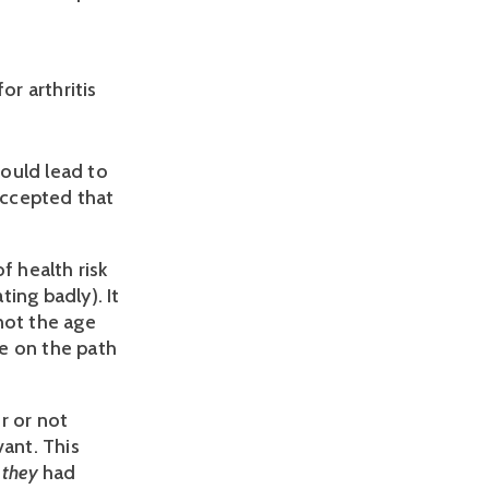
or arthritis
ould lead to 
accepted that 
 health risk 
ng badly). It 
ot the age 
e on the path 
 or not 
ant. This 
 
they 
had 