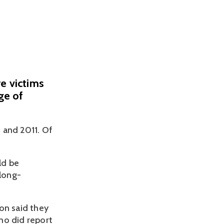
e victims
ge of
 and 2011. Of 
d be 
 long-
n said they 
o did report 