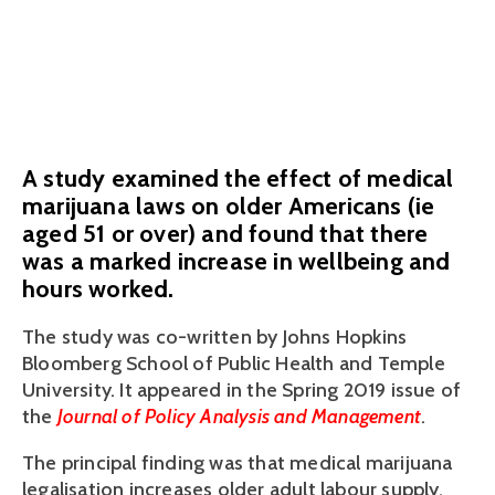
older workers
February 7, 2019
A study examined the effect of medical
marijuana laws on older Americans (ie
aged 51 or over) and found that there
was a marked increase in wellbeing and
hours worked.
The study was co-written by Johns Hopkins 
Bloomberg School of Public Health and Temple 
University. It appeared in the Spring 2019 issue of 
the 
Journal of Policy Analysis and Management
.
The principal finding was that medical marijuana 
legalisation increases older adult labour supply. 