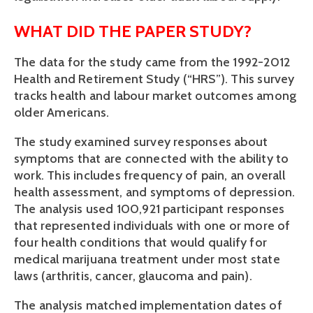
WHAT DID THE PAPER STUDY?
The data for the study came from the 1992-2012 
Health and Retirement Study (“HRS”). This survey 
tracks health and labour market outcomes among 
older Americans. 
The study examined survey responses about 
symptoms that are connected with the ability to 
work. This includes frequency of pain, an overall 
health assessment, and symptoms of depression. 
The analysis used 100,921 participant responses 
that represented individuals with one or more of 
four health conditions that would qualify for 
medical marijuana treatment under most state 
laws (arthritis, cancer, glaucoma and pain).
The analysis matched implementation dates of 