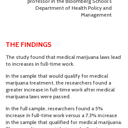
professor in the Bloomberg School's
Department of Health Policy and
Management
THE FINDINGS
The study found that medical marijuana laws lead 
to increases in full-time work.
In the sample that would qualify for medical 
marijuana treatment, the researchers found a 
greater increase in full-time work after medical 
marijuana laws were passed. 
In the full sample, researchers found a 5% 
increase in full-time work versus a 7.3% increase 
in the sample that qualified for medical marijuana. 