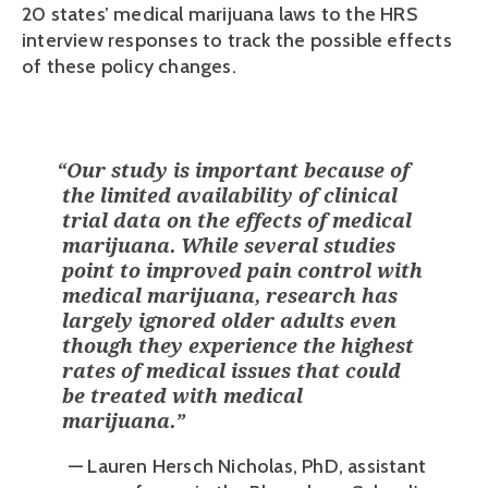
20 states’ medical marijuana laws to the HRS 
interview responses to track the possible effects 
of these policy changes. 
“
Our study is important because of
the limited availability of clinical
trial data on the effects of medical
marijuana. While several studies
point to improved pain control with
medical marijuana, research has
largely ignored older adults even
though they experience the highest
rates of medical issues that could
be treated with medical
marijuana.
”
— Lauren Hersch Nicholas, PhD, assistant