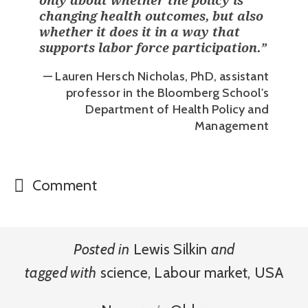
only about whether the policy is
changing health outcomes, but also
whether it does it in a way that
supports labor force participation.
”
— Lauren Hersch Nicholas, PhD, assistant
professor in the Bloomberg School's
Department of Health Policy and
Management
Comment
Posted in
Lewis Silkin
and
tagged with
science
,
Labour market
,
USA