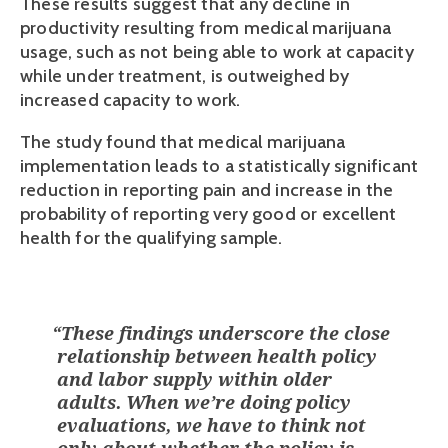
These results suggest that any decline in 
productivity resulting from medical marijuana 
usage, such as not being able to work at capacity 
while under treatment, is outweighed by 
increased capacity to work.
The study found that medical marijuana 
implementation leads to a statistically significant  
reduction in reporting pain and increase in the 
probability of reporting very good or excellent 
health for the qualifying sample.  
“
These findings underscore the close
relationship between health policy
and labor supply within older
adults. When we’re doing policy
evaluations, we have to think not