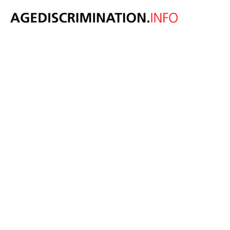
The drugs DO
work -
legalisation of
marijuana
linked to
increased
employment of