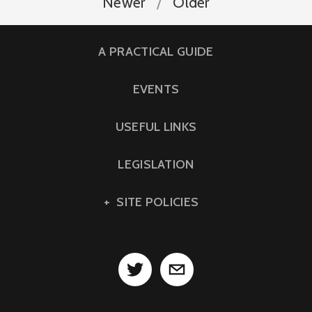
Newer
Older
A PRACTICAL GUIDE
EVENTS
USEFUL LINKS
LEGISLATION
SITE POLICIES