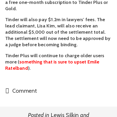
a free one-month subscription to Tinder Plus or 
Gold. 
Tinder will also pay $1.2m in lawyers’ fees. The 
lead claimant, Lisa Kim, will also receive an 
additional $5,000 out of the settlement total. 
The settlement will now need to be approved by 
a judge before becoming binding.
Tinder Plus will continue to charge older users 
more (
something that is sure to upset Emile 
Ratelband
).
Comment
Posted in
Lewis Silkin
and