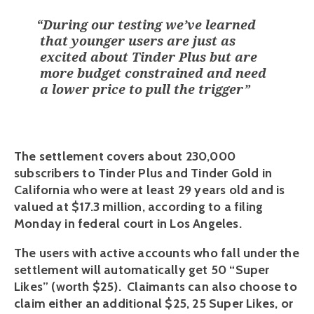
“
During our testing we’ve learned
that younger users are just as
excited about Tinder Plus but are
more budget constrained and need
a lower price to pull the trigger
”
The settlement covers about 230,000 
subscribers to Tinder Plus and Tinder Gold in 
California who were at least 29 years old and is 
valued at $17.3 million, according to a filing 
Monday in federal court in Los Angeles.
The users with active accounts who fall under the 
settlement will automatically get 50 “Super 
Likes” (worth $25).  Claimants can also choose to 
claim either an additional $25, 25 Super Likes, or 