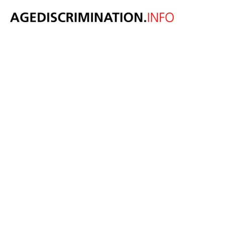
Tinder settles
age
discrimination
claim lodged by
over 30s for
$17.3m
January 29, 2019