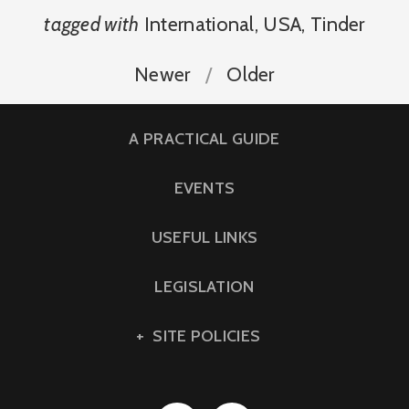
tagged with
International
,
USA
,
Tinder
Newer
Older
A PRACTICAL GUIDE
EVENTS
USEFUL LINKS
LEGISLATION
SITE POLICIES