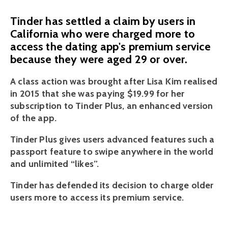
Tinder has settled a claim by users in
California who were charged more to
access the dating app's premium service
because they were aged 29 or over.
A class action was brought after Lisa Kim realised 
in 2015 that she was paying $19.99 for her 
subscription to Tinder Plus, an enhanced version 
of the app.
Tinder Plus gives users advanced features such a 
passport feature to swipe anywhere in the world 
and unlimited “likes”.
Tinder has defended its decision to charge older 
users more to access its premium service. 