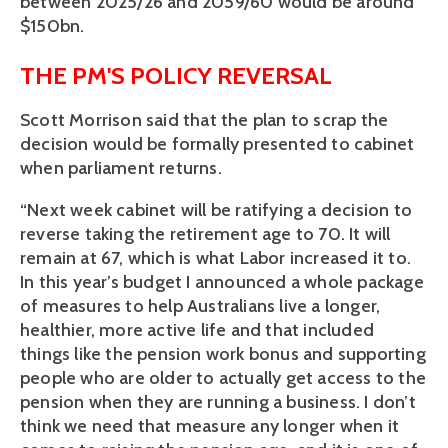
between 2025/26 and 2059/60 would be around 
$150bn.
THE PM'S POLICY REVERSAL
Scott Morrison said that the plan to scrap the 
decision would be formally presented to cabinet 
when parliament returns.
“Next week cabinet will be ratifying a decision to 
reverse taking the retirement age to 70. It will 
remain at 67, which is what Labor increased it to. 
In this year’s budget I announced a whole package 
of measures to help Australians live a longer, 
healthier, more active life and that included 
things like the pension work bonus and supporting 
people who are older to actually get access to the 
pension when they are running a business. I don’t 
think we need that measure any longer when it 