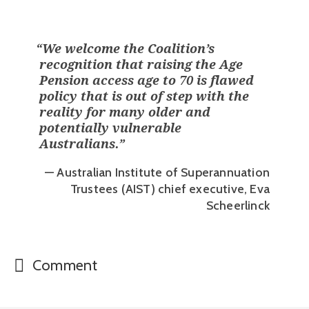
“
We welcome the Coalition’s
recognition that raising the Age
Pension access age to 70 is flawed
policy that is out of step with the
reality for many older and
potentially vulnerable
Australians.
”
— Australian Institute of Superannuation
Trustees (AIST) chief executive, Eva
Scheerlinck
Comment