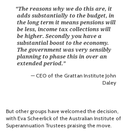
“
The reasons why we do this are, it
adds substantially to the budget, in
the long term it means pensions will
be less, income tax collections will
be higher. Secondly you have a
substantial boost to the economy.
The government was very sensibly
planning to phase this in over an
extended period.
”
— CEO of the Grattan Institute John
Daley
But other groups have welcomed the decision, 
with Eva Scheerlick of the Australian Institute of 
Superannuation Trustees praising the move.