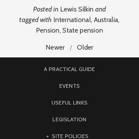
Posted in
Lewis Silkin
and
tagged with
International
,
Australia
,
Pension
,
State pension
Newer
Older
A PRACTICAL GUIDE
EVENTS
USEFUL LINKS
LEGISLATION
SITE POLICIES