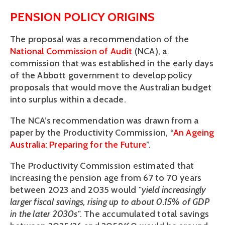
PENSION POLICY ORIGINS
The proposal was a recommendation of the 
National Commission of Audit
 (NCA), a 
commission that was established in the early days 
of the Abbott government to develop policy 
proposals that would move the Australian budget 
into surplus within a decade.
The NCA’s recommendation was drawn from a 
paper by the Productivity Commission, “
An Ageing 
Australia: Preparing for the Future
”.
The Productivity Commission estimated that 
increasing the pension age from 67 to 70 years 
between 2023 and 2035 would "
yield increasingly 
larger fiscal savings, rising up to about 0.15% of GDP 
in the later 2030s
". The accumulated total savings 