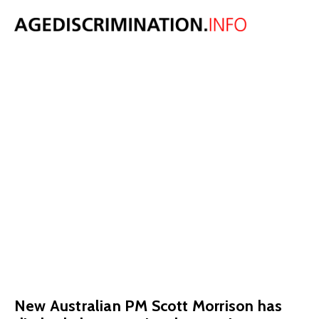
New Australian
PM reverses
decision to raise
pension age to
70
September 5, 2018
New Australian PM Scott Morrison has