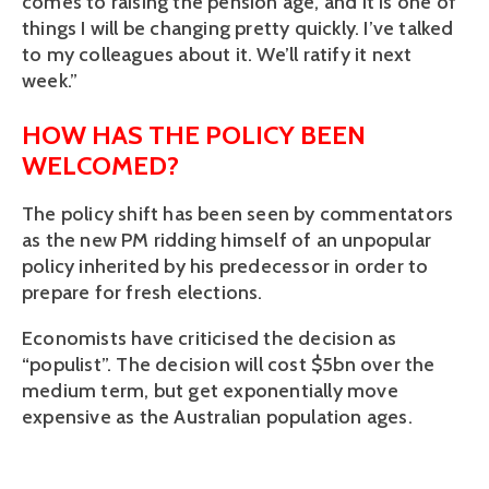
comes to raising the pension age, and it is one of 
things I will be changing pretty quickly. I’ve talked 
to my colleagues about it. We’ll ratify it next 
week.”
HOW HAS THE POLICY BEEN 
WELCOMED?
The policy shift has been seen by commentators 
as the new PM ridding himself of an unpopular 
policy inherited by his predecessor in order to 
prepare for fresh elections.
Economists have criticised the decision as 
“populist”. The decision will cost $5bn over the 
medium term, but get exponentially move 
expensive as the Australian population ages.