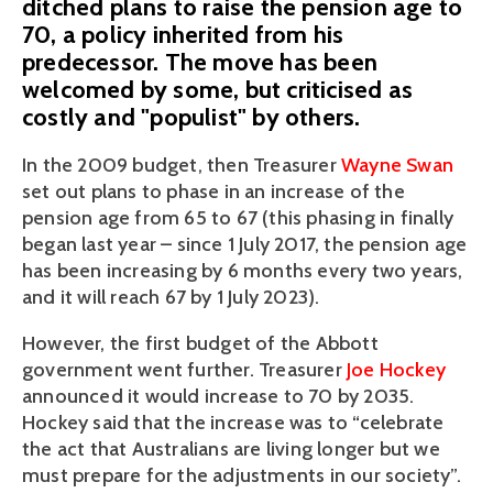
ditched plans to raise the pension age to
70, a policy inherited from his
predecessor. The move has been
welcomed by some, but criticised as
costly and "populist" by others.
In the 2009 budget, then Treasurer 
Wayne Swan
set out plans to phase in an increase of the 
pension age from 65 to 67 (this phasing in finally 
began last year – since 1 July 2017, the pension age 
has been increasing by 6 months every two years, 
and it will reach 67 by 1 July 2023).
However, the first budget of the Abbott 
government went further. Treasurer 
Joe Hockey
announced it would increase to 70 by 2035. 
Hockey said that the increase was to “celebrate 
the act that Australians are living longer but we 
must prepare for the adjustments in our society”.