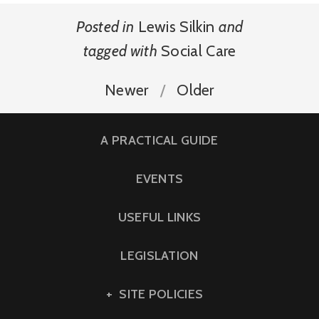
Posted in
Lewis Silkin
and
tagged with
Social Care
Newer
Older
A PRACTICAL GUIDE
EVENTS
USEFUL LINKS
LEGISLATION
SITE POLICIES