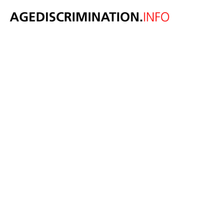
New social care
tax plan could
damage
opportunities
for older
workers and
create