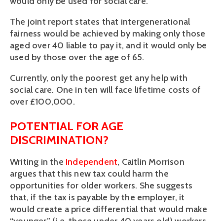
would only be used for social care.
The joint report states that intergenerational
fairness would be achieved by making only those
aged over 40 liable to pay it, and it would only be
used by those over the age of 65.
Currently, only the poorest get any help with
social care. One in ten will face lifetime costs of
over £100,000.
POTENTIAL FOR AGE
DISCRIMINATION?
Writing in the
Independent
, Caitlin Morrison
argues that this new tax could harm the
opportunities for older workers. She suggests
that, if the tax is payable by the employer, it
would create a price differential that would make