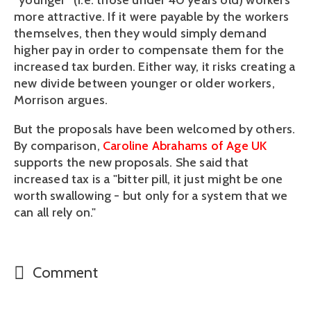
“younger” (i.e. those under 40 years old) workers
more attractive. If it were payable by the workers
themselves, then they would simply demand
higher pay in order to compensate them for the
increased tax burden. Either way, it risks creating a
new divide between younger or older workers,
Morrison argues.
But the proposals have been welcomed by others.
By comparison,
Caroline Abrahams of Age UK
supports the new proposals. She said that
increased tax is a "bitter pill, it just might be one
worth swallowing - but only for a system that we
can all rely on."
Comment