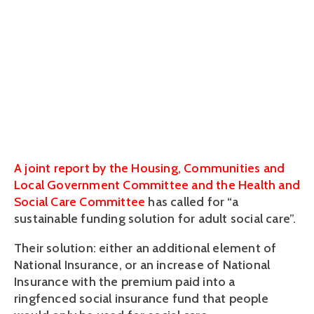
intergenerational
divide
June 28, 2018
A joint report by the Housing, Communities and
Local Government Committee and the Health and
Social Care Committee
has called for “a
sustainable funding solution for adult social care”.
Their solution: either an additional element of
National Insurance, or an increase of National
Insurance with the premium paid into a
ringfenced social insurance fund that people