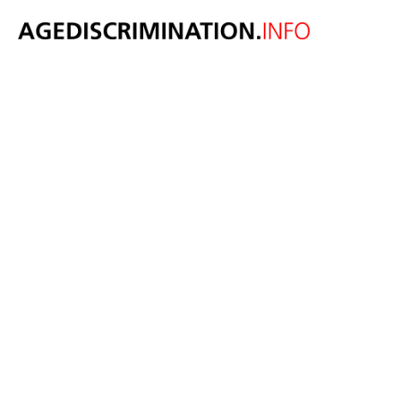
A 69 year old
wants to legally
change his age
to 49 because
he identifies as
20 years
younger