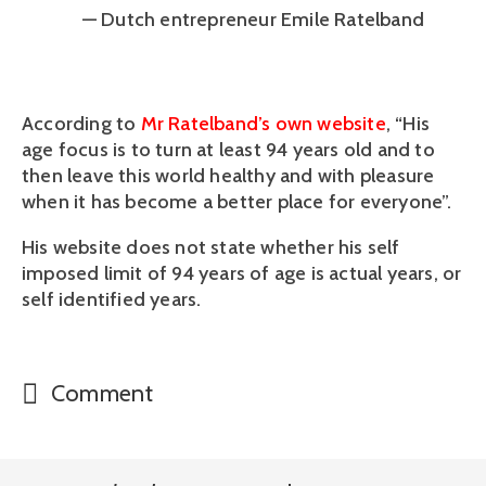
— Dutch entrepreneur Emile Ratelband
According to 
Mr Ratelband’s own website
, “His 
age focus is to turn at least 94 years old and to 
then leave this world healthy and with pleasure 
when it has become a better place for everyone”.
His website does not state whether his self 
imposed limit of 94 years of age is actual years, or 
self identified years.
Comment