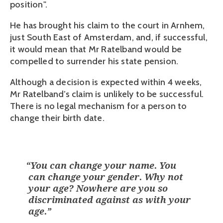
position". 
He has brought his claim to the court in Arnhem, 
just South East of Amsterdam, and, if successful, 
it would mean that Mr Ratelband would be 
compelled to surrender his state pension. 
Although a decision is expected within 4 weeks, 
Mr Ratelband’s claim is unlikely to be successful. 
There is no legal mechanism for a person to 
change their birth date.
“
You can change your name. You
can change your gender. Why not
your age? Nowhere are you so
discriminated against as with your
age.
”