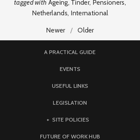
tagged with
Ageing
,
Tinder
,
Pensioners
,
Netherlands
,
International
Newer
Older
A PRACTICAL GUIDE
EVENTS
USEFUL LINKS
LEGISLATION
SITE POLICIES
FUTURE OF WORK HUB