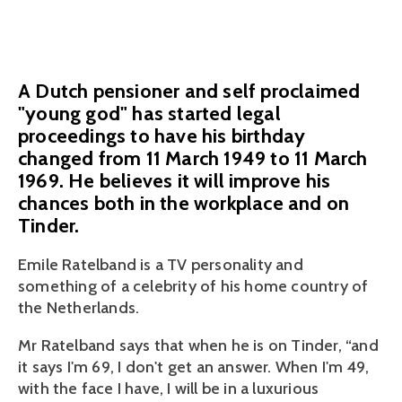
November 8, 2018
A Dutch pensioner and self proclaimed
"young god" has started legal
proceedings to have his birthday
changed from 11 March 1949 to 11 March
1969. He believes it will improve his
chances both in the workplace and on
Tinder.
Emile Ratelband is a TV personality and 
something of a celebrity of his home country of 
the Netherlands. 
Mr Ratelband says that when he is on Tinder, “and 
it says I'm 69, I don't get an answer. When I'm 49, 
with the face I have, I will be in a luxurious 