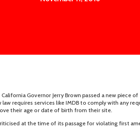
 California Governor Jerry Brown passed a new piece of l
w law requires services like IMDB to comply with any req
ve their age or date of birth from their site.
iticised at the time of its passage for violating first 