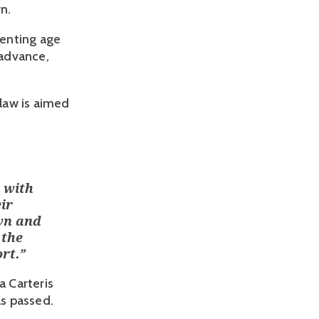
wn.
venting age
 advance,
 law is aimed
 with
ir
wn and
 the
rt.
”
 Carteris
as passed.