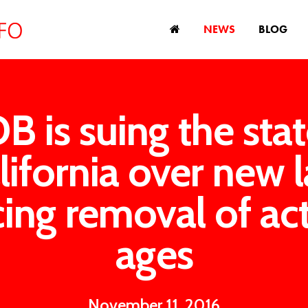
NEWS
BLOG
B is suing the stat
lifornia over new 
cing removal of act
ages
November 11, 2016