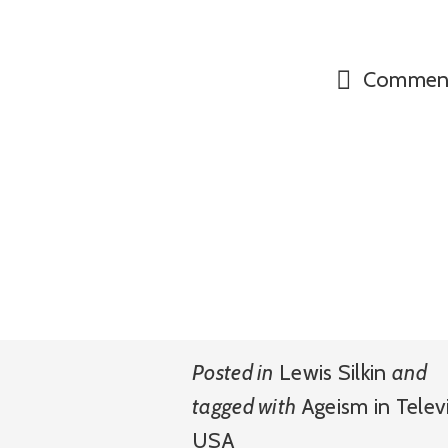
Commen
Posted in
Lewis Silkin
and
tagged with
Ageism in Telev
USA