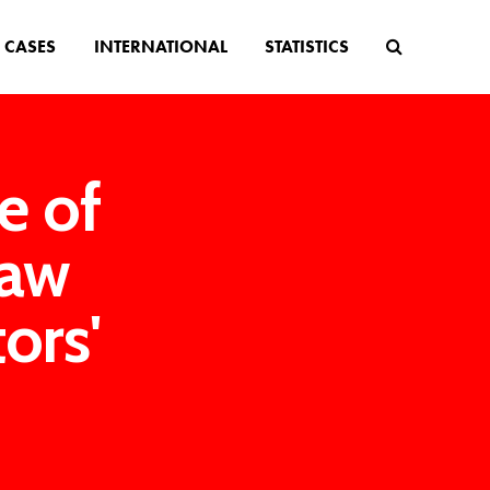
CASES
INTERNATIONAL
STATISTICS
e of
law
ors'