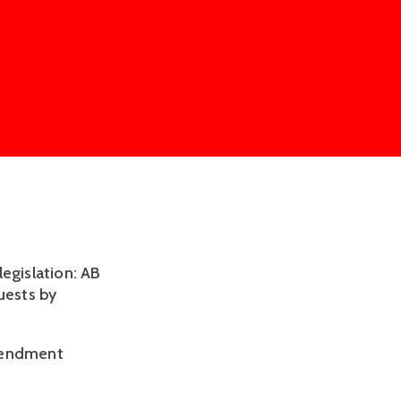
egislation: AB
uests by
amendment