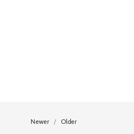
Newer
Older