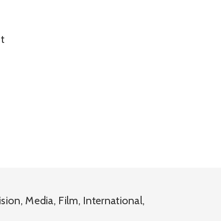
t
ision
,
Media
,
Film
,
International
,