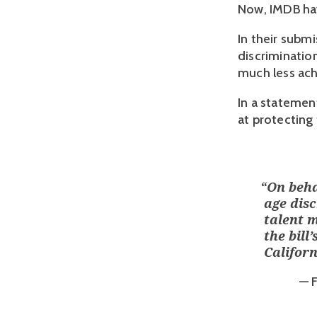
Now, IMDB hav
In their submi
discrimination
much less achi
In a statement
at protecting
“
On beha
age dis
talent 
the bil
Califor
— 