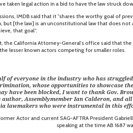
e taken legal action in a bid to have the law struck do
ssions, IMDB said that it "shares the worthy goal of pre
, but [the law] is an unconstitutional law that does not
eve, that goal".
, the California Attorney-General's office said that the
 the lesser known actors competing for smaller roles.
lf of everyone in the industry who has struggled
crimination, whose opportunities to showcase the
may have been blocked, I want to thank Gov. Bro
l’s author, Assemblymember Ian Calderon, and all
nia lawmakers who were instrumental in this effo
Former Actor and current SAG-AFTRA President Gabriella
speaking at the time AB 1687 w