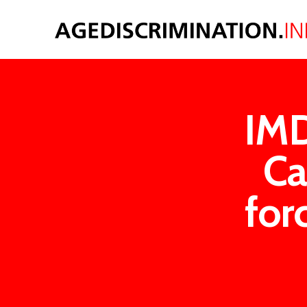
IMD
Ca
for