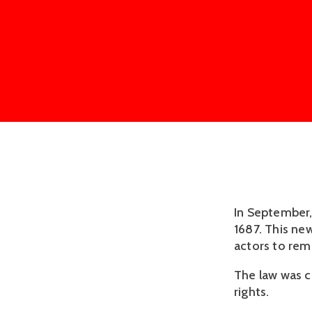
In September,
1687. This ne
actors to remo
The law was cr
rights.