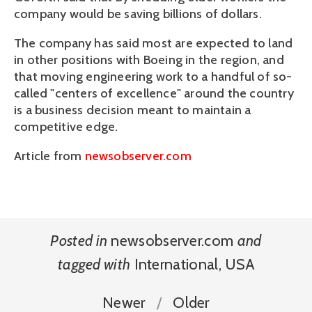
company would be saving billions of dollars.
The company has said most are expected to land
in other positions with Boeing in the region, and
that moving engineering work to a handful of so-
called "centers of excellence" around the country
is a business decision meant to maintain a
competitive edge.
Article from
newsobserver.com
Posted in
newsobserver.com
and
tagged with
International
,
USA
Newer
Older