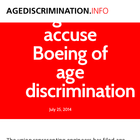
Engineers
accuse
Boeing of
age
discrimination
July 25, 2014