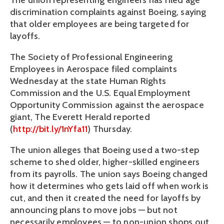
The union representing engineers has filed age
discrimination complaints against Boeing, saying
that older employees are being targeted for
layoffs.
The Society of Professional Engineering
Employees in Aerospace filed complaints
Wednesday at the state Human Rights
Commission and the U.S. Equal Employment
Opportunity Commission against the aerospace
giant, The Everett Herald reported
(
http://bit.ly/1nYfa11
) Thursday.
The union alleges that Boeing used a two-step
scheme to shed older, higher-skilled engineers
from its payrolls. The union says Boeing changed
how it determines who gets laid off when work is
cut, and then it created the need for layoffs by
announcing plans to move jobs — but not
necessarily employees — to non-union shops out