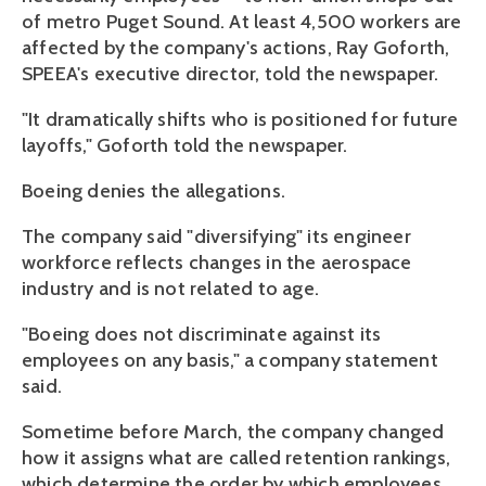
of metro Puget Sound. At least 4,500 workers are
affected by the company's actions, Ray Goforth,
SPEEA's executive director, told the newspaper.
"It dramatically shifts who is positioned for future
layoffs," Goforth told the newspaper.
Boeing denies the allegations.
The company said "diversifying" its engineer
workforce reflects changes in the aerospace
industry and is not related to age.
"Boeing does not discriminate against its
employees on any basis," a company statement
said.
Sometime before March, the company changed
how it assigns what are called retention rankings,
which determine the order by which employees