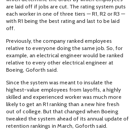
are laid off if jobs are cut. The rating system puts
each worker in one of three tiers — R1, R2 or R3 —
with R1 being the best rating and last to be laid
off.
Previously, the company ranked employees
relative to everyone doing the same job. So, for
example, an electrical engineer would be ranked
relative to every other electrical engineer at
Boeing, Goforth said.
Since the system was meant to insulate the
highest-value employees from layoffs, a highly
skilled and experienced worker was much more
likely to get an R1 ranking than a new hire fresh
out of college. But that changed when Boeing
tweaked the system ahead of its annual update of
retention rankings in March, Goforth said.