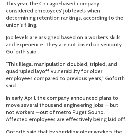
This year, the Chicago-based company
considered employees' job levels when
determining retention rankings, according to the
union's filing.
Job levels are assigned based on a worker's skills
and experience. They are not based on seniority,
Goforth said.
"This illegal manipulation doubled, tripled, and
quadrupled layoff vulnerability for older
employees compared to previous years," Goforth
said.
In early April, the company announced plans to
move several thousand engineering jobs — but
not workers —out of metro Puget Sound.
Affected employees are effectively being laid off.
Goforth said that by shedding older workers the