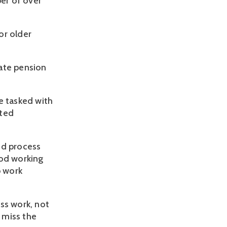
er of over
or older
ate pension
e tasked with
ated
ed process
iod working
p work
ss work, not
 miss the