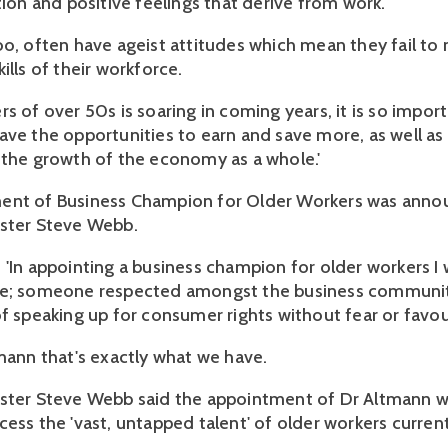
tion and positive feelings that derive from work.
oo, often have ageist attitudes which mean they fail to
ills of their workforce.
s of over 50s is soaring in coming years, it is so impor
ave the opportunities to earn and save more, as well as
 the growth of the economy as a whole.'
ent of Business Champion for Older Workers was anno
ster Steve Webb.
 'In appointing a business champion for older workers I
ce; someone respected amongst the business community
of speaking up for consumer rights without fear or favou
tmann that's exactly what we have.
ster Steve Webb said the appointment of Dr Altmann w
cess the 'vast, untapped talent' of older workers curren