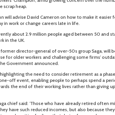
rkers' Champion', amid growing concern over the numb
he scrap heap.
n will advise David Cameron on how to make it easier f
y in work or change careers late in life.
rently about 2.9 million people aged between 50 and st
rk in the UK.
 former director-general of over-50s group Saga, will b
se for older workers and challenging some firms' outd
 the Government announced.
highlighting the need to consider retirement as a phas
 one-off event, enabling people to perhaps spend a per
ards the end of their working lives rather than giving u
ga chief said: 'Those who have already retired often mi
they have such reduced incomes, but also because they