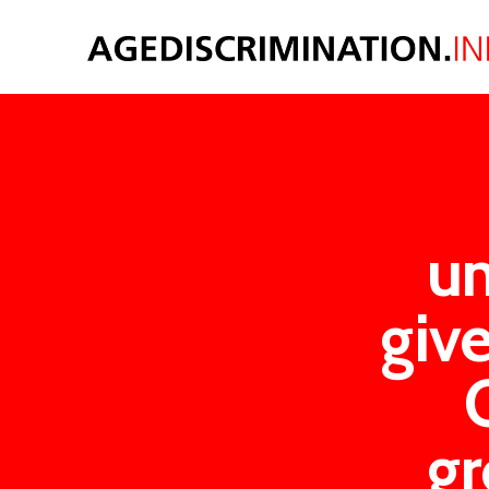
u
giv
gr