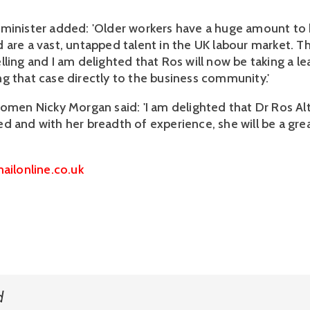
minister added: 'Older workers have a huge amount to 
 are a vast, untapped talent in the UK labour market. T
ling and I am delighted that Ros will now be taking a le
g that case directly to the business community.'
women Nicky Morgan said: 'I am delighted that Dr Ros A
d and with her breadth of experience, she will be a gr
ailonline.co.uk
d