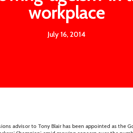
workplace
July 16, 2014
ions advisor to Tony Blair has been appointed as the 