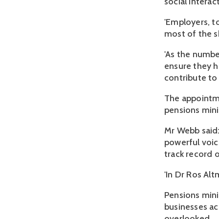
social interac
'Employers, t
most of the sk
'As the number
ensure they h
contribute to
The appointm
pensions mini
Mr Webb said:
powerful voi
track record 
'In Dr Ros Al
Pensions mini
businesses ac
overlooked