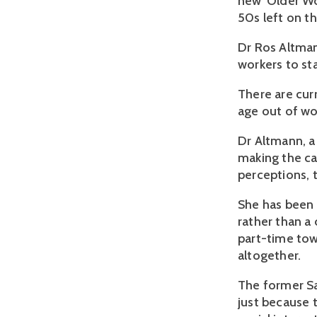
new 'Older Wo
50s left on t
Dr Ros Altman
workers to sta
There are cur
age out of wo
Dr Altmann, a
making the ca
perceptions,
She has been 
rather than a
part-time tow
altogether.
The former Sa
just because 