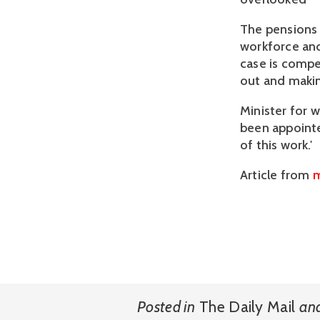
The pensions 
workforce and
case is compel
out and makin
Minister for 
been appointe
of this work.'
Article from
m
Posted in
The Daily Mail
an