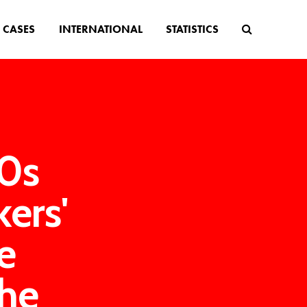
CASES
INTERNATIONAL
STATISTICS
0s
ers'
e
the