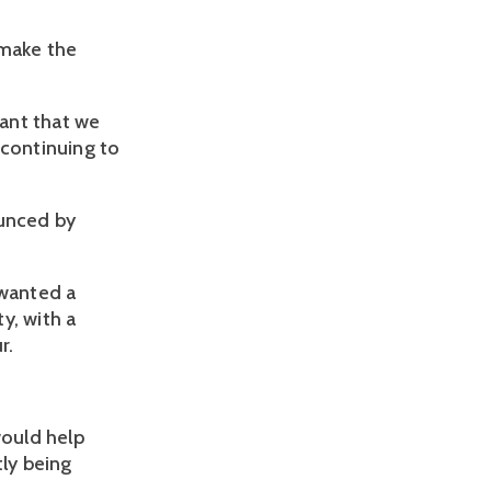
 make the
tant that we
 continuing to
unced by
 wanted a
, with a
r.
ould help
tly being