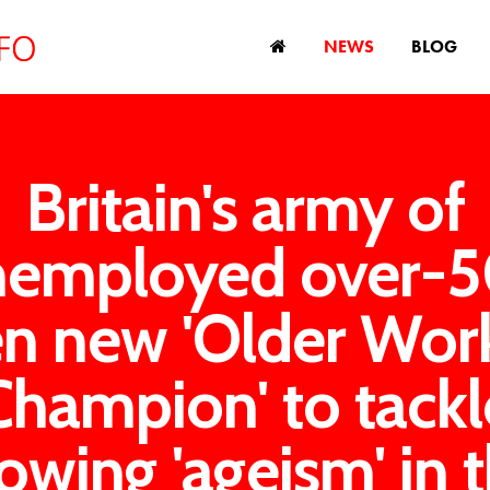
NEWS
BLOG
Britain's army of
nemployed over-5
en new 'Older Work
Champion' to tackl
owing 'ageism' in 