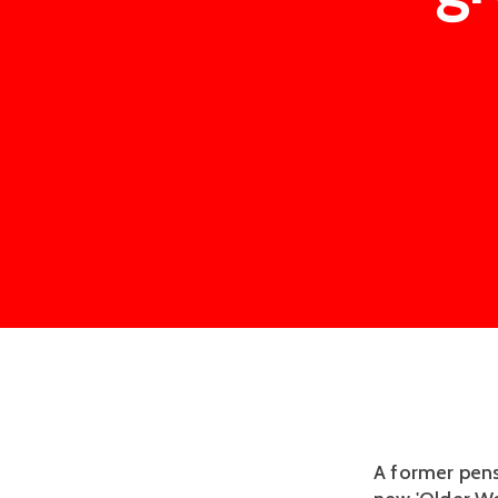
A former pens