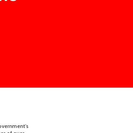
Government's