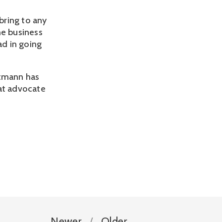
bring to any
he business
ad in going
ltmann has
eat advocate
Newer
Older